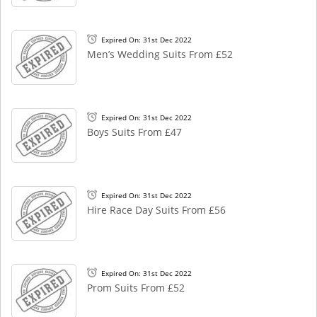
Expired On: 31st Dec 2022
Men’s Wedding Suits From £52
Expired On: 31st Dec 2022
Boys Suits From £47
Expired On: 31st Dec 2022
Hire Race Day Suits From £56
Expired On: 31st Dec 2022
Prom Suits From £52