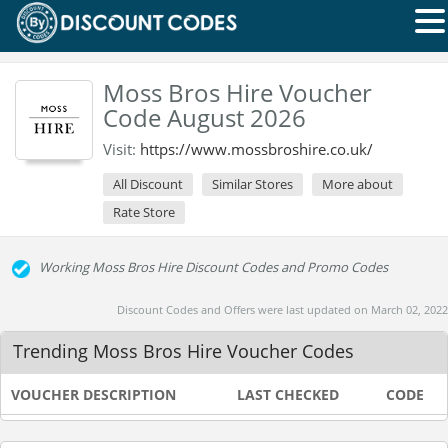
Moss Bros Hire Voucher
Code August 2026
Visit:
https://www.mossbroshire.co.uk/
All Discount
Similar Stores
More about
Rate Store
Working Moss Bros Hire Discount Codes and Promo Codes
Discount Codes and Offers were last updated on March 02, 2022
Trending Moss Bros Hire Voucher Codes
VOUCHER DESCRIPTION
LAST CHECKED
CODE