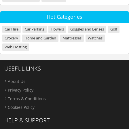
Hot Categories
Car Hire
Car Parking
Flowers
Goggles and Lenses
Golf
Grocery
Home and Garden
Mattresses
Watches
Web Hosting
USEFUL LINKS
About Us
Privacy Policy
Terms & Conditions
Cookies Policy
HELP & SUPPORT