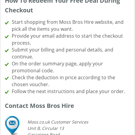
How To Redeem Your Free Deal During
Checkout
Start shopping from Moss Bros Hire website, and
pick all the items you want.
Provide your email address to start the checkout
process.
Submit your billing and personal details, and
continue.
On the order summary page, apply your
promotional code.
Check the deduction in price according to the
chosen voucher.
Follow the next instructions and place your order.
Contact Moss Bros Hire
Moss.co.uk Customer Services
Unit B, Circular 13
Gascoigne Road