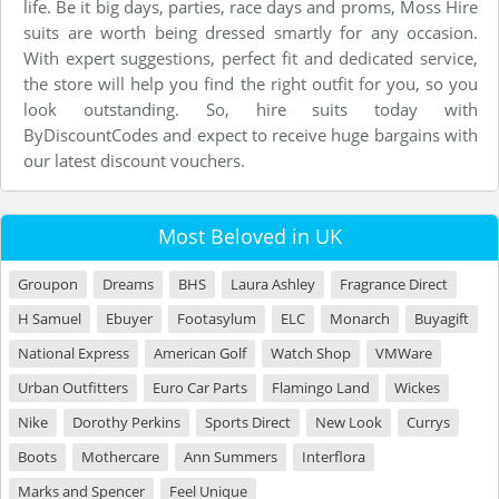
life. Be it big days, parties, race days and proms, Moss Hire
suits are worth being dressed smartly for any occasion.
With expert suggestions, perfect fit and dedicated service,
the store will help you find the right outfit for you, so you
look outstanding. So, hire suits today with
ByDiscountCodes and expect to receive huge bargains with
our latest discount vouchers.
Most Beloved in UK
Groupon
Dreams
BHS
Laura Ashley
Fragrance Direct
H Samuel
Ebuyer
Footasylum
ELC
Monarch
Buyagift
National Express
American Golf
Watch Shop
VMWare
Urban Outfitters
Euro Car Parts
Flamingo Land
Wickes
Nike
Dorothy Perkins
Sports Direct
New Look
Currys
Boots
Mothercare
Ann Summers
Interflora
Marks and Spencer
Feel Unique