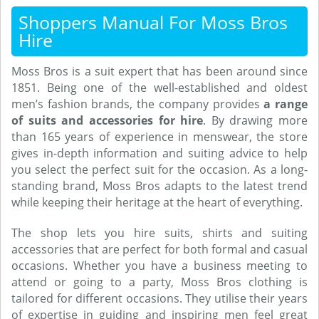
Shoppers Manual For Moss Bros
Hire
Moss Bros is a suit expert that has been around since
1851. Being one of the well-established and oldest
men’s fashion brands, the company provides
a range
of suits and accessories for hire
. By drawing more
than 165 years of experience in menswear, the store
gives in-depth information and suiting advice to help
you select the perfect suit for the occasion. As a long-
standing brand, Moss Bros adapts to the latest trend
while keeping their heritage at the heart of everything.
The shop lets you hire suits, shirts and suiting
accessories that are perfect for both formal and casual
occasions. Whether you have a business meeting to
attend or going to a party, Moss Bros clothing is
tailored for different occasions. They utilise their years
of expertise in guiding and inspiring men feel great