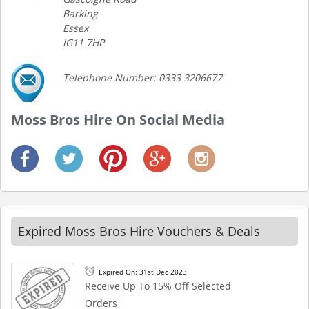
Barking
Essex
IG11 7HP
Telephone Number: 0333 3206677
Moss Bros Hire On Social Media
Expired Moss Bros Hire Vouchers & Deals
Expired On: 31st Dec 2023
Receive Up To 15% Off Selected
Orders