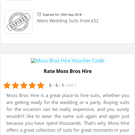
Expired On: 30th Sep 2018
Mens Wedding Suits From £52
Rate Moss Bros Hire
5
/
5
(
1
vote
)
Moss Bros Hire is a great place to hire suits, whether you
are getting ready for the wedding or a party. Buying suits
for the occasion can be really expensive, and you surely
wouldn’t like to wear the same suit again and again just
because you have spent thousands. That’s why Moss Hire
offers a great collection of suits for great moments in your