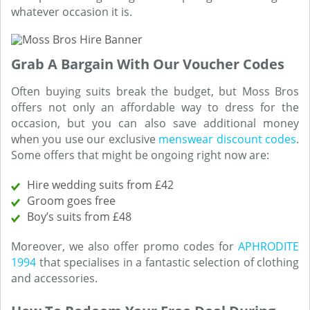
whatever occasion it is.
Grab A Bargain With Our Voucher Codes
Often buying suits break the budget, but Moss Bros
offers not only an affordable way to dress for the
occasion, but you can also save additional money
when you use our exclusive
menswear discount codes
.
Some offers that might be ongoing right now are:
Hire wedding suits from £42
Groom goes free
Boy’s suits from £48
Moreover, we also offer promo codes for
APHRODITE
1994
that specialises in a fantastic selection of clothing
and accessories.