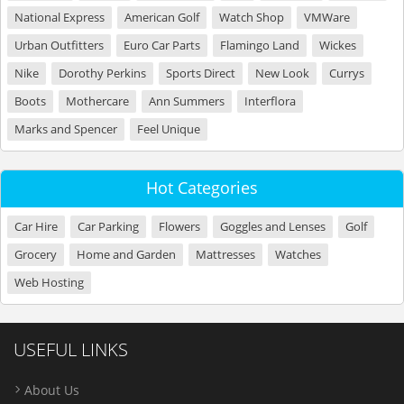
National Express
American Golf
Watch Shop
VMWare
Urban Outfitters
Euro Car Parts
Flamingo Land
Wickes
Nike
Dorothy Perkins
Sports Direct
New Look
Currys
Boots
Mothercare
Ann Summers
Interflora
Marks and Spencer
Feel Unique
Hot Categories
Car Hire
Car Parking
Flowers
Goggles and Lenses
Golf
Grocery
Home and Garden
Mattresses
Watches
Web Hosting
USEFUL LINKS
About Us