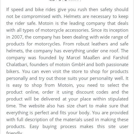
If speed and bike rides give you rush then safety should
not be compromised with. Helmets are necessary to keep
the rider safe. Motoin is the leading company that deals
with all types of motorcycle accessories. Since its inception
in 2007, the company has been dealing with wide range of
products for motorcycles. From robust leathers and safe
helmets, the company has everything under one roof. The
company was founded by Marcel Maaßen and Farshid
Chalatbari, founders of motoin GmbH and both passionate
bikers. You can even visit the store to shop for products
personally and try out those suits your personality well. It
is easy to shop from Motoin, you need to select the
product online, order it using discount codes and the
product will be delivered at your place within stipulated
time. The website also has size chart to make sure that
everything is perfect and fits your body. You are provided
with full description of the materials used in making these
products. Easy buying process makes this site user
friendly.