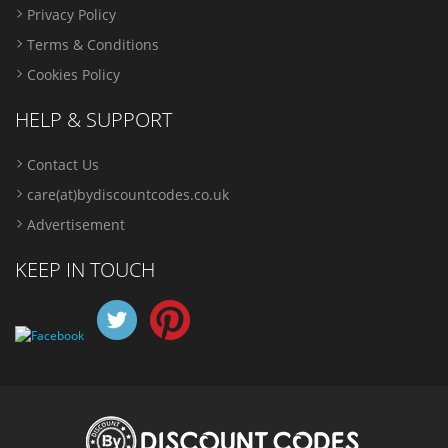
Privacy Policy
Terms & Conditions
Cookies Policy
HELP & SUPPORT
Contact Us
care(at)bydiscountcodes.co.uk
Advertisement
KEEP IN TOUCH