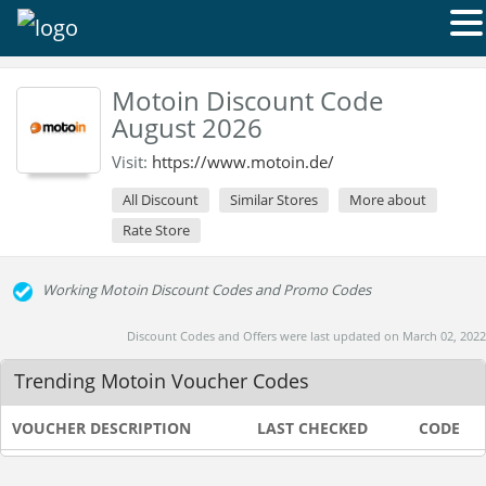
Motoin Discount Code
August 2026
Visit:
https://www.motoin.de/
All Discount
Similar Stores
More about
Rate Store
Working Motoin Discount Codes and Promo Codes
Discount Codes and Offers were last updated on March 02, 2022
Trending Motoin Voucher Codes
VOUCHER DESCRIPTION
LAST CHECKED
CODE