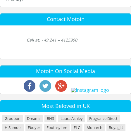
Contact Motoin
Call at: +49 241 – 4125990
Motoin On Social Media
Most Beloved in UK
Groupon
Dreams
BHS
Laura Ashley
Fragrance Direct
H Samuel
Ebuyer
Footasylum
ELC
Monarch
Buyagift