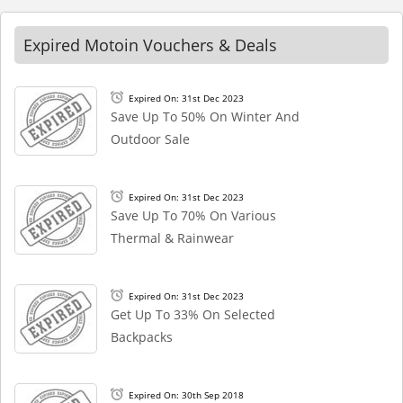
Expired Motoin Vouchers & Deals
Expired On: 31st Dec 2023
Save Up To 50% On Winter And
Outdoor Sale
Expired On: 31st Dec 2023
Save Up To 70% On Various
Thermal & Rainwear
Expired On: 31st Dec 2023
Get Up To 33% On Selected
Backpacks
Expired On: 30th Sep 2018