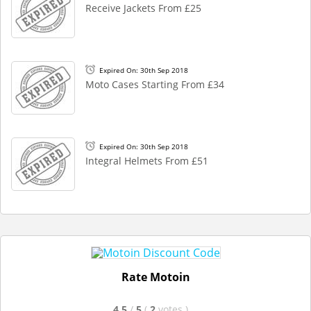
Receive Jackets From £25
Expired On: 30th Sep 2018
Moto Cases Starting From £34
Expired On: 30th Sep 2018
Integral Helmets From £51
Rate Motoin
4.5
/
5
(
2
votes
)