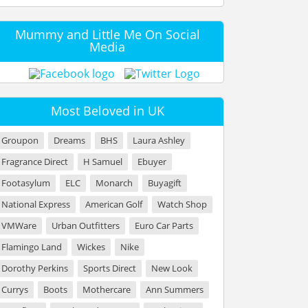
Mummy and Little Me On Social
Media
Most Beloved in UK
Groupon
Dreams
BHS
Laura Ashley
Fragrance Direct
H Samuel
Ebuyer
Footasylum
ELC
Monarch
Buyagift
National Express
American Golf
Watch Shop
VMWare
Urban Outfitters
Euro Car Parts
Flamingo Land
Wickes
Nike
Dorothy Perkins
Sports Direct
New Look
Currys
Boots
Mothercare
Ann Summers