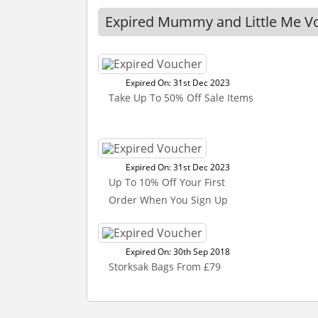
Expired Mummy and Little Me V
Expired On: 31st Dec 2023
Take Up To 50% Off Sale Items
Expired On: 31st Dec 2023
Up To 10% Off Your First
Order When You Sign Up
Expired On: 30th Sep 2018
Storksak Bags From £79