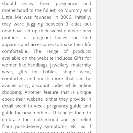
should enjoy their pregnancy and
motherhood to the fullest, so Mummy and
Little Me was founded in 2006. Initially,
they were juggling between 3 cities but
now have set up their website where new
mothers or pregnant ladies can find
apparels and accessories to make their life
comfortable. The range of products
available on the website includes Gifts for
women like handbags, jewellery, maternity
wear, gifts for babies, shape wear,
comforters and much more that can be
availed using discount codes while online
shopping. Another feature that is unique
about their website is that they provide in
detail week to week pregnancy guide and
guide for new mothers. This helps them to
embrace the motherhood and get relief
from post-delivery symptoms, etc. So if