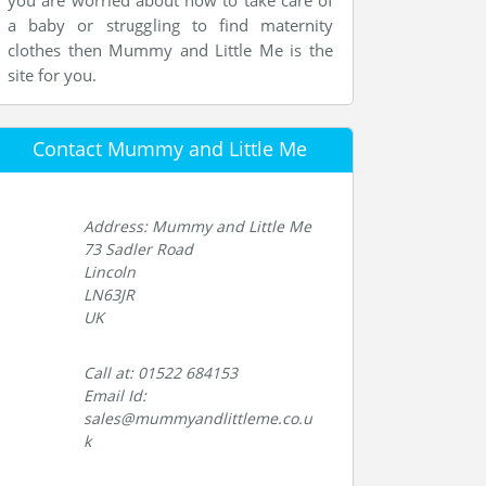
you are worried about how to take care of
a baby or struggling to find maternity
clothes then Mummy and Little Me is the
site for you.
Contact Mummy and Little Me
Address: Mummy and Little Me
73 Sadler Road
Lincoln
LN63JR
UK
Call at: 01522 684153
Email Id:
sales@mummyandlittleme.co.u
k