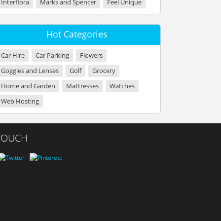
Interflora
Marks and Spencer
Feel Unique
Hot Categories
Car Hire
Car Parking
Flowers
Goggles and Lenses
Golf
Grocery
Home and Garden
Mattresses
Watches
Web Hosting
 TOUCH