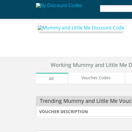
Working Mummy and Little Me D
Voucher Codes
All
Trending Mummy and Little Me Vouc
VOUCHER DESCRIPTION