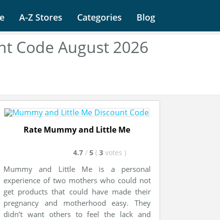
e
A-Z Stores
Categories
Blog
nt Code August 2026
Rate Mummy and Little Me
4.7
/
5
(
3
votes
)
Mummy and Little Me is a personal
experience of two mothers who could not
get products that could have made their
pregnancy and motherhood easy. They
didn’t want others to feel the lack and