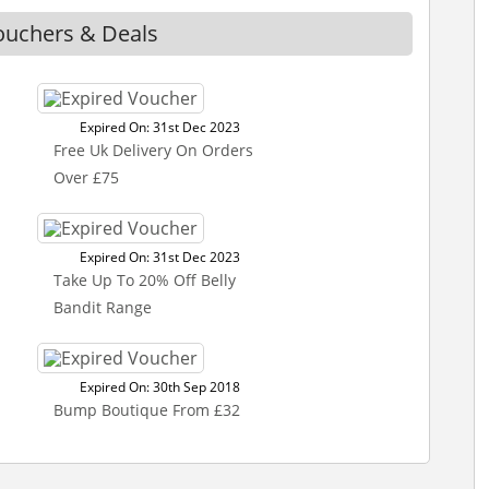
ouchers & Deals
Expired On: 31st Dec 2023
Free Uk Delivery On Orders
Over £75
Expired On: 31st Dec 2023
Take Up To 20% Off Belly
Bandit Range
Expired On: 30th Sep 2018
Bump Boutique From £32