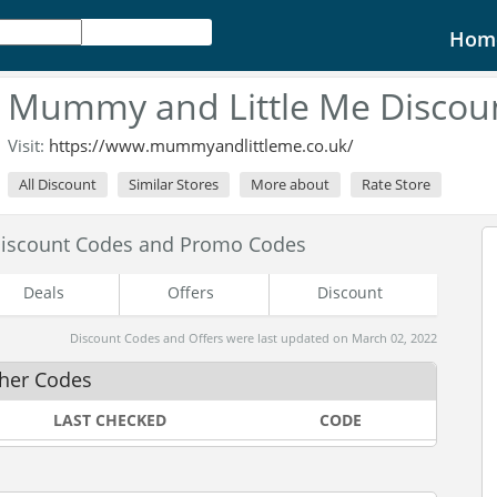
Hom
Mummy and Little Me Discou
Visit:
https://www.mummyandlittleme.co.uk/
All Discount
Similar Stores
More about
Rate Store
iscount Codes and Promo Codes
Deals
Offers
Discount
Discount Codes and Offers were last updated on March 02, 2022
her Codes
LAST CHECKED
CODE