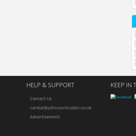
HELP & SUPPORT
KEEP IN
Contact Us
care(at)bydiscountcodes.co.uk
Advertisement