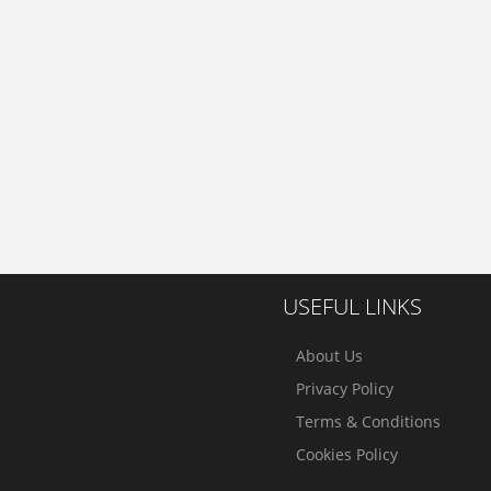
USEFUL LINKS
About Us
Privacy Policy
Terms & Conditions
Cookies Policy