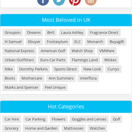
Most Beloved in UK
Groupon
Dreams
BHS
Laura Ashley
Fragrance Direct
H Samuel
Ebuyer
Footasylum
ELC
Monarch
Buyagift
National Express
American Golf
Watch Shop
VMWare
Urban Outfitters
Euro Car Parts
Flamingo Land
Wickes
Nike
Dorothy Perkins
Sports Direct
New Look
Currys
Boots
Mothercare
Ann Summers
Interflora
Marks and Spencer
Feel Unique
Hot Categories
Car Hire
Car Parking
Flowers
Goggles and Lenses
Golf
Grocery
Home and Garden
Mattresses
Watches