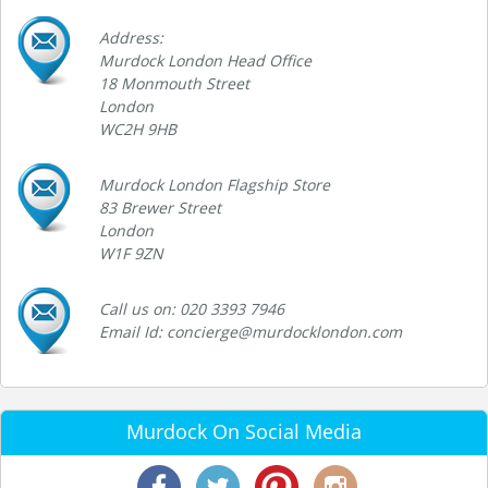
Address:
Murdock London Head Office
18 Monmouth Street
London
WC2H 9HB
Murdock London Flagship Store
83 Brewer Street
London
W1F 9ZN
Call us on: 020 3393 7946
Email Id: concierge@murdocklondon.com
Murdock On Social Media