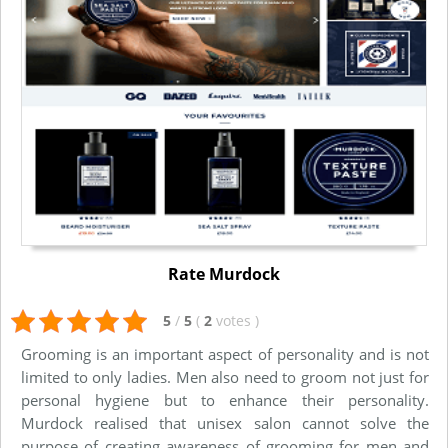
Rate Murdock
5
/
5
(
2
votes
)
Grooming is an important aspect of personality and is not
limited to only ladies. Men also need to groom not just for
personal hygiene but to enhance their personality.
Murdock realised that unisex salon cannot solve the
purpose of creating awareness of grooming for men and