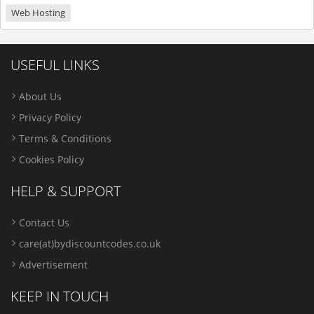
Web Hosting
USEFUL LINKS
About Us
Privacy Policy
Terms & Conditions
Cookies Policy
HELP & SUPPORT
Contact Us
care(at)bydiscountcodes.co.uk
Advertisement
KEEP IN TOUCH