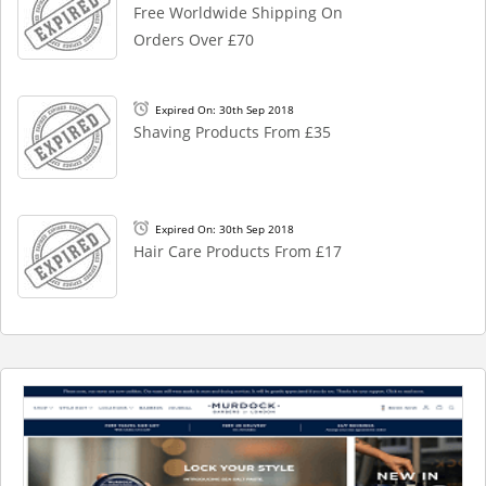
Free Worldwide Shipping On
Orders Over £70
Expired On: 30th Sep 2018
Shaving Products From £35
Expired On: 30th Sep 2018
Hair Care Products From £17