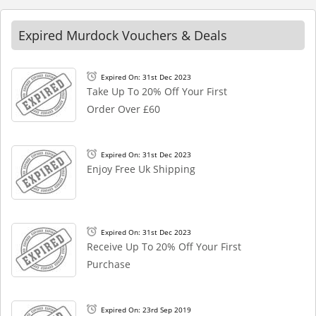
Expired Murdock Vouchers & Deals
Expired On: 31st Dec 2023
Take Up To 20% Off Your First
Order Over £60
Expired On: 31st Dec 2023
Enjoy Free Uk Shipping
Expired On: 31st Dec 2023
Receive Up To 20% Off Your First
Purchase
Expired On: 23rd Sep 2019