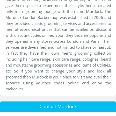
give them space to experiment their style; hence created
only men grooming lounge with the name Murdock. The
Murdock London Barbershop was established in 2006 and
they provided classic grooming services and accessories to
men at economical prices that can be availed on discount
with discount codes online. Soon they became popular and
they opened many stores across London and Paris. Their
services are diversified and not limited to shave or haircut.
In fact they have their own men’s grooming collection
including hair care range, skin care range, colognes, beard
and moustache grooming accessories and items of utilities,
etc. So if you want to change your style and look all
groomed then Murdock is your place to visit and avail their
services using voucher codes online and enjoy the
makeover.
Contact Murdock