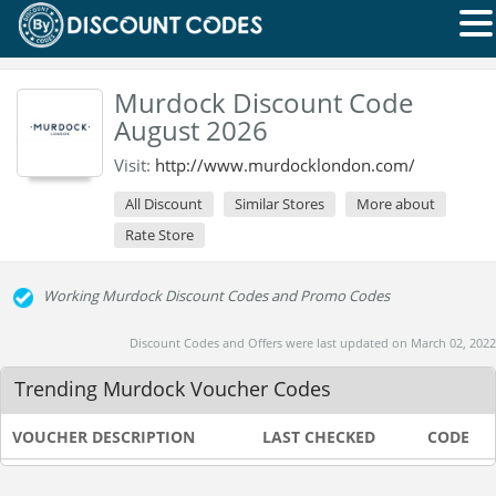
Murdock Discount Code
August 2026
Visit:
http://www.murdocklondon.com/
All Discount
Similar Stores
More about
Rate Store
Working Murdock Discount Codes and Promo Codes
Discount Codes and Offers were last updated on March 02, 2022
Trending Murdock Voucher Codes
VOUCHER DESCRIPTION
LAST CHECKED
CODE