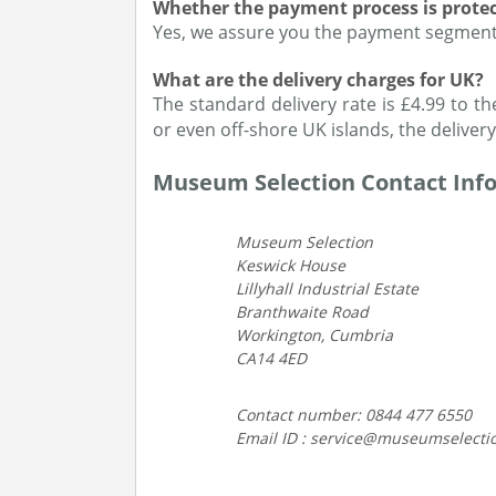
Whether the payment process is prote
Yes, we assure you the payment segment 
What are the delivery charges for UK?
The standard delivery rate is £4.99 to th
or even off-shore UK islands, the delivery
Museum Selection Contact Inf
Museum Selection
Keswick House
Lillyhall Industrial Estate
Branthwaite Road
Workington, Cumbria
CA14 4ED
Contact number: 0844 477 6550
Email ID : service@museumselecti