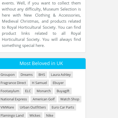
events. Well, if you want to collect them
without any difficulty, Museum Selection is
here with New Clothing & Accessories,
Medieval Christmas, and products related
to Royal Horticultural Society. You can find
product links related to all Royal
Horticultural Society. You will always find
something special here.
Most Beloved in UK
Groupon
Dreams
BHS
Laura Ashley
Fragrance Direct
H Samuel
Ebuyer
Footasylum
ELC
Monarch
Buyagift
National Express
American Golf
Watch Shop
VMWare
Urban Outfitters
Euro Car Parts
Flamingo Land
Wickes
Nike