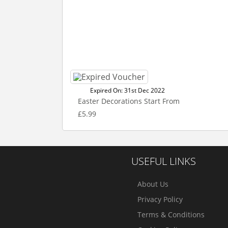
Expired On: 31st Dec 2022
Easter Decorations Start From
£5.99
USEFUL LINKS
About Us
Privacy Policy
Terms & Conditions