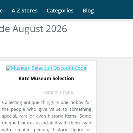
e
A-Z Stores
Categories
Blog
de August 2026
Rate Museum Selection
Rate this [type]
Collecting antique things is one hobby for
the people who give value to something
special, rare or even historic items. Some
unique features associated with them even
with reputed person, historic figure or