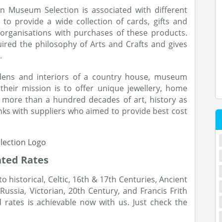
wn Museum Selection is associated with different
to provide a wide collection of cards, gifts and
organisations with purchases of these products.
ired the philosophy of Arts and Crafts and gives
.
rdens and interiors of a country house, museum
their mission is to offer unique jewellery, home
ng more than a hundred decades of art, history as
nks with suppliers who aimed to provide best cost
nted Rates
historical, Celtic, 16th & 17th Centuries, Ancient
Russia, Victorian, 20th Century, and Francis Frith
rates is achievable now with us. Just check the