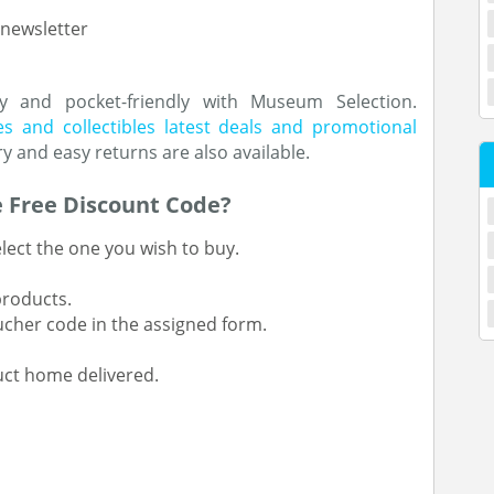
 newsletter
y and pocket-friendly with Museum Selection.
s and collectibles latest deals and promotional
ry and easy returns are also available.
 Free Discount Code?
lect the one you wish to buy.
products.
ucher code in the assigned form.
ct home delivered.