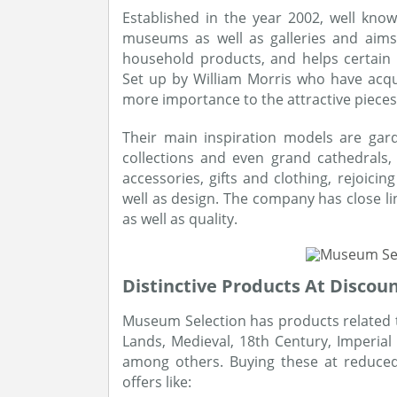
Established in the year 2002, well kno
museums as well as galleries and aims 
household products, and helps certain 
Set up by William Morris who have acqu
more importance to the attractive pieces
Their main inspiration models are ga
collections and even grand cathedrals, 
accessories, gifts and clothing, rejoici
well as design. The company has close li
as well as quality.
Distinctive Products At Discou
Museum Selection has products related to 
Lands, Medieval, 18th Century, Imperial 
among others. Buying these at reduced 
offers like: