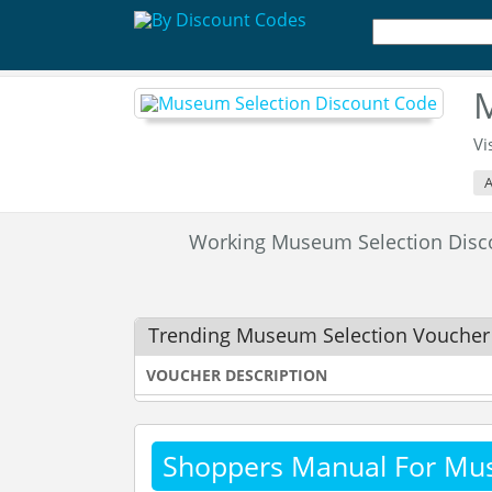
M
Vi
A
Working Museum Selection Dis
Trending Museum Selection Voucher
VOUCHER DESCRIPTION
Shoppers Manual For Mu