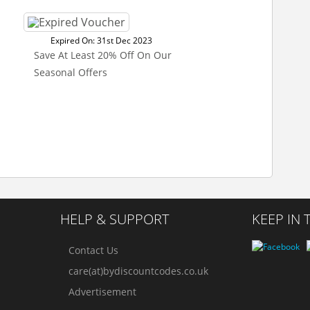
Expired On: 31st Dec 2023
Save At Least 20% Off On Our
Seasonal Offers
HELP & SUPPORT
KEEP IN
Contact Us
care(at)bydiscountcodes.co.uk
Advertisement