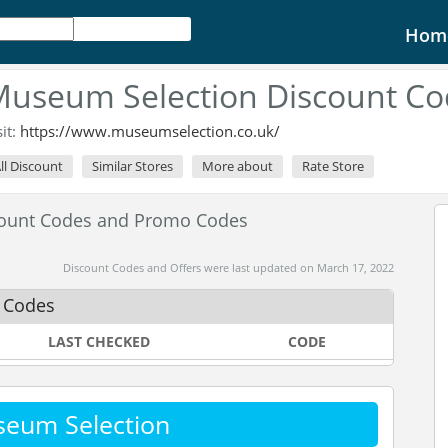
Hom
useum Selection Discount Co
sit:
https://www.museumselection.co.uk/
ll Discount
Similar Stores
More about
Rate Store
count Codes and Promo Codes
Discount Codes and Offers were last updated on March 17, 2022
 Codes
LAST CHECKED
CODE
seum Selection