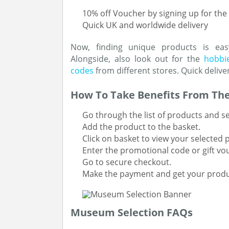
10% off Voucher by signing up for the
Quick UK and worldwide delivery
Now, finding unique products is eas
Alongside, also look out for the
hobbie
codes
from different stores. Quick delive
How To Take Benefits From The
Go through the list of products and se
Add the product to the basket.
Click on basket to view your selected 
Enter the promotional code or gift vo
Go to secure checkout.
Make the payment and get your produ
Museum Selection FAQs