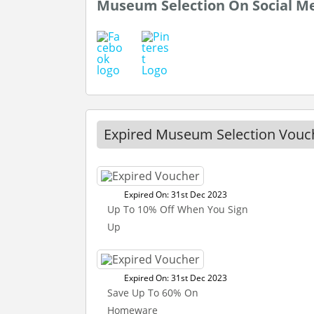
Museum Selection On Social M
Expired Museum Selection Vouc
Expired On: 31st Dec 2023
Up To 10% Off When You Sign
Up
Expired On: 31st Dec 2023
Save Up To 60% On
Homeware