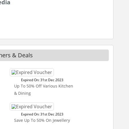
edia
hers & Deals
Expired On: 31st Dec 2023
Up To 50% Off Various Kitchen
& Dining
Expired On: 31st Dec 2023
Save Up To 50% On Jewellery