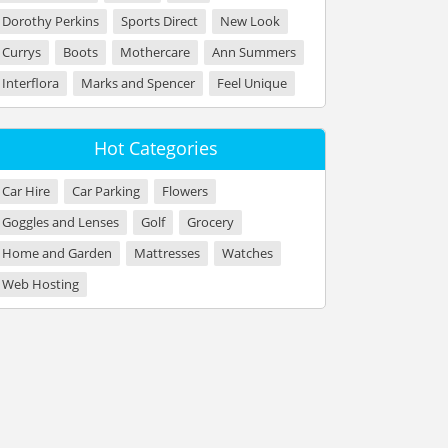
Dorothy Perkins
Sports Direct
New Look
Currys
Boots
Mothercare
Ann Summers
Interflora
Marks and Spencer
Feel Unique
Hot Categories
Car Hire
Car Parking
Flowers
Goggles and Lenses
Golf
Grocery
Home and Garden
Mattresses
Watches
Web Hosting