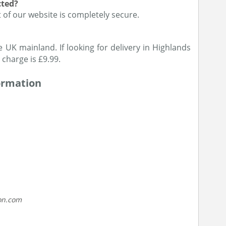
cted?
of our website is completely secure.
e UK mainland. If looking for delivery in Highlands
 charge is £9.99.
ormation
on.com