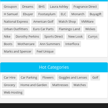
Groupon
Dreams
BHS
Laura Ashley
Fragrance Direct
H Samuel
Ebuyer
Footasylum
ELC
Monarch
Buyagift
National Express
American Golf
Watch Shop
VMWare
Urban Outfitters
Euro Car Parts
Flamingo Land
Wickes
Nike
Dorothy Perkins
Sports Direct
New Look
Currys
Boots
Mothercare
Ann Summers
Interflora
Marks and Spencer
Feel Unique
Hot Categories
Car Hire
Car Parking
Flowers
Goggles and Lenses
Golf
Grocery
Home and Garden
Mattresses
Watches
Web Hosting