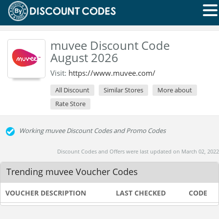
muvee Discount Code
August 2026
Visit:
https://www.muvee.com/
All Discount
Similar Stores
More about
Rate Store
Working muvee Discount Codes and Promo Codes
Discount Codes and Offers were last updated on March 02, 2022
Trending muvee Voucher Codes
VOUCHER DESCRIPTION
LAST CHECKED
CODE