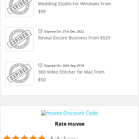
Wedding Studio For Windows From
$99
Expired On: 31st Dec 2022
Reveal Encore Business From $529
Expired On: 30th Sep 2018
360 Video Stitcher for Mac From
$50
Rate muvee
5
/
5
(
1
vote
)