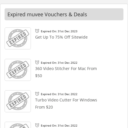
Expired muvee Vouchers & Deals
Expired On: 31st Dec 2023
Get Up To 75% Off Sitewide
Expired On: 31st Dec 2022
360 Video Stitcher For Mac From
$50
Expired On: 31st Dec 2022
Turbo Video Cutter For Windows
From $20
Expired On: 31st Dec 2022