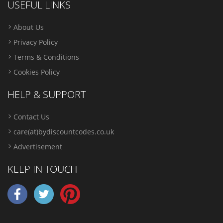
USEFUL LINKS
About Us
Privacy Policy
Terms & Conditions
Cookies Policy
HELP & SUPPORT
Contact Us
care(at)bydiscountcodes.co.uk
Advertisement
KEEP IN TOUCH