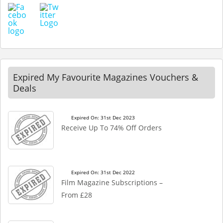
Expired My Favourite Magazines Vouchers &
Deals
Expired On: 31st Dec 2023
Receive Up To 74% Off Orders
Expired On: 31st Dec 2022
Film Magazine Subscriptions –
From £28