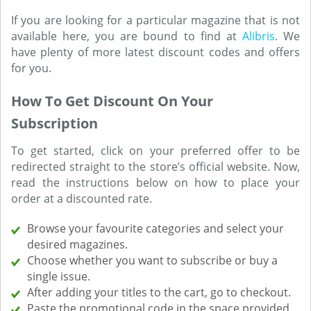
If you are looking for a particular magazine that is not
available here, you are bound to find at
Alibris
. We
have plenty of more latest discount codes and offers
for you.
How To Get Discount On Your
Subscription
To get started, click on your preferred offer to be
redirected straight to the store’s official website. Now,
read the instructions below on how to place your
order at a discounted rate.
Browse your favourite categories and select your
desired magazines.
Choose whether you want to subscribe or buy a
single issue.
After adding your titles to the cart, go to checkout.
Paste the promotional code in the space provided,