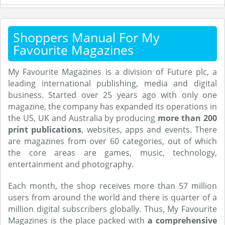
Shoppers Manual For My
Favourite Magazines
My Favourite Magazines is a division of Future plc, a
leading international publishing, media and digital
business. Started over 25 years ago with only one
magazine, the company has expanded its operations in
the US, UK and Australia by producing
more than 200
print publications
, websites, apps and events. There
are magazines from over 60 categories, out of which
the core areas are games, music, technology,
entertainment and photography.
Each month, the shop receives more than 57 million
users from around the world and there is quarter of a
million digital subscribers globally. Thus, My Favourite
Magazines is the place packed with
a comprehensive