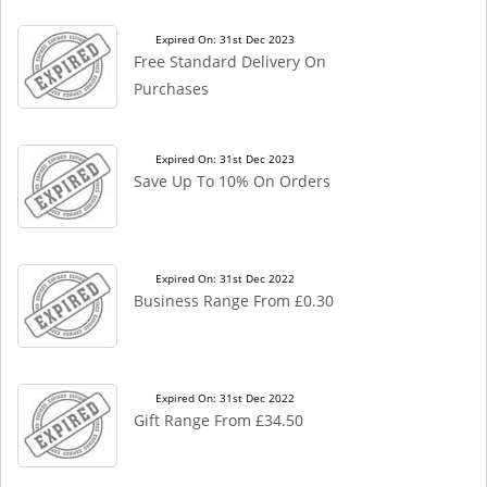
Expired On: 31st Dec 2023
Free Standard Delivery On
Purchases
Expired On: 31st Dec 2023
Save Up To 10% On Orders
Expired On: 31st Dec 2022
Business Range From £0.30
Expired On: 31st Dec 2022
Gift Range From £34.50