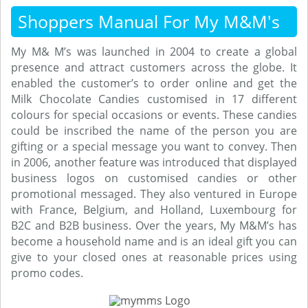
Shoppers Manual For My M&M's
My M& M’s was launched in 2004 to create a global
presence and attract customers across the globe. It
enabled the customer’s to order online and get the
Milk Chocolate Candies customised in 17 different
colours for special occasions or events. These candies
could be inscribed the name of the person you are
gifting or a special message you want to convey. Then
in 2006, another feature was introduced that displayed
business logos on customised candies or other
promotional messaged. They also ventured in Europe
with France, Belgium, and Holland, Luxembourg for
B2C and B2B business. Over the years, My M&M’s has
become a household name and is an ideal gift you can
give to your closed ones at reasonable prices using
promo codes.