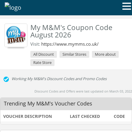
My M&M's Coupon Code
August 2026
Visit:
https://www.mymms.co.uk/
All Discount
Similar Stores
More about
Rate Store
Working My M&M's Discount Codes and Promo Codes
Discount Codes and Offers were last updated on March 03, 2022
Trending My M&M's Voucher Codes
VOUCHER DESCRIPTION
LAST CHECKED
CODE