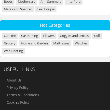
Boots
Mothercare
Ann Summers
Interflora
Marks and Spencer
Feel Unique
Hot Categories
Car Hire
Car Parking
Flowers
Goggles and Lenses
Golf
Grocery
Home and Garden
Mattresses
Watches
Web Hosting
USEFUL LINKS
About Us
Privacy Policy
Terms & Conditions
Cookies Policy