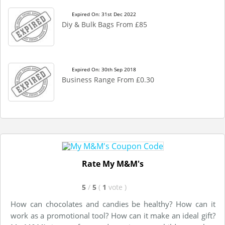
Expired On: 31st Dec 2022
Diy & Bulk Bags From £85
Expired On: 30th Sep 2018
Business Range From £0.30
Rate My M&M's
5
/
5
(
1
vote
)
How can chocolates and candies be healthy? How can it
work as a promotional tool? How can it make an ideal gift?