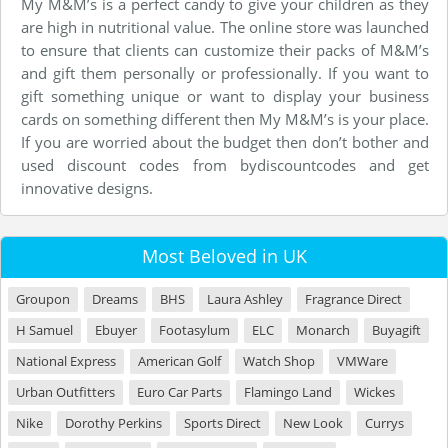
My M&M’s is a perfect candy to give your children as they
are high in nutritional value. The online store was launched
to ensure that clients can customize their packs of M&M’s
and gift them personally or professionally. If you want to
gift something unique or want to display your business
cards on something different then My M&M’s is your place.
If you are worried about the budget then don’t bother and
used discount codes from bydiscountcodes and get
innovative designs.
Most Beloved in UK
Groupon
Dreams
BHS
Laura Ashley
Fragrance Direct
H Samuel
Ebuyer
Footasylum
ELC
Monarch
Buyagift
National Express
American Golf
Watch Shop
VMWare
Urban Outfitters
Euro Car Parts
Flamingo Land
Wickes
Nike
Dorothy Perkins
Sports Direct
New Look
Currys