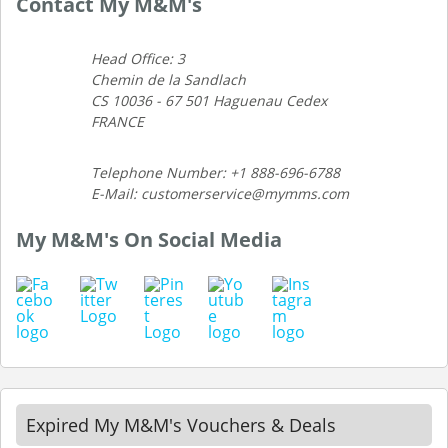
Contact My M&M's
Head Office: 3
Chemin de la Sandlach
CS 10036 - 67 501 Haguenau Cedex
FRANCE
Telephone Number: +1 888-696-6788
E-Mail: customerservice@mymms.com
My M&M's On Social Media
Expired My M&M's Vouchers & Deals