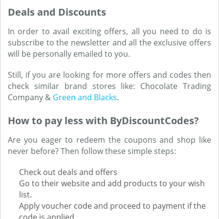
Deals and Discounts
In order to avail exciting offers, all you need to do is
subscribe to the newsletter and all the exclusive offers
will be personally emailed to you.
Still, if you are looking for more offers and codes then
check similar brand stores like: Chocolate Trading
Company &
Green and Blacks
.
How to pay less with ByDiscountCodes?
Are you eager to redeem the coupons and shop like
never before? Then follow these simple steps:
Check out deals and offers
Go to their website and add products to your wish
list.
Apply voucher code and proceed to payment if the
code is applied.