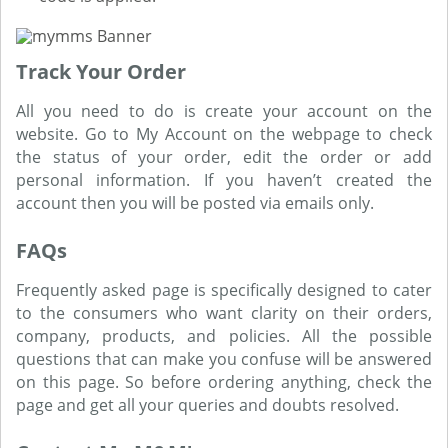
Track Your Order
All you need to do is create your account on the
website. Go to My Account on the webpage to check
the status of your order, edit the order or add
personal information. If you haven’t created the
account then you will be posted via emails only.
FAQs
Frequently asked page is specifically designed to cater
to the consumers who want clarity on their orders,
company, products, and policies. All the possible
questions that can make you confuse will be answered
on this page. So before ordering anything, check the
page and get all your queries and doubts resolved.