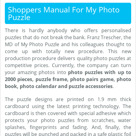
Shoppers Manual For My Photo
Puzzle
There is hardly anybody who offers personalised
puzzles that do not break the bank. Franz Trescher, the
MD of My Photo Puzzle and his colleagues thought to
come up with totally new procedure. This new
production procedure delivers quality photo puzzles at
competitive prices. Currently, the company can turn
your amazing photos into
photo puzzles with up to
2000 pieces, puzzle frame, photo pairs game, photo
book, photo calendar and puzzle accessories
.
The puzzle designs are printed on 1.9 mm thick
cardboard using the latest printing technology. The
cardboard is then covered with special adhesive which
protects your photo puzzles from scratches, water
splashes, fingerprints and fading. And, finally, the
puzzles will be punched and packed in a safe plastic foil