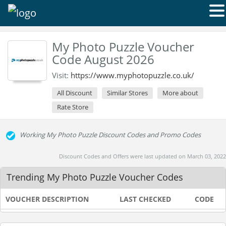
My Photo Puzzle Voucher
Code August 2026
Visit:
https://www.myphotopuzzle.co.uk/
All Discount
Similar Stores
More about
Rate Store
Working My Photo Puzzle Discount Codes and Promo Codes
Discount Codes and Offers were last updated on March 03, 2022
Trending My Photo Puzzle Voucher Codes
VOUCHER DESCRIPTION
LAST CHECKED
CODE