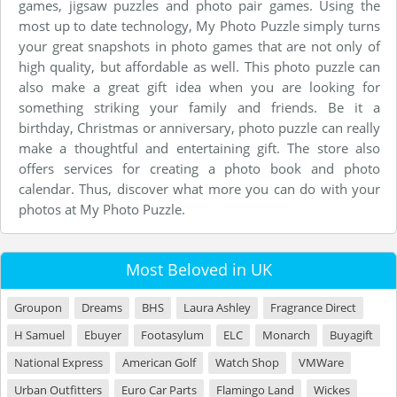
games, jigsaw puzzles and photo pair games. Using the
most up to date technology, My Photo Puzzle simply turns
your great snapshots in photo games that are not only of
high quality, but affordable as well. This photo puzzle can
also make a great gift idea when you are looking for
something striking your family and friends. Be it a
birthday, Christmas or anniversary, photo puzzle can really
make a thoughtful and entertaining gift. The store also
offers services for creating a photo book and photo
calendar. Thus, discover what more you can do with your
photos at My Photo Puzzle.
Most Beloved in UK
Groupon
Dreams
BHS
Laura Ashley
Fragrance Direct
H Samuel
Ebuyer
Footasylum
ELC
Monarch
Buyagift
National Express
American Golf
Watch Shop
VMWare
Urban Outfitters
Euro Car Parts
Flamingo Land
Wickes