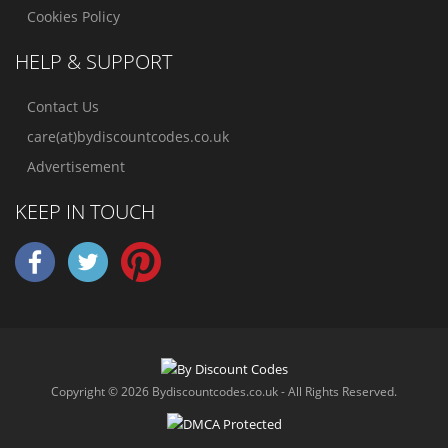
Cookies Policy
HELP & SUPPORT
Contact Us
care(at)bydiscountcodes.co.uk
Advertisement
KEEP IN TOUCH
Copyright © 2026 Bydiscountcodes.co.uk - All Rights Reserved.