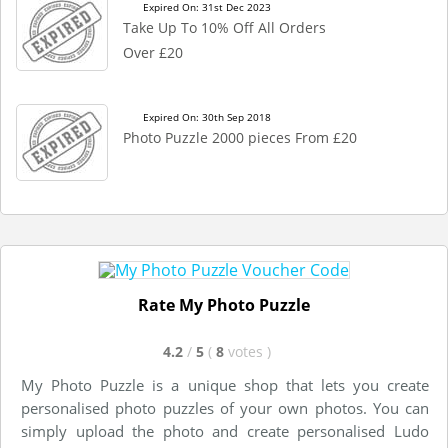
Expired On: 31st Dec 2023
Take Up To 10% Off All Orders
Over £20
Expired On: 30th Sep 2018
Photo Puzzle 2000 pieces From £20
Rate My Photo Puzzle
4.2
/
5
(
8
votes
)
My Photo Puzzle is a unique shop that lets you create
personalised photo puzzles of your own photos. You can
simply upload the photo and create personalised Ludo