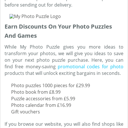
before sending out for delivery.
Earn Discounts On Your Photo Puzzles
And Games
While My Photo Puzzle gives you more ideas to
transform your photos, we will give you ideas to save
on your next photo puzzle purchase. Here, you can
find free money-saving
promotional codes for photo
products that will unlock exciting bargains in seconds.
Photo puzzles 1000 pieces for £29.99
Photo book from £8.99
Puzzle accessories from £5.99
Photo calendar from £16.99
Gift vouchers
If you browse our website, you will also find shops like