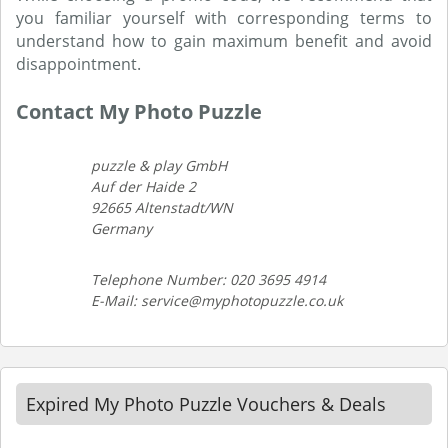
you familiar yourself with corresponding terms to
understand how to gain maximum benefit and avoid
disappointment.
Contact My Photo Puzzle
puzzle & play GmbH
Auf der Haide 2
92665 Altenstadt/WN
Germany
Telephone Number: 020 3695 4914
E-Mail: service@myphotopuzzle.co.uk
Expired My Photo Puzzle Vouchers & Deals