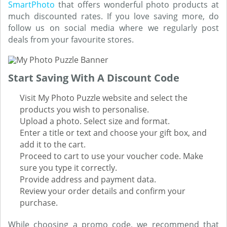
SmartPhoto
that offers wonderful photo products at
much discounted rates. If you love saving more, do
follow us on social media where we regularly post
deals from your favourite stores.
Start Saving With A Discount Code
Visit My Photo Puzzle website and select the
products you wish to personalise.
Upload a photo. Select size and format.
Enter a title or text and choose your gift box, and
add it to the cart.
Proceed to cart to use your voucher code. Make
sure you type it correctly.
Provide address and payment data.
Review your order details and confirm your
purchase.
While choosing a promo code, we recommend that