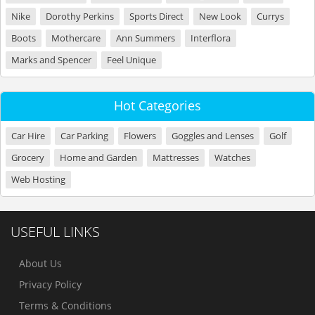
Nike
Dorothy Perkins
Sports Direct
New Look
Currys
Boots
Mothercare
Ann Summers
Interflora
Marks and Spencer
Feel Unique
Hot Categories
Car Hire
Car Parking
Flowers
Goggles and Lenses
Golf
Grocery
Home and Garden
Mattresses
Watches
Web Hosting
USEFUL LINKS
About Us
Privacy Policy
Terms & Conditions