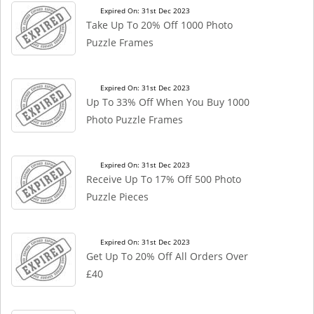
Expired On: 31st Dec 2023
Take Up To 20% Off 1000 Photo
Puzzle Frames
Expired On: 31st Dec 2023
Up To 33% Off When You Buy 1000
Photo Puzzle Frames
Expired On: 31st Dec 2023
Receive Up To 17% Off 500 Photo
Puzzle Pieces
Expired On: 31st Dec 2023
Get Up To 20% Off All Orders Over
£40