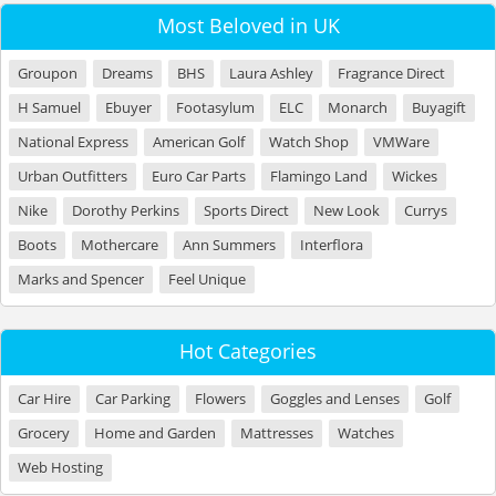
Most Beloved in UK
Groupon
Dreams
BHS
Laura Ashley
Fragrance Direct
H Samuel
Ebuyer
Footasylum
ELC
Monarch
Buyagift
National Express
American Golf
Watch Shop
VMWare
Urban Outfitters
Euro Car Parts
Flamingo Land
Wickes
Nike
Dorothy Perkins
Sports Direct
New Look
Currys
Boots
Mothercare
Ann Summers
Interflora
Marks and Spencer
Feel Unique
Hot Categories
Car Hire
Car Parking
Flowers
Goggles and Lenses
Golf
Grocery
Home and Garden
Mattresses
Watches
Web Hosting