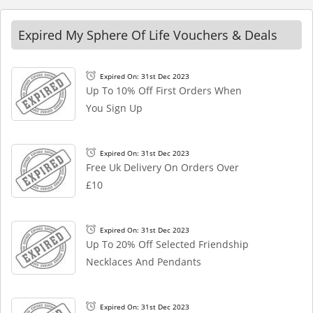
Expired My Sphere Of Life Vouchers & Deals
Expired On: 31st Dec 2023
Up To 10% Off First Orders When
You Sign Up
Expired On: 31st Dec 2023
Free Uk Delivery On Orders Over
£10
Expired On: 31st Dec 2023
Up To 20% Off Selected Friendship
Necklaces And Pendants
Expired On: 31st Dec 2023