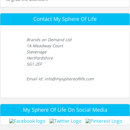
Contact My Sphere Of Life
Brands on Demand Ltd
1A Meadway Court
Stevenage
Hertfordshire
SG1 2EF
Email Id: info@mysphereoflife.com
My Sphere Of Life On Social Media