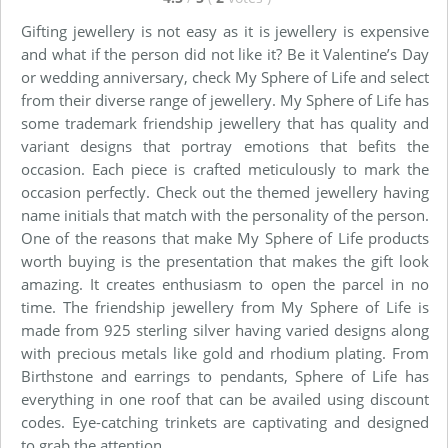
Gifting jewellery is not easy as it is jewellery is expensive
and what if the person did not like it? Be it Valentine’s Day
or wedding anniversary, check My Sphere of Life and select
from their diverse range of jewellery. My Sphere of Life has
some trademark friendship jewellery that has quality and
variant designs that portray emotions that befits the
occasion. Each piece is crafted meticulously to mark the
occasion perfectly. Check out the themed jewellery having
name initials that match with the personality of the person.
One of the reasons that make My Sphere of Life products
worth buying is the presentation that makes the gift look
amazing. It creates enthusiasm to open the parcel in no
time. The friendship jewellery from My Sphere of Life is
made from 925 sterling silver having varied designs along
with precious metals like gold and rhodium plating. From
Birthstone and earrings to pendants, Sphere of Life has
everything in one roof that can be availed using discount
codes. Eye-catching trinkets are captivating and designed
to grab the attention.