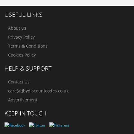
USEFUL LINKS
About Us
Privacy Policy
Terms & Conditions
Cookies Policy
HELP & SUPPORT
Contact Us
care(at)bydiscountcodes.co.uk
Advertisement
KEEP IN TOUCH