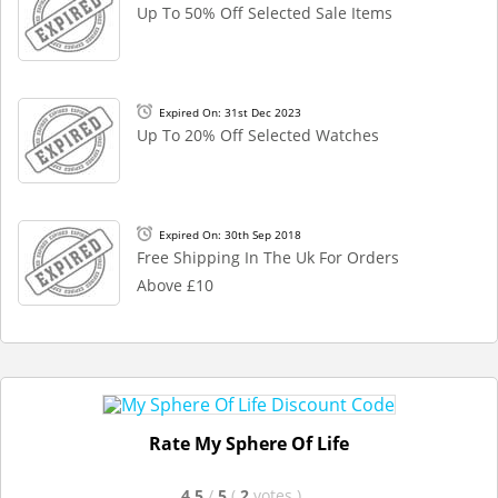
Up To 50% Off Selected Sale Items
Expired On: 31st Dec 2023
Up To 20% Off Selected Watches
Expired On: 30th Sep 2018
Free Shipping In The Uk For Orders
Above £10
Rate My Sphere Of Life
4.5
/
5
(
2
votes
)