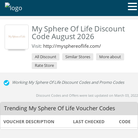
My Sphere Of Life Discount
Code August 2026
Visit:
http://mysphereoflife.com/
All Discount
Similar Stores
More about
Rate Store
Working My Sphere Of Life Discount Codes and Promo Codes
Discount Codes and Offers were last updated on March 03, 2022
Trending My Sphere Of Life Voucher Codes
VOUCHER DESCRIPTION
LAST CHECKED
CODE