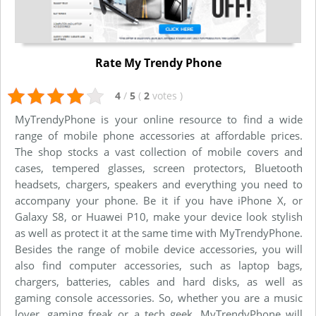
Rate My Trendy Phone
4
/
5
(
2
votes
)
MyTrendyPhone is your online resource to find a wide
range of mobile phone accessories at affordable prices.
The shop stocks a vast collection of mobile covers and
cases, tempered glasses, screen protectors, Bluetooth
headsets, chargers, speakers and everything you need to
accompany your phone. Be it if you have iPhone X, or
Galaxy S8, or Huawei P10, make your device look stylish
as well as protect it at the same time with MyTrendyPhone.
Besides the range of mobile device accessories, you will
also find computer accessories, such as laptop bags,
chargers, batteries, cables and hard disks, as well as
gaming console accessories. So, whether you are a music
lover, gaming freak or a tech geek, MyTrendyPhone will