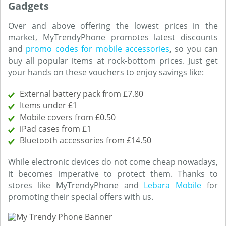
Gadgets
Over and above offering the lowest prices in the
market, MyTrendyPhone promotes latest discounts
and
promo codes for mobile accessories
, so you can
buy all popular items at rock-bottom prices. Just get
your hands on these vouchers to enjoy savings like:
External battery pack from £7.80
Items under £1
Mobile covers from £0.50
iPad cases from £1
Bluetooth accessories from £14.50
While electronic devices do not come cheap nowadays,
it becomes imperative to protect them. Thanks to
stores like MyTrendyPhone and
Lebara Mobile
for
promoting their special offers with us.