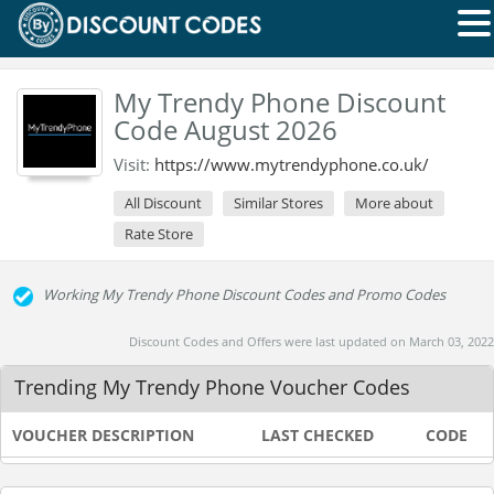
My Trendy Phone Discount
Code August 2026
Visit:
https://www.mytrendyphone.co.uk/
All Discount
Similar Stores
More about
Rate Store
Working My Trendy Phone Discount Codes and Promo Codes
Discount Codes and Offers were last updated on March 03, 2022
Trending My Trendy Phone Voucher Codes
VOUCHER DESCRIPTION
LAST CHECKED
CODE