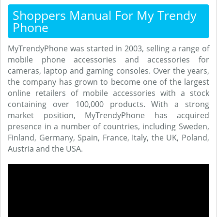
Shoppers Manual For My Trendy
Phone
MyTrendyPhone was started in 2003, selling a range of
mobile phone accessories and accessories for
cameras, laptop and gaming consoles. Over the years,
the company has grown to become one of the largest
online retailers of mobile accessories with a stock
containing over 100,000 products. With a strong
market position, MyTrendyPhone has acquired
presence in a number of countries, including Sweden,
Finland, Germany, Spain, France, Italy, the UK, Poland,
Austria and the USA.