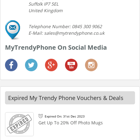
Suffolk IP7 5EL
United Kingdom
Telephone Number: 0845 300 9062
E-Mail: sales@mytrendyphone.co.uk
MyTrendyPhone On Social Media
Expired My Trendy Phone Vouchers & Deals
Expired On: 31st Dec 2023
Get Up To 20% Off Photo Mugs