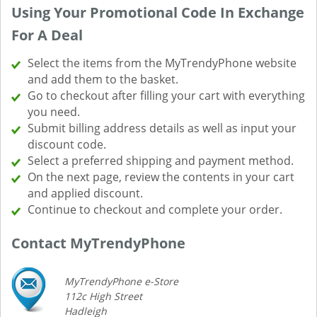
Using Your Promotional Code In Exchange
For A Deal
Select the items from the MyTrendyPhone website
and add them to the basket.
Go to checkout after filling your cart with everything
you need.
Submit billing address details as well as input your
discount code.
Select a preferred shipping and payment method.
On the next page, review the contents in your cart
and applied discount.
Continue to checkout and complete your order.
Contact MyTrendyPhone
MyTrendyPhone e-Store
112c High Street
Hadleigh