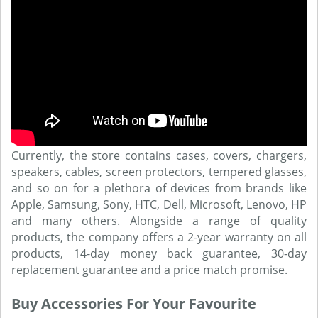
Currently, the store contains cases, covers, chargers,
speakers, cables, screen protectors, tempered glasses,
and so on for a plethora of devices from brands like
Apple, Samsung, Sony, HTC, Dell, Microsoft, Lenovo, HP
and many others. Alongside a range of quality
products, the company offers a 2-year warranty on all
products, 14-day money back guarantee, 30-day
replacement guarantee and a price match promise.
Buy Accessories For Your Favourite