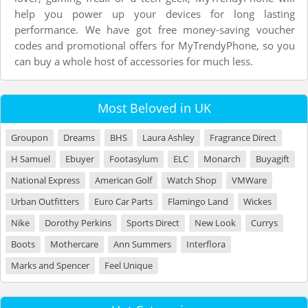
help you power up your devices for long lasting
performance. We have got free money-saving voucher
codes and promotional offers for MyTrendyPhone, so you
can buy a whole host of accessories for much less.
Most Beloved in UK
Groupon
Dreams
BHS
Laura Ashley
Fragrance Direct
H Samuel
Ebuyer
Footasylum
ELC
Monarch
Buyagift
National Express
American Golf
Watch Shop
VMWare
Urban Outfitters
Euro Car Parts
Flamingo Land
Wickes
Nike
Dorothy Perkins
Sports Direct
New Look
Currys
Boots
Mothercare
Ann Summers
Interflora
Marks and Spencer
Feel Unique