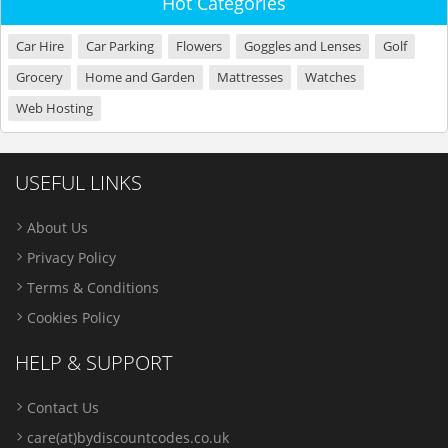
Hot Categories
Car Hire
Car Parking
Flowers
Goggles and Lenses
Golf
Grocery
Home and Garden
Mattresses
Watches
Web Hosting
USEFUL LINKS
About Us
Privacy Policy
Terms & Conditions
Cookies Policy
HELP & SUPPORT
Contact Us
care(at)bydiscountcodes.co.uk