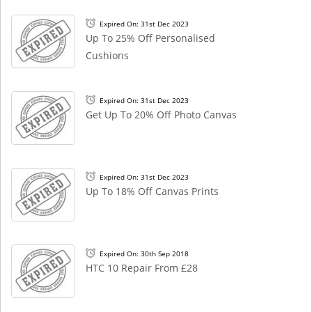
Expired On: 31st Dec 2023
Up To 25% Off Personalised
Cushions
Expired On: 31st Dec 2023
Get Up To 20% Off Photo Canvas
Expired On: 31st Dec 2023
Up To 18% Off Canvas Prints
Expired On: 30th Sep 2018
HTC 10 Repair From £28