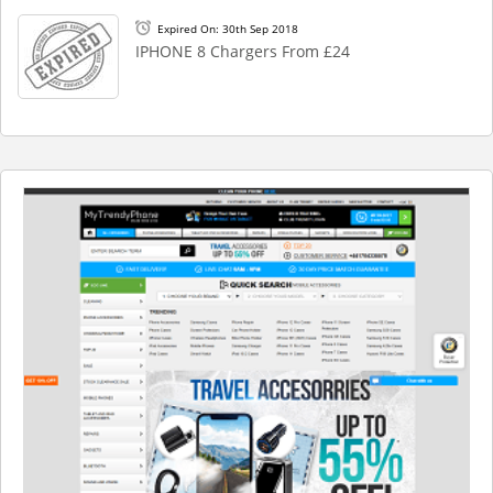
Expired On: 30th Sep 2018
IPHONE 8 Chargers From £24