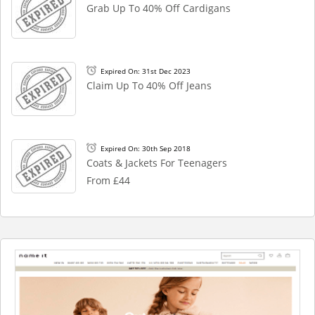
Grab Up To 40% Off Cardigans
Expired On: 31st Dec 2023
Claim Up To 40% Off Jeans
Expired On: 30th Sep 2018
Coats & Jackets For Teenagers
From £44