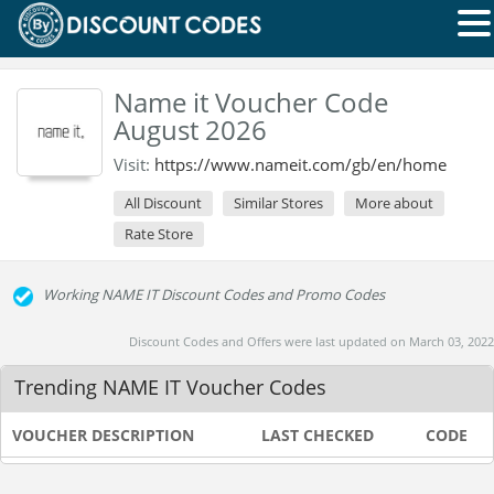
Name it Voucher Code
August 2026
Visit:
https://www.nameit.com/gb/en/home
All Discount
Similar Stores
More about
Rate Store
Working NAME IT Discount Codes and Promo Codes
Discount Codes and Offers were last updated on March 03, 2022
Trending NAME IT Voucher Codes
VOUCHER DESCRIPTION
LAST CHECKED
CODE