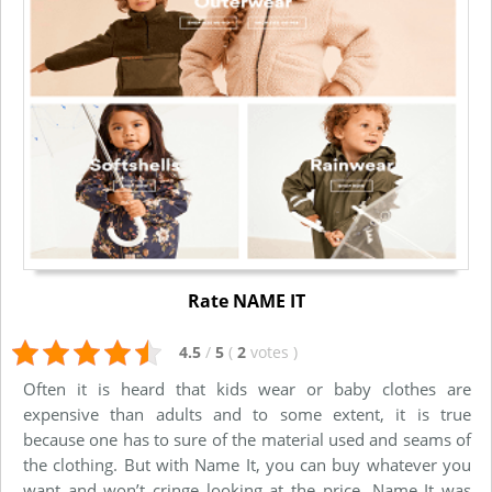
Rate NAME IT
4.5
/
5
(
2
votes
)
Often it is heard that kids wear or baby clothes are
expensive than adults and to some extent, it is true
because one has to sure of the material used and seams of
the clothing. But with Name It, you can buy whatever you
want and won’t cringe looking at the price. Name It was