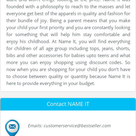
founded with a philosophy to reach to the masses and let
everyone get best of the apparels in quality and fashion for
their bundle of joy. Being a parent means that you make
your child your first priority and you are constantly looking
for something that will help him stay comfortable and
enjoy his childhood. At Name It, you will find everything
for children of all age group including tops, jeans, shorts,
bibs and other accessories for babies upto teens and what
more you can enjoy shopping using discount codes. So
now when you are shopping for your child you don’t have
to choose between quality or quantity because Name It is
here to provide everything in your budget.
Contact NAME IT
Emails: customerservice@bestseller.com