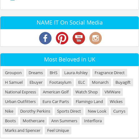
NAME IT On Social Media
Most Beloved in UK
Groupon
Dreams
BHS
Laura Ashley
Fragrance Direct
H Samuel
Ebuyer
Footasylum
ELC
Monarch
Buyagift
National Express
American Golf
Watch Shop
VMWare
Urban Outfitters
Euro Car Parts
Flamingo Land
Wickes
Nike
Dorothy Perkins
Sports Direct
New Look
Currys
Boots
Mothercare
Ann Summers
Interflora
Marks and Spencer
Feel Unique