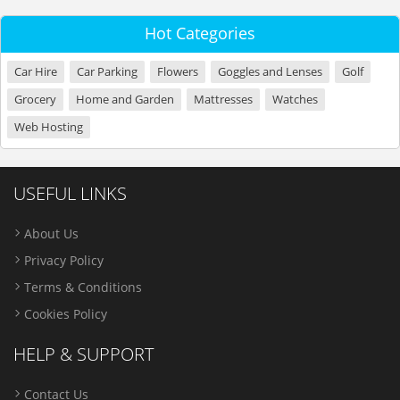
Hot Categories
Car Hire
Car Parking
Flowers
Goggles and Lenses
Golf
Grocery
Home and Garden
Mattresses
Watches
Web Hosting
USEFUL LINKS
About Us
Privacy Policy
Terms & Conditions
Cookies Policy
HELP & SUPPORT
Contact Us