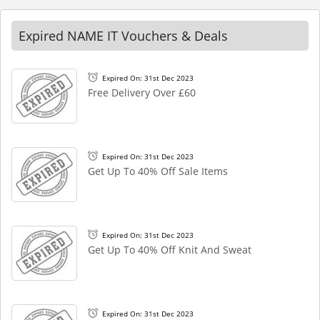
Expired NAME IT Vouchers & Deals
Expired On: 31st Dec 2023
Free Delivery Over £60
Expired On: 31st Dec 2023
Get Up To 40% Off Sale Items
Expired On: 31st Dec 2023
Get Up To 40% Off Knit And Sweat
Expired On: 31st Dec 2023