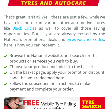
That’s great, isn’t it? Well, these are just a few, while we
have a lot more from various other automotive stores
like
Black Circles
as well to cover all those saving
opportunities. But, if you are already excited by the
National’s promotional deals and
tyres voucher codes
,
here is how you can redeem it.
Browse the National website, and search for the
products or services you wish to buy.
Choose your product and add it to the basket.
On the basket page, apply your promotion discount
code that you redeemed here.
Follow the subsequent instructions to make
payment and complete your order.