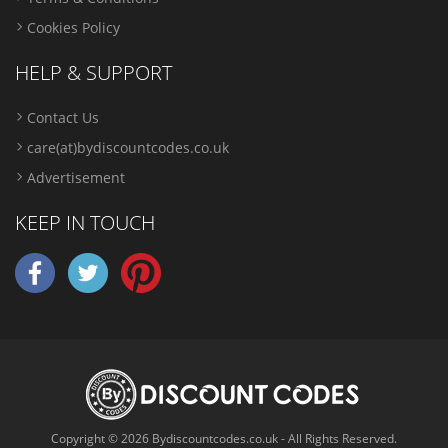
Cookies Policy
HELP & SUPPORT
Contact Us
care(at)bydiscountcodes.co.uk
Advertisement
KEEP IN TOUCH
Copyright © 2026 Bydiscountcodes.co.uk - All Rights Reserved.