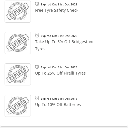
Expired On: 31st Dec 2023
Free Tyre Safety Check
Expired On: 31st Dec 2023
Take Up To 5% Off Bridgestone
Tyres
Expired On: 31st Dec 2023
Up To 25% Off Firelli Tyres
Expired On: 31st Dec 2018
Up To 10% Off Batteries