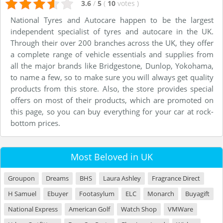
3.6
/
5
(
10
votes
)
National Tyres and Autocare happen to be the largest
independent specialist of tyres and autocare in the UK.
Through their over 200 branches across the UK, they offer
a complete range of vehicle essentials and supplies from
all the major brands like Bridgestone, Dunlop, Yokohama,
to name a few, so to make sure you will always get quality
products from this store. Also, the store provides special
offers on most of their products, which are promoted on
this page, so you can buy everything for your car at rock-
bottom prices.
Most Beloved in UK
Groupon
Dreams
BHS
Laura Ashley
Fragrance Direct
H Samuel
Ebuyer
Footasylum
ELC
Monarch
Buyagift
National Express
American Golf
Watch Shop
VMWare