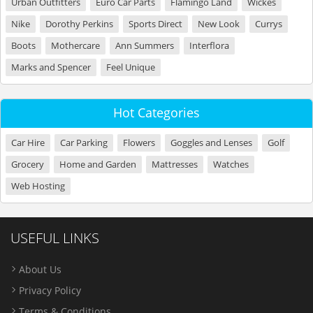
Urban Outfitters
Euro Car Parts
Flamingo Land
Wickes
Nike
Dorothy Perkins
Sports Direct
New Look
Currys
Boots
Mothercare
Ann Summers
Interflora
Marks and Spencer
Feel Unique
Hot Categories
Car Hire
Car Parking
Flowers
Goggles and Lenses
Golf
Grocery
Home and Garden
Mattresses
Watches
Web Hosting
USEFUL LINKS
About Us
Privacy Policy
Terms & Conditions