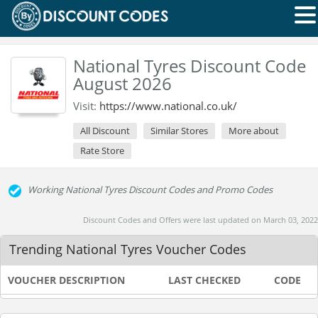
National Tyres Discount Code
August 2026
Visit:
https://www.national.co.uk/
All Discount
Similar Stores
More about
Rate Store
Working National Tyres Discount Codes and Promo Codes
Discount Codes and Offers were last updated on March 03, 2022
Trending National Tyres Voucher Codes
VOUCHER DESCRIPTION
LAST CHECKED
CODE