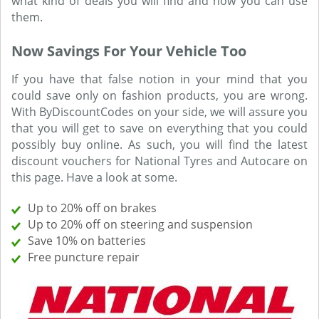
what kind of deals you will find and how you can use
them.
Now Savings For Your Vehicle Too
If you have that false notion in your mind that you
could save only on fashion products, you are wrong.
With ByDiscountCodes on your side, we will assure you
that you will get to save on everything that you could
possibly buy online. As such, you will find the latest
discount vouchers for National Tyres and Autocare on
this page. Have a look at some.
Up to 20% off on brakes
Up to 20% off on steering and suspension
Save 10% on batteries
Free puncture repair