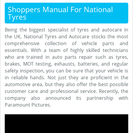
Shoppers Manual For National
Tyres
Being the biggest specialist of tyres and autocare in
the UK, National Tyres and Autocare stocks the most
comprehensive collection of vehicle parts and
essentials. With a team of highly skilled technicians
who are trained in auto parts repair such as tyres,
brakes, MOT testing, exhausts, batteries, and regular
safety inspection, you can be sure that your vehicle is
in reliable hands. Not just they are proficient in the
automotive area, but they also offer the best possible
customer care and professional service. Recently, the
company also announced its partnership with
Paramount Pictures.