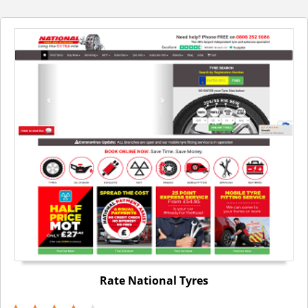
Rate National Tyres