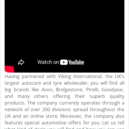
Having partnered with Viking International, the UK’s
largest autocare and tyre wholesaler, you will find all
big brands like Avon, Bridgestone, Pirelli, Goodyear,
and many others offering their superb quality
products. The company currently operates through a
network of over 200 divisions spread throughout the
UK and an online store. Moreover, the company also
features special automotive offers for you. Let us tell