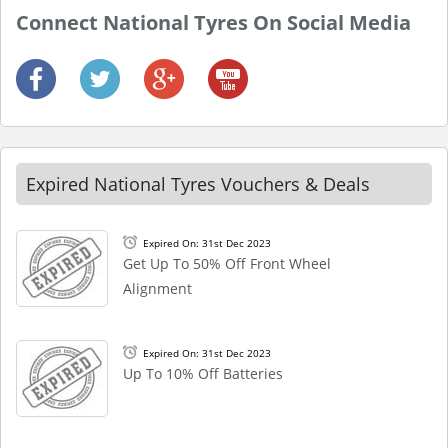
Connect National Tyres On Social Media
Expired National Tyres Vouchers & Deals
Expired On: 31st Dec 2023
Get Up To 50% Off Front Wheel
Alignment
Expired On: 31st Dec 2023
Up To 10% Off Batteries