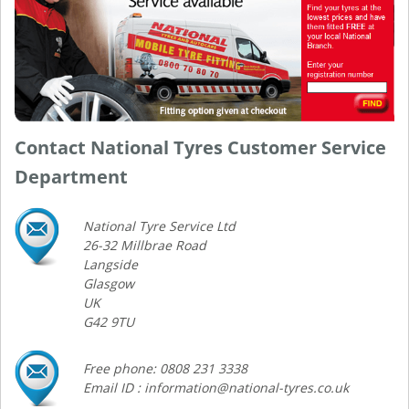
Contact National Tyres Customer Service
Department
National Tyre Service Ltd
26-32 Millbrae Road
Langside
Glasgow
UK
G42 9TU
Free phone: 0808 231 3338
Email ID : information@national-tyres.co.uk