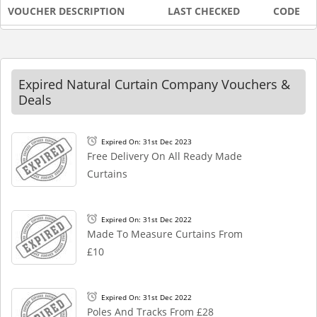
VOUCHER DESCRIPTION
LAST CHECKED
CODE
Expired Natural Curtain Company Vouchers &
Deals
Expired On: 31st Dec 2023
Free Delivery On All Ready Made
Curtains
Expired On: 31st Dec 2022
Made To Measure Curtains From
£10
Expired On: 31st Dec 2022
Poles And Tracks From £28