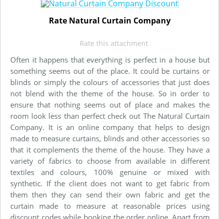
Rate Natural Curtain Company
Rate this attachment
Often it happens that everything is perfect in a house but
something seems out of the place. It could be curtains or
blinds or simply the colours of accessories that just does
not blend with the theme of the house. So in order to
ensure that nothing seems out of place and makes the
room look less than perfect check out The Natural Curtain
Company. It is an online company that helps to design
made to measure curtains, blinds and other accessories so
that it complements the theme of the house. They have a
variety of fabrics to choose from available in different
textiles and colours, 100% genuine or mixed with
synthetic. If the client does not want to get fabric from
them then they can send their own fabric and get the
curtain made to measure at reasonable prices using
discount codes while booking the order online. Apart from