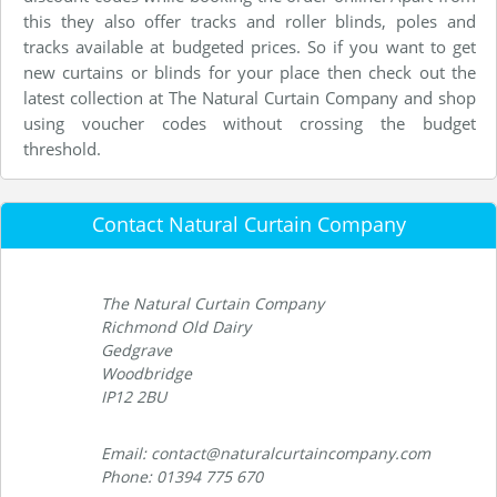
this they also offer tracks and roller blinds, poles and
tracks available at budgeted prices. So if you want to get
new curtains or blinds for your place then check out the
latest collection at The Natural Curtain Company and shop
using voucher codes without crossing the budget
threshold.
Contact Natural Curtain Company
The Natural Curtain Company
Richmond Old Dairy
Gedgrave
Woodbridge
IP12 2BU
Email: contact@naturalcurtaincompany.com
Phone: 01394 775 670