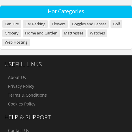
Hot Categories
Car Hire
Car Parking
Flowers
Goggles and Lenses
Golf
Grocery
Home and Garden
Mattresses
Watches
Web Hosting
USEFUL LINKS
About Us
Privacy Policy
Terms & Conditions
Cookies Policy
HELP & SUPPORT
Contact Us