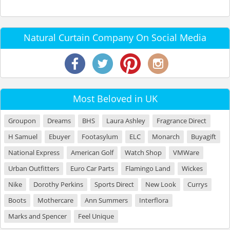
Natural Curtain Company On Social Media
Most Beloved in UK
Groupon
Dreams
BHS
Laura Ashley
Fragrance Direct
H Samuel
Ebuyer
Footasylum
ELC
Monarch
Buyagift
National Express
American Golf
Watch Shop
VMWare
Urban Outfitters
Euro Car Parts
Flamingo Land
Wickes
Nike
Dorothy Perkins
Sports Direct
New Look
Currys
Boots
Mothercare
Ann Summers
Interflora
Marks and Spencer
Feel Unique