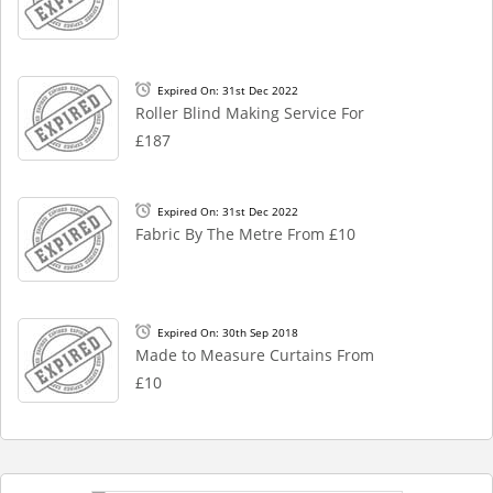
Expired On: 31st Dec 2022
Roller Blind Making Service For
£187
Expired On: 31st Dec 2022
Fabric By The Metre From £10
Expired On: 30th Sep 2018
Made to Measure Curtains From
£10