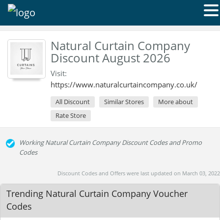
Natural Curtain Company
Discount August 2026
Visit:
https://www.naturalcurtaincompany.co.uk/
All Discount
Similar Stores
More about
Rate Store
Working Natural Curtain Company Discount Codes and Promo
Codes
Discount Codes and Offers were last updated on March 03, 2022
Trending Natural Curtain Company Voucher
Codes