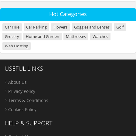
Hot Categories
Car Hire
Car Parking
Flowers
Goggles and Lenses
Golf
Grocery
Home and Garden
Mattresses
Watches
Web Hosting
USEFUL LINKS
About Us
Privacy Policy
Terms & Conditions
Cookies Policy
HELP & SUPPORT