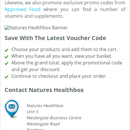
Likewise, we also promote exclusive promo codes from
Approved Food
where you can find a number of
vitamins and supplements.
Save With The Latest Voucher Code
Choose your products and add them to the cart.
When you have all you want, view your basket.
Above the grand total, apply the promotional code
and get your discount.
Continue to checkout and place your order.
Contact Natures Healthbox
Natures Healthbox
Unit 5
Westergate Business Centre
Westergate Road
Brighton