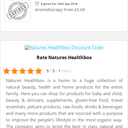
Expired On: 30th Sep 2018
Aromatherapy From £5.69
Rate Natures Healthbox
5
/
5
(
1
vote
)
Natures Healthbox is a home to a huge collection of
natural beauty, health and home products for the entire
family. Here you can shop for products for baby and child,
beauty & skincare, supplements, gluten-free food, travel
essentials, petcare products, raw foods, drinks & beverages
and many more products that are sourced with a purpose
to improve the people’s lifestyle in the most organic way.
The company aims to bring the best in class natural and