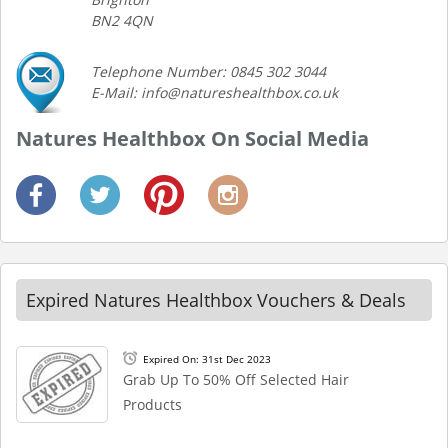
BN2 4QN
Telephone Number: 0845 302 3044
E-Mail: info@natureshealthbox.co.uk
Natures Healthbox On Social Media
Expired Natures Healthbox Vouchers & Deals
Expired On: 31st Dec 2023
Grab Up To 50% Off Selected Hair
Products