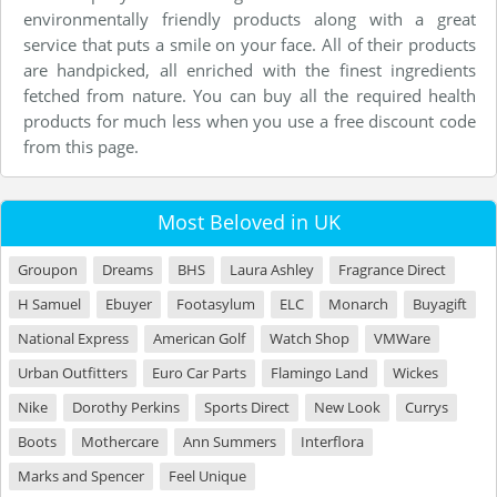
environmentally friendly products along with a great
service that puts a smile on your face. All of their products
are handpicked, all enriched with the finest ingredients
fetched from nature. You can buy all the required health
products for much less when you use a free discount code
from this page.
Most Beloved in UK
Groupon
Dreams
BHS
Laura Ashley
Fragrance Direct
H Samuel
Ebuyer
Footasylum
ELC
Monarch
Buyagift
National Express
American Golf
Watch Shop
VMWare
Urban Outfitters
Euro Car Parts
Flamingo Land
Wickes
Nike
Dorothy Perkins
Sports Direct
New Look
Currys
Boots
Mothercare
Ann Summers
Interflora
Marks and Spencer
Feel Unique