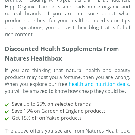
Hipp Organic, Lamberts and loads more organic and
natural brands. If you are not sure about what
products are best for your health or need some tips
and inspirations, you can visit their blog that is full of
rich content.
Discounted Health Supplements From
Natures Healthbox
If you are thinking that natural health and beauty
products may cost you a fortune, then you are wrong.
When you explore our free
health and nutrition deals
,
you will be amazed to know how cheap they could be.
Save up to 25% on selected brands
Save 15% on Garden of England products
Get 15% off on Yakso products
The above offers you see are from Natures Healthbox.