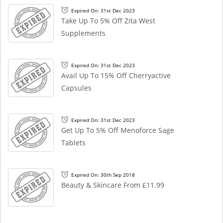
Expired On: 31st Dec 2023
Take Up To 5% Off Zita West
Supplements
Expired On: 31st Dec 2023
Avail Up To 15% Off Cherryactive
Capsules
Expired On: 31st Dec 2023
Get Up To 5% Off Menoforce Sage
Tablets
Expired On: 30th Sep 2018
Beauty & Skincare From £11.99