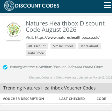
Natures Healthbox Discount
Code August 2026
Visit:
https://www.natureshealthbox.co.uk/
All Discount
Similar Stores
More about
Rate Store
Working Natures Healthbox Discount Codes and Promo Codes
Discount Codes and Offers were last updated on March 03, 2022
Trending Natures Healthbox Voucher Codes
VOUCHER DESCRIPTION
LAST CHECKED
CODE