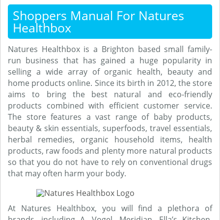
Shoppers Manual For Natures
Healthbox
Natures Healthbox is a Brighton based small family-
run business that has gained a huge popularity in
selling a wide array of organic health, beauty and
home products online. Since its birth in 2012, the store
aims to bring the best natural and eco-friendly
products combined with efficient customer service.
The store features a vast range of baby products,
beauty & skin essentials, superfoods, travel essentials,
herbal remedies, organic household items, health
products, raw foods and plenty more natural products
so that you do not have to rely on conventional drugs
that may often harm your body.
At Natures Healthbox, you will find a plethora of
brands, including A. Vogel, Meridian, Ella’s Kitchen,