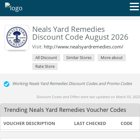
Neals Yard Remedies
Discount Code August 2026
Visit:
http://www.nealsyardremedies.com/
All Discount
Similar Stores
More about
Rate Store
Working Neals Yard Remedies Discount Codes and Promo Codes
Discount Codes and Offers were last updated on March 03, 2022
Trending Neals Yard Remedies Voucher Codes
VOUCHER DESCRIPTION
LAST CHECKED
CODE