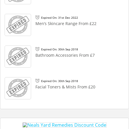
Expired On: 31st Dec 2022
Men’s Skincare Range From £22
Expired On: 30th Sep 2018
Bathroom Accessories From £7
Expired On: 30th Sep 2018
Facial Toners & Mists From £20