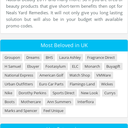
beauty products that give short-term benefits then opt for
Neals Yard Remedies. It will not only give you long lasting
solution but will also be in your budget with available
promo codes.
Most Beloved in UK
Groupon
Dreams
BHS
Laura Ashley
Fragrance Direct
H Samuel
Ebuyer
Footasylum
ELC
Monarch
Buyagift
National Express
American Golf
Watch Shop
VMWare
Urban Outfitters
Euro Car Parts
Flamingo Land
Wickes
Nike
Dorothy Perkins
Sports Direct
New Look
Currys
Boots
Mothercare
Ann Summers
Interflora
Marks and Spencer
Feel Unique