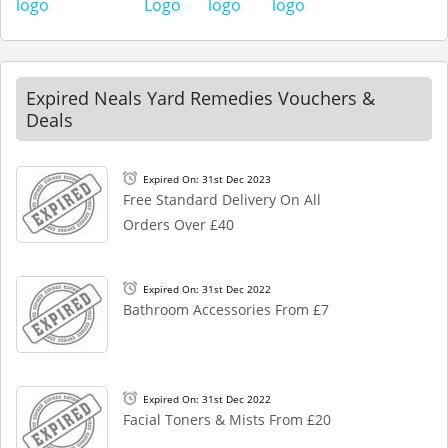
Expired Neals Yard Remedies Vouchers &
Deals
Expired On: 31st Dec 2023
Free Standard Delivery On All
Orders Over £40
Expired On: 31st Dec 2022
Bathroom Accessories From £7
Expired On: 31st Dec 2022
Facial Toners & Mists From £20