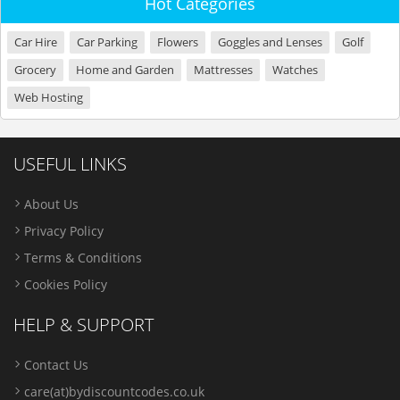
Hot Categories
Car Hire
Car Parking
Flowers
Goggles and Lenses
Golf
Grocery
Home and Garden
Mattresses
Watches
Web Hosting
USEFUL LINKS
About Us
Privacy Policy
Terms & Conditions
Cookies Policy
HELP & SUPPORT
Contact Us
care(at)bydiscountcodes.co.uk