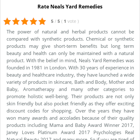
Rate Neals Yard Remedies
5
/
5
(
1
vote
)
The power of natural and herbal products cannot be
compared with synthetic products. Chemical or synthetic
products may give short-term benefits but long term
beauty and health can only be maintained with a natural
product. With the belief in mind, Neals Yard Remedies was
founded in 1981 in London. With 30 years of experience in
beauty and healthcare industry, they have launched a wide
variety of products in skincare, Bath and Body, Mother and
Baby, Aromatherapy and many other categories to
promote holistic well-being. Their products are not only
skin friendly but also pocket friendly as they offer exciting
discount codes for shopping. Over the years they have
won many awards and accolades because of their quality
products including Mama and Baby Award Winner 2017,
Janey Loves Platinum Award 2017 Psychologies Real
Natural Beauty 2017 and many more. So if you are tired of