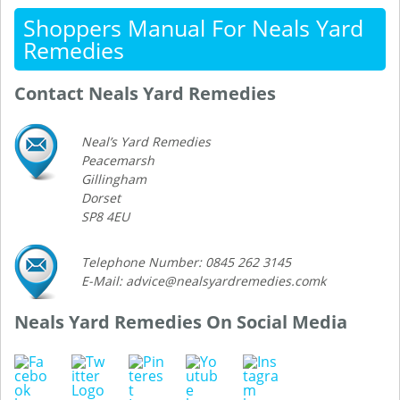
Shoppers Manual For Neals Yard
Remedies
Contact Neals Yard Remedies
Neal’s Yard Remedies
Peacemarsh
Gillingham
Dorset
SP8 4EU
Telephone Number: 0845 262 3145
E-Mail: advice@nealsyardremedies.comk
Neals Yard Remedies On Social Media