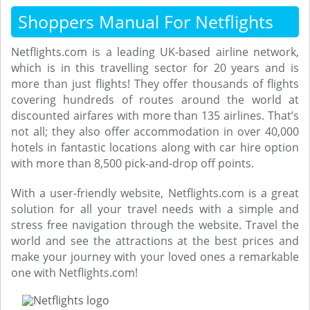
Shoppers Manual For Netflights
Netflights.com is a leading UK-based airline network,
which is in this travelling sector for 20 years and is
more than just flights! They offer thousands of flights
covering hundreds of routes around the world at
discounted airfares with more than 135 airlines. That’s
not all; they also offer accommodation in over 40,000
hotels in fantastic locations along with car hire option
with more than 8,500 pick-and-drop off points.
With a user-friendly website, Netflights.com is a great
solution for all your travel needs with a simple and
stress free navigation through the website. Travel the
world and see the attractions at the best prices and
make your journey with your loved ones a remarkable
one with Netflights.com!