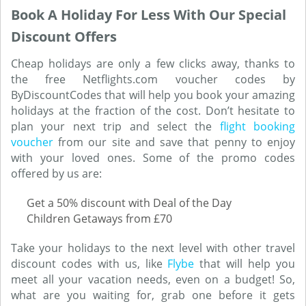
Book A Holiday For Less With Our Special
Discount Offers
Cheap holidays are only a few clicks away, thanks to
the free Netflights.com voucher codes by
ByDiscountCodes that will help you book your amazing
holidays at the fraction of the cost. Don’t hesitate to
plan your next trip and select the
flight booking
voucher
from our site and save that penny to enjoy
with your loved ones. Some of the promo codes
offered by us are:
Get a 50% discount with Deal of the Day
Children Getaways from £70
Take your holidays to the next level with other travel
discount codes with us, like
Flybe
that will help you
meet all your vacation needs, even on a budget! So,
what are you waiting for, grab one before it gets