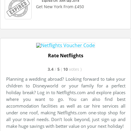
Expired On: 30th Sep 2018
Get New York From £450
Rate Netflights
3.4
/
5
(
10
votes
)
Planning a wedding abroad? Looking forward to take your
children to Disneyworld or your family for a perfect
holiday break? Log in to Netflights.com and explore places
where you want to go. You can also find best
accommodation facilities as well as car hire services all
under one roof, making Netflights.com one-stop shop for
all your travel needs. Don’t look beyond, just sign up and
make huge savings with better value on your next holiday!