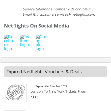
Service telephone number – 01772 394063
Email ID : customerservices@netflights.com
Netflights On Social Media
Expired Netflights Vouchers & Deals
Expired On: 31st Dec 2022
London To New York Tickets From
£384