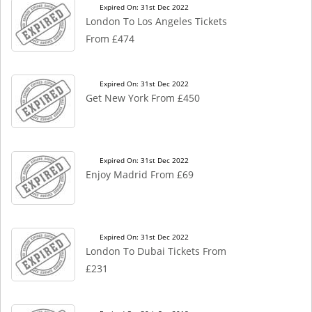
Expired On: 31st Dec 2022
London To Los Angeles Tickets
From £474
Expired On: 31st Dec 2022
Get New York From £450
Expired On: 31st Dec 2022
Enjoy Madrid From £69
Expired On: 31st Dec 2022
London To Dubai Tickets From
£231