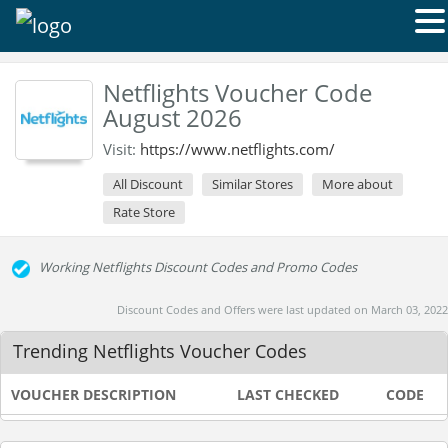
Netflights Voucher Code
August 2026
Visit:
https://www.netflights.com/
All Discount
Similar Stores
More about
Rate Store
Working Netflights Discount Codes and Promo Codes
Discount Codes and Offers were last updated on March 03, 2022
Trending Netflights Voucher Codes
VOUCHER DESCRIPTION
LAST CHECKED
CODE