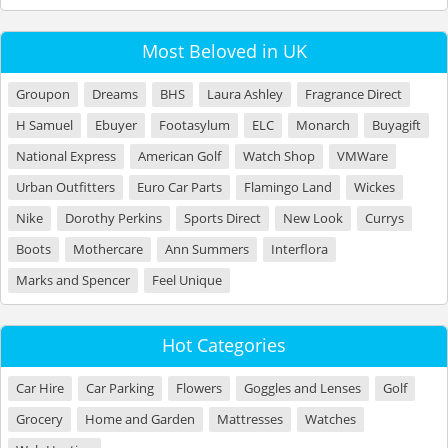
Most Beloved in UK
Groupon
Dreams
BHS
Laura Ashley
Fragrance Direct
H Samuel
Ebuyer
Footasylum
ELC
Monarch
Buyagift
National Express
American Golf
Watch Shop
VMWare
Urban Outfitters
Euro Car Parts
Flamingo Land
Wickes
Nike
Dorothy Perkins
Sports Direct
New Look
Currys
Boots
Mothercare
Ann Summers
Interflora
Marks and Spencer
Feel Unique
Hot Categories
Car Hire
Car Parking
Flowers
Goggles and Lenses
Golf
Grocery
Home and Garden
Mattresses
Watches