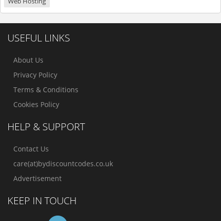
Web Hosting
USEFUL LINKS
About Us
Privacy Policy
Terms & Conditions
Cookies Policy
HELP & SUPPORT
Contact Us
care(at)bydiscountcodes.co.uk
Advertisement
KEEP IN TOUCH