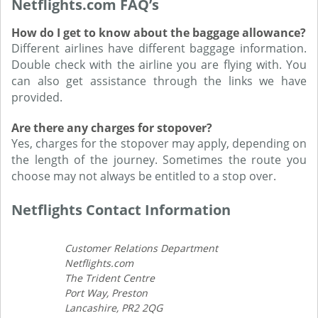
Netflights.com FAQ’s
How do I get to know about the baggage allowance?
Different airlines have different baggage information.
Double check with the airline you are flying with. You
can also get assistance through the links we have
provided.
Are there any charges for stopover?
Yes, charges for the stopover may apply, depending on
the length of the journey. Sometimes the route you
choose may not always be entitled to a stop over.
Netflights Contact Information
Customer Relations Department
Netflights.com
The Trident Centre
Port Way, Preston
Lancashire, PR2 2QG