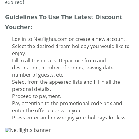
expired!
Guidelines To Use The Latest Discount
Voucher:
Log in to Netflights.com or create a new account.
Select the desired dream holiday you would like to
enjoy.
Fill in all the details: Departure from and
destination, number of rooms, leaving date,
number of guests, etc.
Select from the appeared lists and fill in all the
personal details.
Proceed to payment.
Pay attention to the promotional code box and
enter the offer code with you.
Press enter and now enjoy your holidays for less.