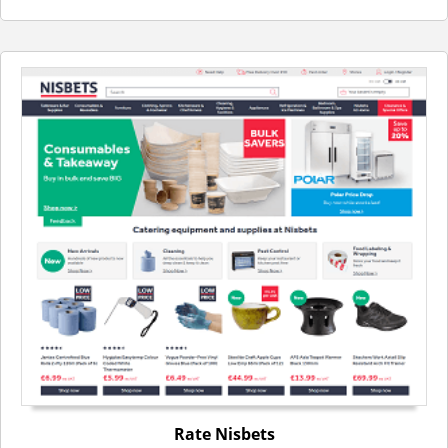
Rate Nisbets