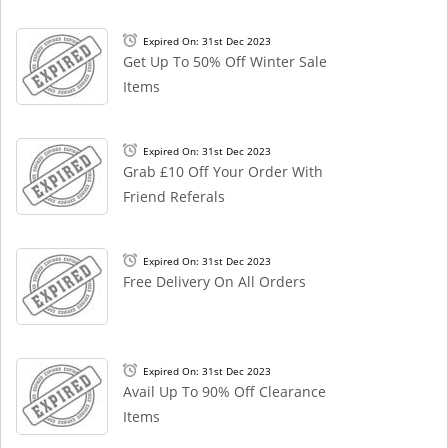
Expired On: 31st Dec 2023
Get Up To 50% Off Winter Sale
Items
Expired On: 31st Dec 2023
Grab £10 Off Your Order With
Friend Referals
Expired On: 31st Dec 2023
Free Delivery On All Orders
Expired On: 31st Dec 2023
Avail Up To 90% Off Clearance
Items