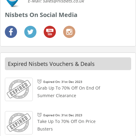
E-Mail: sales@nisbets.co.uk
Nisbets On Social Media
Expired Nisbets Vouchers & Deals
Expired On: 31st Dec 2023
Grab Up To 70% Off On End Of
Summer Clearance
Expired On: 31st Dec 2023
Take Up To 70% Off On Price
Busters