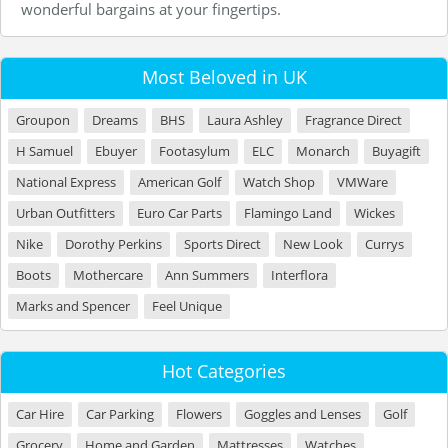
wonderful bargains at your fingertips.
Most Beloved in UK
Groupon
Dreams
BHS
Laura Ashley
Fragrance Direct
H Samuel
Ebuyer
Footasylum
ELC
Monarch
Buyagift
National Express
American Golf
Watch Shop
VMWare
Urban Outfitters
Euro Car Parts
Flamingo Land
Wickes
Nike
Dorothy Perkins
Sports Direct
New Look
Currys
Boots
Mothercare
Ann Summers
Interflora
Marks and Spencer
Feel Unique
Hot Categories
Car Hire
Car Parking
Flowers
Goggles and Lenses
Golf
Grocery
Home and Garden
Mattresses
Watches