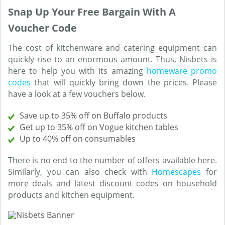
Snap Up Your Free Bargain With A
Voucher Code
The cost of kitchenware and catering equipment can
quickly rise to an enormous amount. Thus, Nisbets is
here to help you with its amazing
homeware promo
codes
that will quickly bring down the prices. Please
have a look at a few vouchers below.
Save up to 35% off on Buffalo products
Get up to 35% off on Vogue kitchen tables
Up to 40% off on consumables
There is no end to the number of offers available here.
Similarly, you can also check with
Homescapes
for
more deals and latest discount codes on household
products and kitchen equipment.