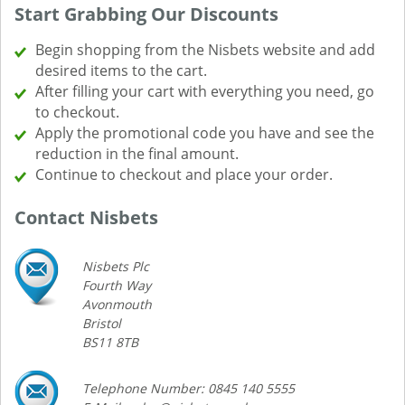
Start Grabbing Our Discounts
Begin shopping from the Nisbets website and add
desired items to the cart.
After filling your cart with everything you need, go
to checkout.
Apply the promotional code you have and see the
reduction in the final amount.
Continue to checkout and place your order.
Contact Nisbets
Nisbets Plc
Fourth Way
Avonmouth
Bristol
BS11 8TB
Telephone Number: 0845 140 5555