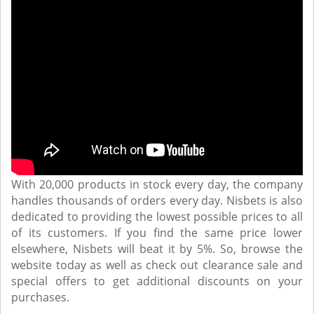
With 20,000 products in stock every day, the company
handles thousands of orders every day. Nisbets is also
dedicated to providing the lowest possible prices to all
of its customers. If you find the same price lower
elsewhere, Nisbets will beat it by 5%. So, browse the
website today as well as check out clearance sale and
special offers to get additional discounts on your
purchases.