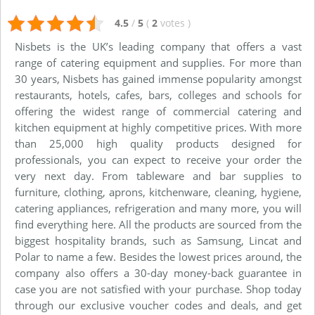
4.5
/
5
(
2
votes
)
Nisbets is the UK’s leading company that offers a vast
range of catering equipment and supplies. For more than
30 years, Nisbets has gained immense popularity amongst
restaurants, hotels, cafes, bars, colleges and schools for
offering the widest range of commercial catering and
kitchen equipment at highly competitive prices. With more
than 25,000 high quality products designed for
professionals, you can expect to receive your order the
very next day. From tableware and bar supplies to
furniture, clothing, aprons, kitchenware, cleaning, hygiene,
catering appliances, refrigeration and many more, you will
find everything here. All the products are sourced from the
biggest hospitality brands, such as Samsung, Lincat and
Polar to name a few. Besides the lowest prices around, the
company also offers a 30-day money-back guarantee in
case you are not satisfied with your purchase. Shop today
through our exclusive voucher codes and deals, and get