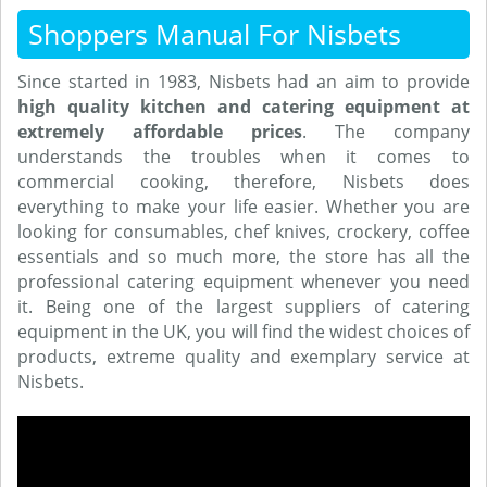
Shoppers Manual For Nisbets
Since started in 1983, Nisbets had an aim to provide
high quality kitchen and catering equipment at
extremely affordable prices
. The company
understands the troubles when it comes to
commercial cooking, therefore, Nisbets does
everything to make your life easier. Whether you are
looking for consumables, chef knives, crockery, coffee
essentials and so much more, the store has all the
professional catering equipment whenever you need
it. Being one of the largest suppliers of catering
equipment in the UK, you will find the widest choices of
products, extreme quality and exemplary service at
Nisbets.