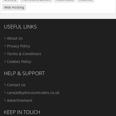
Web Hosting
USEFUL LINKS
About Us
Privacy Policy
Terms & Conditions
Cookies Policy
HELP & SUPPORT
Contact Us
care(at)bydiscountcodes.co.uk
Advertisement
KEEP IN TOUCH