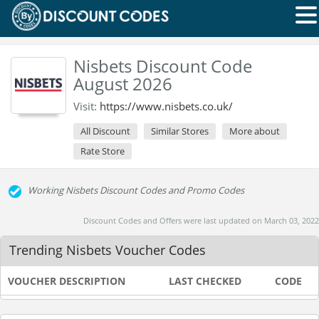
Nisbets Discount Code
August 2026
Visit:
https://www.nisbets.co.uk/
All Discount
Similar Stores
More about
Rate Store
Working Nisbets Discount Codes and Promo Codes
Discount Codes and Offers were last updated on March 03, 2022
Trending Nisbets Voucher Codes
VOUCHER DESCRIPTION
LAST CHECKED
CODE