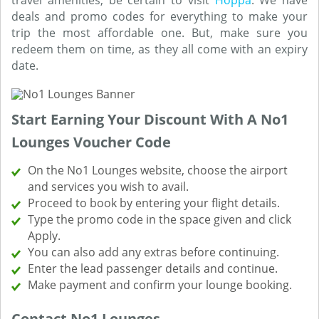
travel amenities, be certain to visit
Hoppa
. We have
deals and promo codes for everything to make your
trip the most affordable one. But, make sure you
redeem them on time, as they all come with an expiry
date.
Start Earning Your Discount With A No1
Lounges Voucher Code
On the No1 Lounges website, choose the airport
and services you wish to avail.
Proceed to book by entering your flight details.
Type the promo code in the space given and click
Apply.
You can also add any extras before continuing.
Enter the lead passenger details and continue.
Make payment and confirm your lounge booking.
Contact No1 Lounges