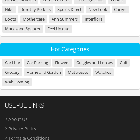
Nike
Dorothy Perkins
Sports Direct
New Look
Currys
Boots
Mothercare
Ann Summers
Interflora
Marks and Spencer
Feel Unique
Hot Categories
Car Hire
Car Parking
Flowers
Goggles and Lenses
Golf
Grocery
Home and Garden
Mattresses
Watches
Web Hosting
USEFUL LINKS
About Us
Privacy Policy
Terms & Conditions