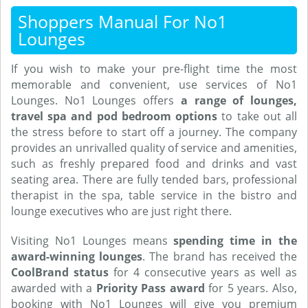
Shoppers Manual For No1
Lounges
If you wish to make your pre-flight time the most
memorable and convenient, use services of No1
Lounges. No1 Lounges offers
a range of lounges,
travel spa and pod bedroom options
to take out all
the stress before to start off a journey. The company
provides an unrivalled quality of service and amenities,
such as freshly prepared food and drinks and vast
seating area. There are fully tended bars, professional
therapist in the spa, table service in the bistro and
lounge executives who are just right there.
Visiting No1 Lounges means
spending time in the
award-winning lounges
. The brand has received the
CoolBrand status
for 4 consecutive years as well as
awarded with a
Priority Pass award
for 5 years. Also,
booking with No1 Lounges will give you premium