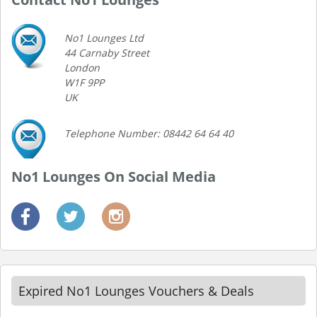
No1 Lounges Ltd
44 Carnaby Street
London
W1F 9PP
UK
Telephone Number: 08442 64 64 40
No1 Lounges On Social Media
Expired No1 Lounges Vouchers & Deals