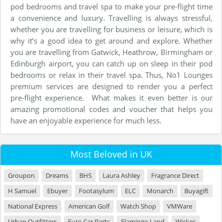
pod bedrooms and travel spa to make your pre-flight time
a convenience and luxury. Travelling is always stressful,
whether you are travelling for business or leisure, which is
why it’s a good idea to get around and explore. Whether
you are travelling from Gatwick, Heathrow, Birmingham or
Edinburgh airport, you can catch up on sleep in their pod
bedrooms or relax in their travel spa. Thus, No1 Lounges
premium services are designed to render you a perfect
pre-flight experience. What makes it even better is our
amazing promotional codes and voucher that helps you
have an enjoyable experience for much less.
Most Beloved in UK
Groupon
Dreams
BHS
Laura Ashley
Fragrance Direct
H Samuel
Ebuyer
Footasylum
ELC
Monarch
Buyagift
National Express
American Golf
Watch Shop
VMWare
Urban Outfitters
Euro Car Parts
Flamingo Land
Wickes