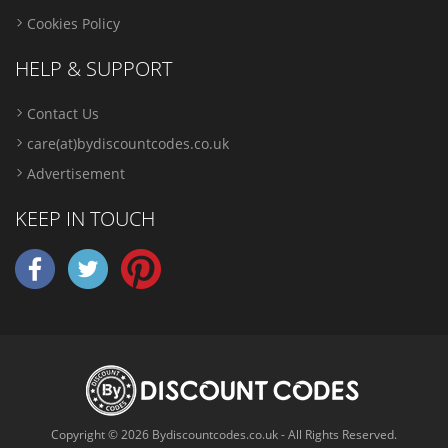
Cookies Policy
HELP & SUPPORT
Contact Us
care(at)bydiscountcodes.co.uk
Advertisement
KEEP IN TOUCH
Copyright © 2026 Bydiscountcodes.co.uk - All Rights Reserved.