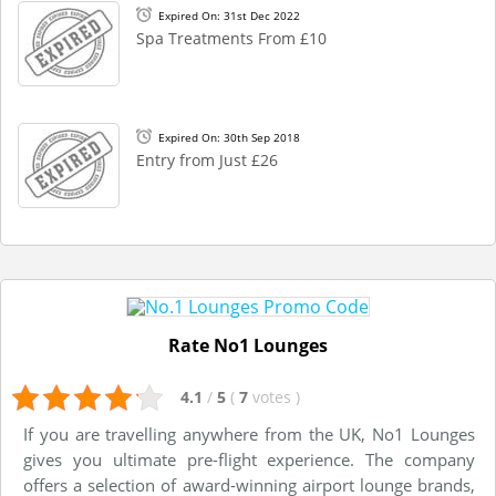
Expired On: 31st Dec 2022
Spa Treatments From £10
Expired On: 30th Sep 2018
Entry from Just £26
Rate No1 Lounges
4.1
/
5
(
7
votes
)
If you are travelling anywhere from the UK, No1 Lounges
gives you ultimate pre-flight experience. The company
offers a selection of award-winning airport lounge brands,