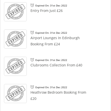
Expired On: 31st Dec 2022
Entry From Just £26
Expired On: 31st Dec 2022
Airport Lounges In Edinburgh
Booking From £24
Expired On: 31st Dec 2022
Clubrooms Collection From £40
Expired On: 31st Dec 2022
Heathrow Bedroom Booking From
£20