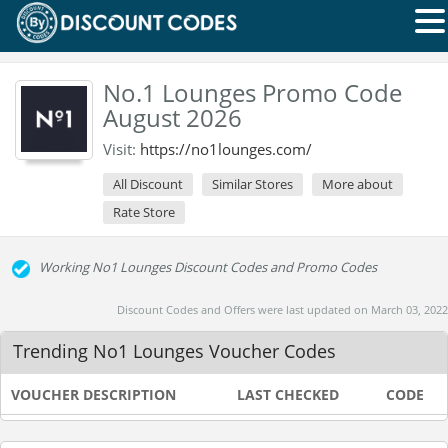
No.1 Lounges Promo Code
August 2026
Visit:
https://no1lounges.com/
All Discount
Similar Stores
More about
Rate Store
Working No1 Lounges Discount Codes and Promo Codes
Discount Codes and Offers were last updated on March 03, 2022
Trending No1 Lounges Voucher Codes
VOUCHER DESCRIPTION
LAST CHECKED
CODE