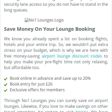
security lane access so you do not have to stand in the
long queues.
Save Money On Your Lounge Booking
We know you already spent a lot on booking flights,
hotels and your entire trip. So, we wouldn’t put extra
stress on your budget, which is why we are here with
free money-saving
airport lounge discount codes
to
help you make your pre-flight time not only relaxing,
but affordable too.
Book online in advance and save up to 20%
Book entry for just £26
Exclusive offers for members
Through No1 Lounges you can surely save on airport
lounges. Likewise, if you love to make savings on other