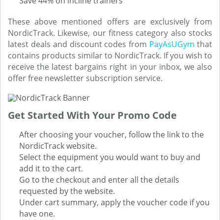
Save 44% on incline trainers
These above mentioned offers are exclusively from
NordicTrack. Likewise, our fitness category also stocks
latest deals and discount codes from
PayAsUGym
that
contains products similar to NordicTrack. If you wish to
receive the latest bargains right in your inbox, we also
offer free newsletter subscription service.
Get Started With Your Promo Code
After choosing your voucher, follow the link to the
NordicTrack website.
Select the equipment you would want to buy and
add it to the cart.
Go to the checkout and enter all the details
requested by the website.
Under cart summary, apply the voucher code if you
have one.