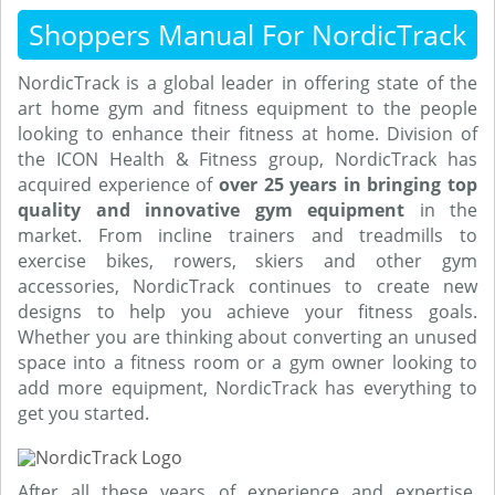
Shoppers Manual For NordicTrack
NordicTrack is a global leader in offering state of the
art home gym and fitness equipment to the people
looking to enhance their fitness at home. Division of
the ICON Health & Fitness group, NordicTrack has
acquired experience of
over 25 years in bringing top
quality and innovative gym equipment
in the
market. From incline trainers and treadmills to
exercise bikes, rowers, skiers and other gym
accessories, NordicTrack continues to create new
designs to help you achieve your fitness goals.
Whether you are thinking about converting an unused
space into a fitness room or a gym owner looking to
add more equipment, NordicTrack has everything to
get you started.
After all these years of experience and expertise,