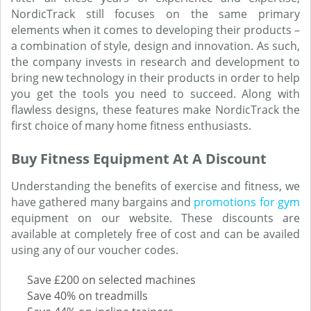
NordicTrack still focuses on the same primary
elements when it comes to developing their products –
a combination of style, design and innovation. As such,
the company invests in research and development to
bring new technology in their products in order to help
you get the tools you need to succeed. Along with
flawless designs, these features make NordicTrack the
first choice of many home fitness enthusiasts.
Buy Fitness Equipment At A Discount
Understanding the benefits of exercise and fitness, we
have gathered many bargains and
promotions for gym
equipment on our website. These discounts are
available at completely free of cost and can be availed
using any of our voucher codes.
Save £200 on selected machines
Save 40% on treadmills