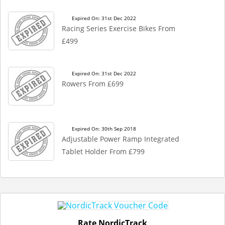
Expired On: 31st Dec 2022
Racing Series Exercise Bikes From
£499
Expired On: 31st Dec 2022
Rowers From £699
Expired On: 30th Sep 2018
Adjustable Power Ramp Integrated
Tablet Holder From £799
Rate NordicTrack