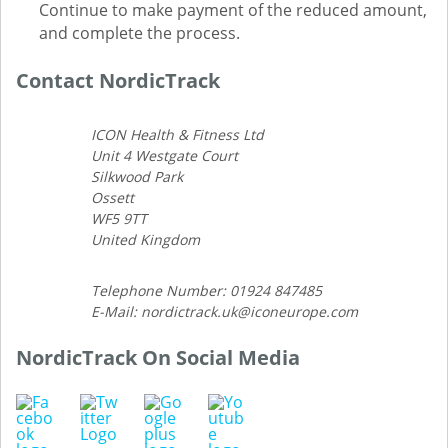
Continue to make payment of the reduced amount,
and complete the process.
Contact NordicTrack
ICON Health & Fitness Ltd
Unit 4 Westgate Court
Silkwood Park
Ossett
WF5 9TT
United Kingdom
Telephone Number: 01924 847485
E-Mail: nordictrack.uk@iconeurope.com
NordicTrack On Social Media