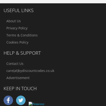
USEFUL LINKS
About Us
Privacy Policy
Terms & Conditions
Cookies Policy
HELP & SUPPORT
Contact Us
care(at)bydiscountcodes.co.uk
Advertisement
KEEP IN TOUCH