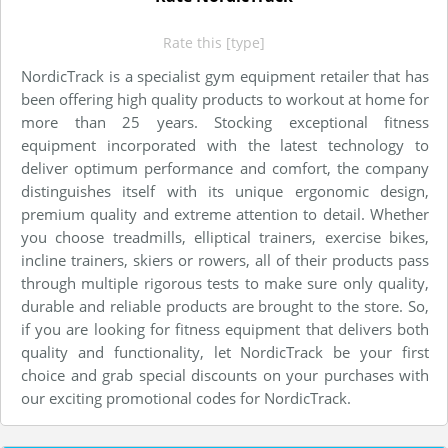
Rate this [type]
NordicTrack is a specialist gym equipment retailer that has
been offering high quality products to workout at home for
more than 25 years. Stocking exceptional fitness
equipment incorporated with the latest technology to
deliver optimum performance and comfort, the company
distinguishes itself with its unique ergonomic design,
premium quality and extreme attention to detail. Whether
you choose treadmills, elliptical trainers, exercise bikes,
incline trainers, skiers or rowers, all of their products pass
through multiple rigorous tests to make sure only quality,
durable and reliable products are brought to the store. So,
if you are looking for fitness equipment that delivers both
quality and functionality, let NordicTrack be your first
choice and grab special discounts on your purchases with
our exciting promotional codes for NordicTrack.