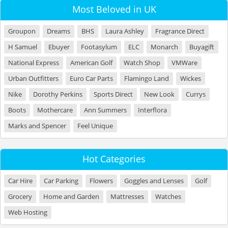
Most Beloved in UK
Groupon
Dreams
BHS
Laura Ashley
Fragrance Direct
H Samuel
Ebuyer
Footasylum
ELC
Monarch
Buyagift
National Express
American Golf
Watch Shop
VMWare
Urban Outfitters
Euro Car Parts
Flamingo Land
Wickes
Nike
Dorothy Perkins
Sports Direct
New Look
Currys
Boots
Mothercare
Ann Summers
Interflora
Marks and Spencer
Feel Unique
Hot Categories
Car Hire
Car Parking
Flowers
Goggles and Lenses
Golf
Grocery
Home and Garden
Mattresses
Watches
Web Hosting