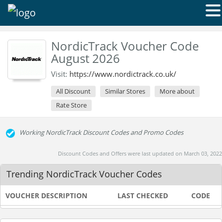
NordicTrack Voucher Code
August 2026
Visit:
https://www.nordictrack.co.uk/
All Discount
Similar Stores
More about
Rate Store
Working NordicTrack Discount Codes and Promo Codes
Discount Codes and Offers were last updated on March 03, 2022
Trending NordicTrack Voucher Codes
VOUCHER DESCRIPTION
LAST CHECKED
CODE