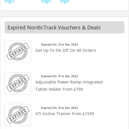
Expired NordicTrack Vouchers & Deals
Expired On: 31st Dec 2023
Get Up To 5% Off On All Orders
Expired On: 31st Dec 2022
Adjustable Power Ramp Integrated
Tablet Holder From £799
Expired On: 31st Dec 2022
X7i Incline Trainer From £1599