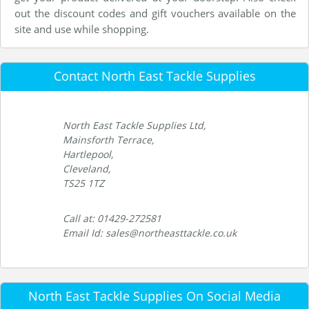
out the discount codes and gift vouchers available on the
site and use while shopping.
Contact North East Tackle Supplies
North East Tackle Supplies Ltd,
Mainsforth Terrace,
Hartlepool,
Cleveland,
TS25 1TZ
Call at: 01429-272581
Email Id: sales@northeasttackle.co.uk
North East Tackle Supplies On Social Media