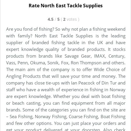
Rate North East Tackle Supplies
4.5
/
5
(
2
votes
)
Are you fond of fishing? So why not plan a fishing weekend
with family? North East Tackle Supplies is the leading
supplier of branded fishing tackle in the UK and have
expert knowledge quality of branded products. It stocks
products from brands like Savage Gear, IMAX, Century,
Vass, Penn, Okuma, Sonik, Fox, Ron Thompson and others.
The main aim of the company is to offer Wide Choice of
Angling Products that will save your time and money. The
company has close tie-ups with Ian Peacock of Din Tur and
staff who have a wealth of experience in fishing in Norway
are expert knowledge. Whether you deal with boat fishing
or beach casting, you can find equipment from all major
brands. Some of the categories you can find on the site are
– Sea Fishing, Norway Fishing, Coarse Fishing, Boat Fishing
and few other options. You can just place your orders and
get your product delivered at your doorstep. Also check