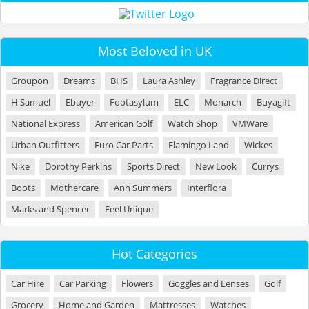
Most Beloved in UK
Groupon
Dreams
BHS
Laura Ashley
Fragrance Direct
H Samuel
Ebuyer
Footasylum
ELC
Monarch
Buyagift
National Express
American Golf
Watch Shop
VMWare
Urban Outfitters
Euro Car Parts
Flamingo Land
Wickes
Nike
Dorothy Perkins
Sports Direct
New Look
Currys
Boots
Mothercare
Ann Summers
Interflora
Marks and Spencer
Feel Unique
Hot Categories
Car Hire
Car Parking
Flowers
Goggles and Lenses
Golf
Grocery
Home and Garden
Mattresses
Watches