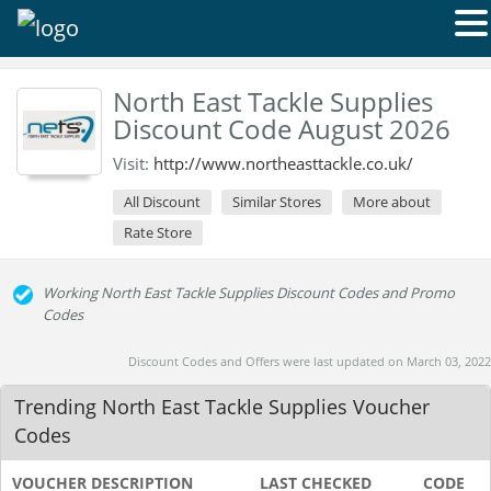
North East Tackle Supplies
Discount Code August 2026
Visit:
http://www.northeasttackle.co.uk/
All Discount
Similar Stores
More about
Rate Store
Working North East Tackle Supplies Discount Codes and Promo
Codes
Discount Codes and Offers were last updated on March 03, 2022
Trending North East Tackle Supplies Voucher
Codes
VOUCHER DESCRIPTION
LAST CHECKED
CODE