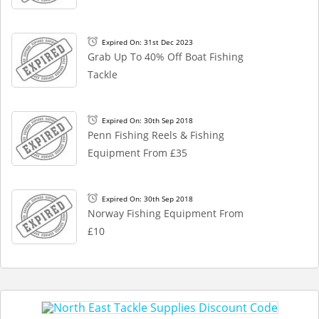
Expired On: 31st Dec 2023
Grab Up To 40% Off Boat Fishing
Tackle
Expired On: 30th Sep 2018
Penn Fishing Reels & Fishing
Equipment From £35
Expired On: 30th Sep 2018
Norway Fishing Equipment From
£10