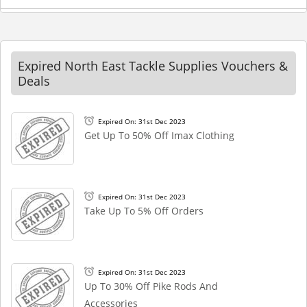
Expired North East Tackle Supplies Vouchers &
Deals
Expired On: 31st Dec 2023
Get Up To 50% Off Imax Clothing
Expired On: 31st Dec 2023
Take Up To 5% Off Orders
Expired On: 31st Dec 2023
Up To 30% Off Pike Rods And
Accessories