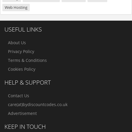
Web Hosting
USEFUL LINKS
About Us
Privacy Policy
Terms & Conditions
Cookies Policy
HELP & SUPPORT
Contact Us
care(at)bydiscountcodes.co.uk
Advertisement
KEEP IN TOUCH