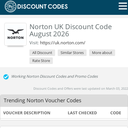
Norton UK Discount Code
August 2026
Visit:
https://uk.norton.com/
All Discount
Similar Stores
More about
Rate Store
Working Norton Discount Codes and Promo Codes
Discount Codes and Offers were last updated on March 03, 2022
Trending Norton Voucher Codes
VOUCHER DESCRIPTION
LAST CHECKED
CODE