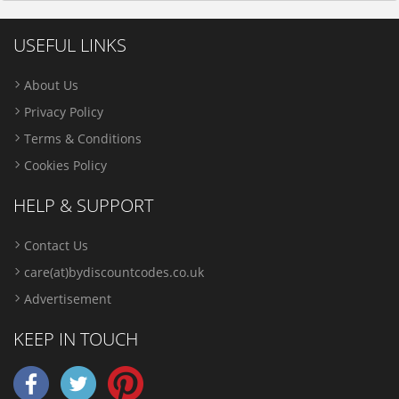
USEFUL LINKS
About Us
Privacy Policy
Terms & Conditions
Cookies Policy
HELP & SUPPORT
Contact Us
care(at)bydiscountcodes.co.uk
Advertisement
KEEP IN TOUCH