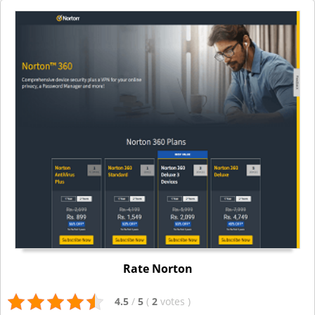
Rate Norton
4.5
/
5
(
2
votes
)