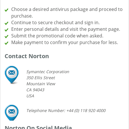
Choose a desired antivirus package and proceed to
purchase.
Continue to secure checkout and sign in.
Enter personal details and visit the payment page.
Submit the promotional code when asked.
Make payment to confirm your purchase for less.
Contact Norton
Symantec Corporation
350 Ellis Street
Mountain View
CA 94043
USA
Telephone Number: +44 (0) 118 920 4000
Norton On Social Media