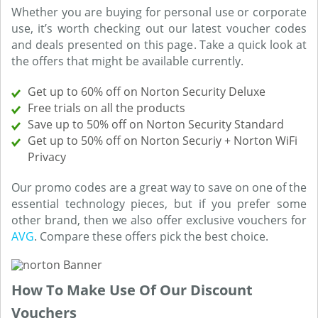
Whether you are buying for personal use or corporate
use, it’s worth checking out our latest voucher codes
and deals presented on this page. Take a quick look at
the offers that might be available currently.
Get up to 60% off on Norton Security Deluxe
Free trials on all the products
Save up to 50% off on Norton Security Standard
Get up to 50% off on Norton Securiy + Norton WiFi
Privacy
Our promo codes are a great way to save on one of the
essential technology pieces, but if you prefer some
other brand, then we also offer exclusive vouchers for
AVG
. Compare these offers pick the best choice.
How To Make Use Of Our Discount
Vouchers