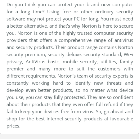
Do you think you can protect your brand new computer
for a long time? Using free or other ordinary security
software may not protect your PC for long. You must need
a better alternative, and that’s why Norton is here to secure
you. Norton is one of the highly trusted computer security
providers that offers a comprehensive range of antivirus
and security products. Their product range contains Norton
security premium, security deluxe, security standard, WiFi
privacy, AntiVirus basic, mobile security, utilities, family
premier and many more to suit the customers with
different requirements. Norton’s team of security experts is
constantly working hard to identify new threats and
develop even better products, so no matter what device
you use, you can stay fully protected. They are so confident
about their products that they even offer full refund if they
fail to keep your devices free from virus. So, go ahead and
shop for the best internet security products at favourable
prices.