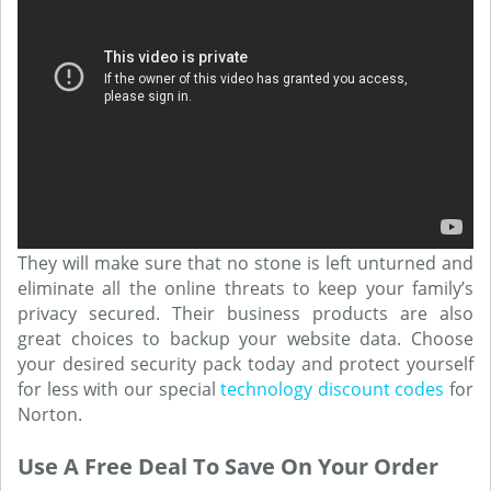
They will make sure that no stone is left unturned and
eliminate all the online threats to keep your family’s
privacy secured. Their business products are also
great choices to backup your website data. Choose
your desired security pack today and protect yourself
for less with our special
technology discount codes
for
Norton.
Use A Free Deal To Save On Your Order