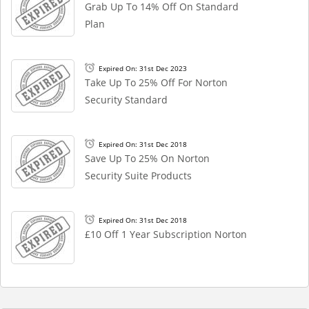
Grab Up To 14% Off On Standard
Plan
Expired On: 31st Dec 2023
Take Up To 25% Off For Norton
Security Standard
Expired On: 31st Dec 2018
Save Up To 25% On Norton
Security Suite Products
Expired On: 31st Dec 2018
£10 Off 1 Year Subscription Norton