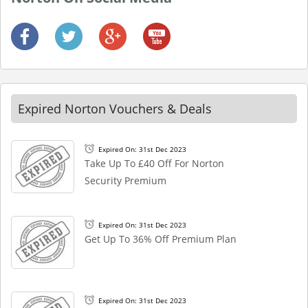
Expired Norton Vouchers & Deals
Expired On: 31st Dec 2023
Take Up To £40 Off For Norton
Security Premium
Expired On: 31st Dec 2023
Get Up To 36% Off Premium Plan
Expired On: 31st Dec 2023