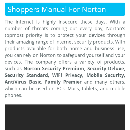
Shoppers Manual For Norton
The internet is highly insecure these days. With a
number of threats coming out every day, Norton’s
topmost priority is to protect your devices through
their amazing range of internet security products. With
products available for both home and business use,
you can rely on Norton to safeguard yourself and your
devices. The company offers a variety of products,
such as
Norton Security Premium, Security Deluxe,
Security Standard, WiFi Privacy, Mobile Security,
AntiVirus Basic, Family Premier
and many others,
which can be used on PCs, Macs, tablets, and mobile
phones.