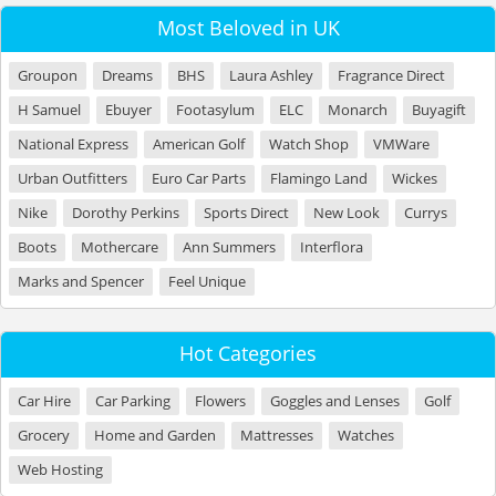
Most Beloved in UK
Groupon
Dreams
BHS
Laura Ashley
Fragrance Direct
H Samuel
Ebuyer
Footasylum
ELC
Monarch
Buyagift
National Express
American Golf
Watch Shop
VMWare
Urban Outfitters
Euro Car Parts
Flamingo Land
Wickes
Nike
Dorothy Perkins
Sports Direct
New Look
Currys
Boots
Mothercare
Ann Summers
Interflora
Marks and Spencer
Feel Unique
Hot Categories
Car Hire
Car Parking
Flowers
Goggles and Lenses
Golf
Grocery
Home and Garden
Mattresses
Watches
Web Hosting