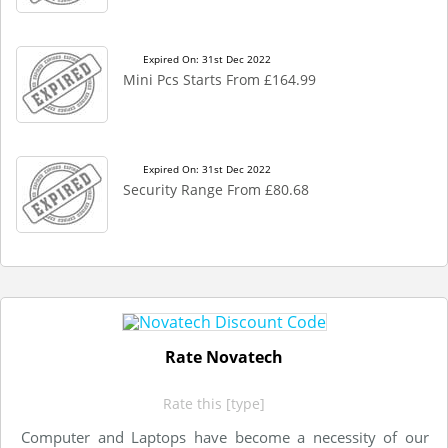
Expired On: 31st Dec 2022
Mini Pcs Starts From £164.99
Expired On: 31st Dec 2022
Security Range From £80.68
Rate Novatech
Rate this [type]
Computer and Laptops have become a necessity of our