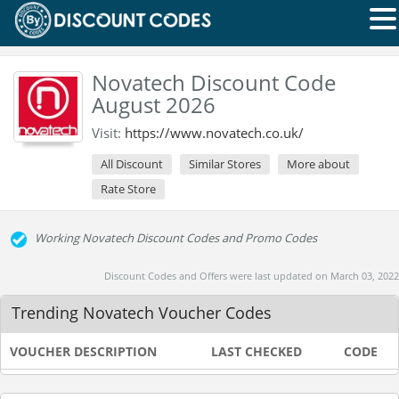
Novatech Discount Code
August 2026
Visit:
https://www.novatech.co.uk/
All Discount
Similar Stores
More about
Rate Store
Working Novatech Discount Codes and Promo Codes
Discount Codes and Offers were last updated on March 03, 2022
Trending Novatech Voucher Codes
VOUCHER DESCRIPTION
LAST CHECKED
CODE