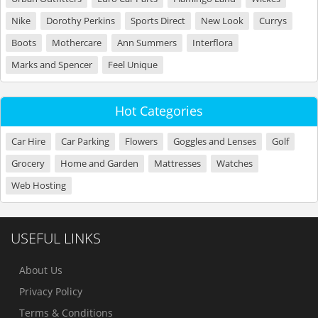
Nike
Dorothy Perkins
Sports Direct
New Look
Currys
Boots
Mothercare
Ann Summers
Interflora
Marks and Spencer
Feel Unique
Hot Categories
Car Hire
Car Parking
Flowers
Goggles and Lenses
Golf
Grocery
Home and Garden
Mattresses
Watches
Web Hosting
USEFUL LINKS
About Us
Privacy Policy
Terms & Conditions