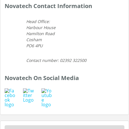
Novatech Contact Information
Head Office:
Harbour House
Hamilton Road
Cosham
PO6 4PU
Contact number: 02392 322500
Novatech On Social Media