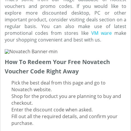
vouchers and promo codes. If you would like to
explore more discounted desktop, PC or other
important product, consider visiting deals section on a
regular basis. You can also make use of latest
promotional codes from stores like
VM ware
make
your shopping convenient and best with us.
How To Redeem Your Free Novatech
Voucher Code Right Away
Pick the best deal from this page and go to
Novatech website.
Shop for the product you are planning to buy and
checkout.
Enter the discount code when asked.
Fill out all the required details, and confirm your
purchase.