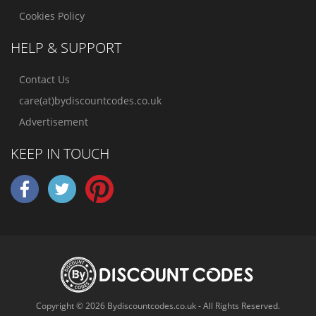
Cookies Policy
HELP & SUPPORT
Contact Us
care(at)bydiscountcodes.co.uk
Advertisement
KEEP IN TOUCH
Copyright © 2026 Bydiscountcodes.co.uk - All Rights Reserved.