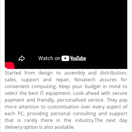
Started from design to assembly and distribution;
sales, support and repair, Novatech assures for
convenient computing. Keep your budget in mind to
select the best IT equipment. Look ahead with secure
payment and friendly, personalised service. They pay
more attention to customisation over every aspect of
each PC, providing personal consulting and support
that is rarely there in the industry.The next day
delivery option is also available.