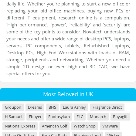
daily life. Whether you’re planning to start a new office or
replacing your old office machines, buying new PCs or
different IT equipment, research online is a compulsion.
‘High performance’, ‘power’, ‘reliability’ and ‘security’ are
some of the key points to consider. Novatech understands
your needs and offer a wide range of desktop PCS, laptops,
servers, PC components, tablets, Refurbished Laptops,
Desktop PCs, High End Workstations with loads of RAM,
storage, peripherals and networking. Whether you need a
simple 2D design or even high-end 3D CAD, we have
special offers for you.
Most Beloved in UK
Groupon
Dreams
BHS
Laura Ashley
Fragrance Direct
H Samuel
Ebuyer
Footasylum
ELC
Monarch
Buyagift
National Express
American Golf
Watch Shop
VMWare
Urban Outfitters
Euro Car Parts
Flamingo Land
Wickes