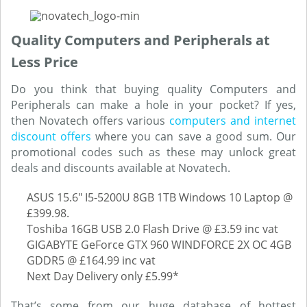
Quality Computers and Peripherals at
Less Price
Do you think that buying quality Computers and
Peripherals can make a hole in your pocket? If yes,
then Novatech offers various
computers and internet
discount offers
where you can save a good sum. Our
promotional codes such as these may unlock great
deals and discounts available at Novatech.
ASUS 15.6" I5-5200U 8GB 1TB Windows 10 Laptop @
£399.98.
Toshiba 16GB USB 2.0 Flash Drive @ £3.59 inc vat
GIGABYTE GeForce GTX 960 WINDFORCE 2X OC 4GB
GDDR5 @ £164.99 inc vat
Next Day Delivery only £5.99*
That’s some from our huge database of hottest