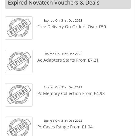
Expired Novatech Vouchers & Deals
Expired On: 31st Dec 2023
Free Delivery On Orders Over £50
Expired On: 31st Dec 2022
Ac Adapters Starts From £7.21
Expired On: 31st Dec 2022
Pc Memory Collection From £4.98
Expired On: 31st Dec 2022
Pc Cases Range From £1.04