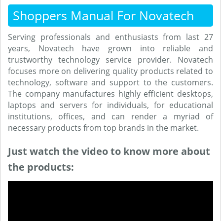
Shoppers Manual For Novatech
Serving professionals and enthusiasts from last 27
years, Novatech have grown into reliable and
trustworthy technology service provider. Novatech
focuses more on delivering quality products related to
technology, software and support to the customers.
The company manufactures highly efficient desktops,
laptops and servers for individuals, for educational
institutions, offices, and can render a myriad of
necessary products from top brands in the market.
Just watch the video to know more about
the products: