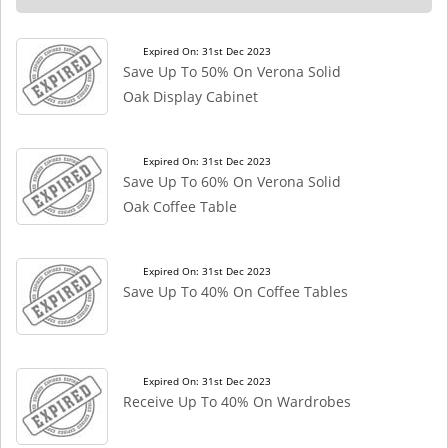
Expired On: 31st Dec 2023
Save Up To 50% On Verona Solid
Oak Display Cabinet
Expired On: 31st Dec 2023
Save Up To 60% On Verona Solid
Oak Coffee Table
Expired On: 31st Dec 2023
Save Up To 40% On Coffee Tables
Expired On: 31st Dec 2023
Receive Up To 40% On Wardrobes