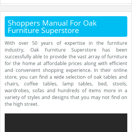
Shoppers Manual For Oak
Furniture Superstore
With over 50 years of expertise in the furniture
industry, Oak Furniture Superstore has been
successfully able to provide the vast array of furniture
for the home at affordable prices along with efficient
and convenient shopping experience. In their online
store, you can find a wide selection of oak tables and
chairs, coffee tables, lamp tables, bed, stools,
wardrobes, sofas and hundreds of items more in a
variety of styles and designs that you may not find on
the high street.