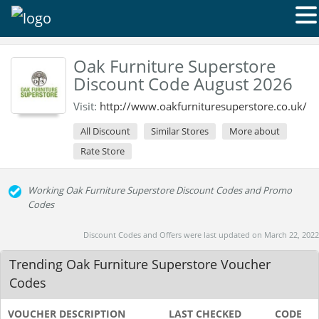
Oak Furniture Superstore
Discount Code August 2026
Visit:
http://www.oakfurnituresuperstore.co.uk/
All Discount
Similar Stores
More about
Rate Store
Working Oak Furniture Superstore Discount Codes and Promo
Codes
Discount Codes and Offers were last updated on March 22, 2022
Trending Oak Furniture Superstore Voucher
Codes
VOUCHER DESCRIPTION
LAST CHECKED
CODE