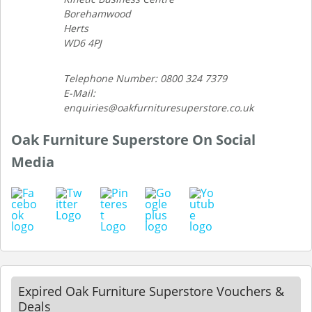
Borehamwood
Herts
WD6 4PJ
Telephone Number: 0800 324 7379
E-Mail:
enquiries@oakfurnituresuperstore.co.uk
Oak Furniture Superstore On Social
Media
Expired Oak Furniture Superstore Vouchers &
Deals