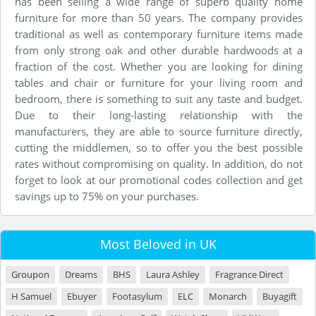
has been selling a wide range of superb quality home
furniture for more than 50 years. The company provides
traditional as well as contemporary furniture items made
from only strong oak and other durable hardwoods at a
fraction of the cost. Whether you are looking for dining
tables and chair or furniture for your living room and
bedroom, there is something to suit any taste and budget.
Due to their long-lasting relationship with the
manufacturers, they are able to source furniture directly,
cutting the middlemen, so to offer you the best possible
rates without compromising on quality. In addition, do not
forget to look at our promotional codes collection and get
savings up to 75% on your purchases.
Most Beloved in UK
Groupon
Dreams
BHS
Laura Ashley
Fragrance Direct
H Samuel
Ebuyer
Footasylum
ELC
Monarch
Buyagift