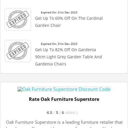
Expired On: 31st Dec 2023
Get Up To 60% Off On The Cardinal
Garden Chair
Expired On: 31st Dec 2023
Get Up To 82% Off On Gardenia
90cm Light Grey Garden Table And
Gardenia Chairs
Rate Oak Furniture Superstore
4.5
/
5
(
6
votes
)
Oak Furniture Superstore is a leading furniture retailer that