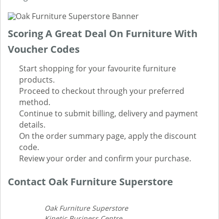
Scoring A Great Deal On Furniture With
Voucher Codes
Start shopping for your favourite furniture
products.
Proceed to checkout through your preferred
method.
Continue to submit billing, delivery and payment
details.
On the order summary page, apply the discount
code.
Review your order and confirm your purchase.
Contact Oak Furniture Superstore
Oak Furniture Superstore
Kinetic Business Centre