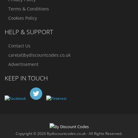
Terms & Conditions
Cookies Policy
HELP & SUPPORT
Contact Us
care(at)bydiscountcodes.co.uk
Advertisement
KEEP IN TOUCH
Copyright © 2026 Bydiscountcodes.co.uk - All Rights Reserved.