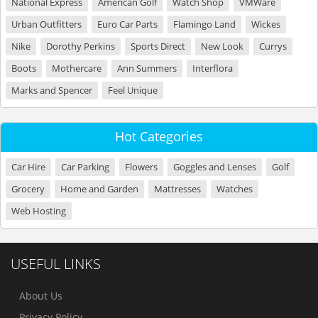
National Express
American Golf
Watch Shop
VMWare
Urban Outfitters
Euro Car Parts
Flamingo Land
Wickes
Nike
Dorothy Perkins
Sports Direct
New Look
Currys
Boots
Mothercare
Ann Summers
Interflora
Marks and Spencer
Feel Unique
Hot Categories
Car Hire
Car Parking
Flowers
Goggles and Lenses
Golf
Grocery
Home and Garden
Mattresses
Watches
Web Hosting
USEFUL LINKS
About Us
Privacy Policy