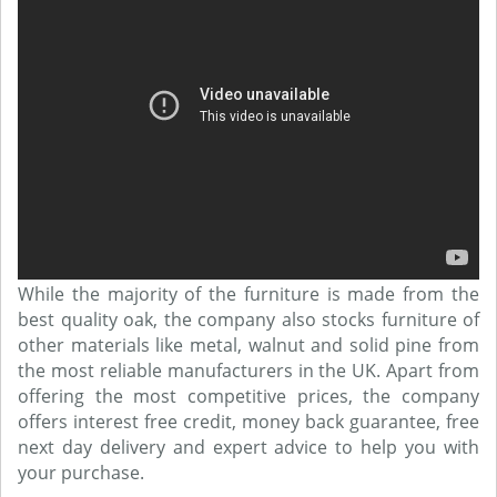
While the majority of the furniture is made from the
best quality oak, the company also stocks furniture of
other materials like metal, walnut and solid pine from
the most reliable manufacturers in the UK. Apart from
offering the most competitive prices, the company
offers interest free credit, money back guarantee, free
next day delivery and expert advice to help you with
your purchase.