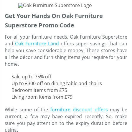
Get Your Hands On Oak Furniture
Superstore Promo Code
For all your furniture needs, Oak Furniture Superstore
and
Oak Furniture Land
offers super savings that can
help you save considerable money. These stores have
all the décor and furnishing items you require for your
home.
Sale up to 75% off
Up to £300 off on dining table and chairs
Bedroom items from £75
Living room items from £79
While some of the
furniture discount offers
may be
current, a few may have expired recently. So, make
sure you pay attention to the expiry duration before
using.