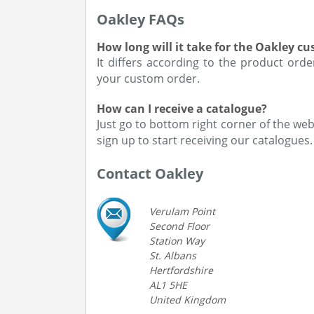
Oakley FAQs
How long will it take for the Oakley c
It differs according to the product ord
your custom order.
How can I receive a catalogue?
Just go to bottom right corner of the webs
sign up to start receiving our catalogues.
Contact Oakley
Verulam Point
Second Floor
Station Way
St. Albans
Hertfordshire
AL1 5HE
United Kingdom