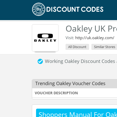
Oakley UK P
Visit:
http://uk.oakley.com/
All Discount
Similar Stores
Working Oakley Discount Codes
Trending Oakley Voucher Codes
VOUCHER DESCRIPTION
Shoppers Manual For Oak