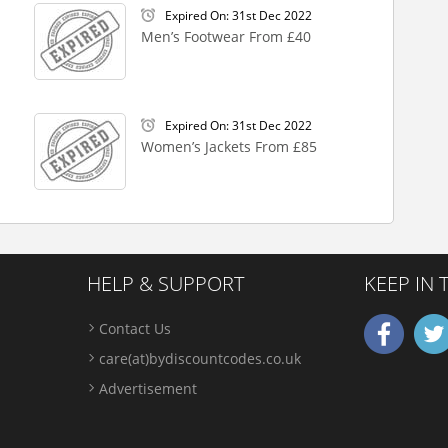
Expired On: 31st Dec 2022
Men’s Footwear From £40
Expired On: 31st Dec 2022
Women’s Jackets From £85
HELP & SUPPORT
KEEP IN
Contact Us
care(at)bydiscountcodes.co.uk
Advertisement