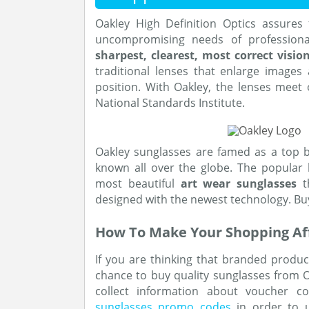
Oakley High Definition Optics assures
uncompromising needs of professiona
sharpest, clearest, most correct visio
traditional lenses that enlarge images
position. With Oakley, the lenses meet
National Standards Institute.
Oakley sunglasses are famed as a top 
known all over the globe. The popular 
most beautiful
art wear sunglasses
th
designed with the newest technology. Bu
How To Make Your Shopping Af
If you are thinking that branded product
chance to buy quality sunglasses from Oa
collect information about voucher co
sunglasses promo codes
in order to u