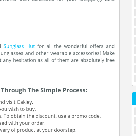
nd
Sunglass Hut
for all the wonderful offers and
 sunglasses and other wearable accessories! Make
 any hesitation as all of them are absolutely free
Through The Simple Process:
d visit Oakley.
 you wish to buy.
s. To obtain the discount, use a promo code.
eed with your order.
very of product at your doorstep.