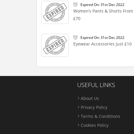
Expired On: 31st Dec 2022
Women’s Pants & Shorts From
£70
Expired On: 31st Dec 2022
Eyewear Accessories Just £10
USEFUL LINKS
About Us
Privacy Policy
Terms & Conditions
Cookies Policy