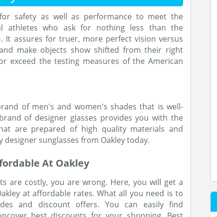
 for safety as well as performance to meet the
l athletes who ask for nothing less than the
n
. It assures for truer, more perfect vision versus
 and make objects show shifted from their right
 or exceed the testing measures of the American
brand of men's and women's shades that is well-
brand of designer glasses provides you with the
at are prepared of high quality materials and
y designer sunglasses from Oakley today.
fordable At Oakley
s are costly, you are wrong. Here, you will get a
kley at affordable rates. What all you need is to
des and discount offers. You can easily find
ncover best discounts for your shopping. Best