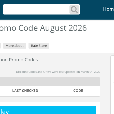
Hom
romo Code August 2026
More about
Rate Store
 and Promo Codes
Discount Codes and Offers were last updated on March 04, 2022
LAST CHECKED
CODE
ley