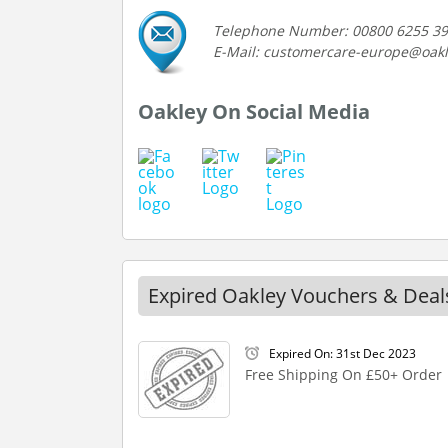
Telephone Number: 00800 6255 3
E-Mail: customercare-europe@oak
Oakley On Social Media
Expired Oakley Vouchers & Deal
Expired On: 31st Dec 2023
Free Shipping On £50+ Order