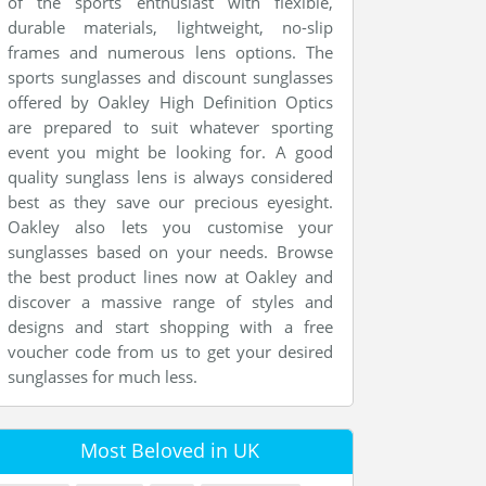
of the sports enthusiast with flexible,
durable materials, lightweight, no-slip
frames and numerous lens options. The
sports sunglasses and discount sunglasses
offered by Oakley High Definition Optics
are prepared to suit whatever sporting
event you might be looking for. A good
quality sunglass lens is always considered
best as they save our precious eyesight.
Oakley also lets you customise your
sunglasses based on your needs. Browse
the best product lines now at Oakley and
discover a massive range of styles and
designs and start shopping with a free
voucher code from us to get your desired
sunglasses for much less.
Most Beloved in UK