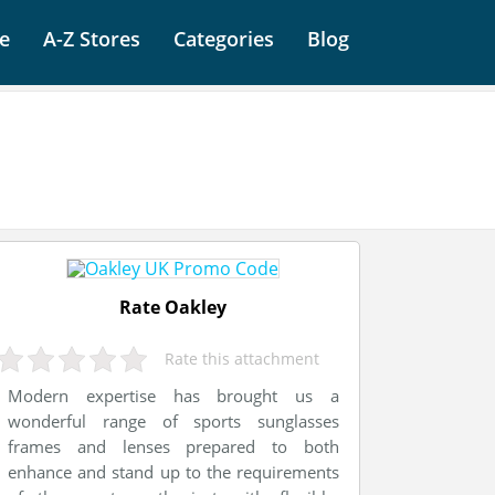
e
A-Z Stores
Categories
Blog
Rate Oakley
Rate this attachment
Modern expertise has brought us a
wonderful range of sports sunglasses
frames and lenses prepared to both
enhance and stand up to the requirements