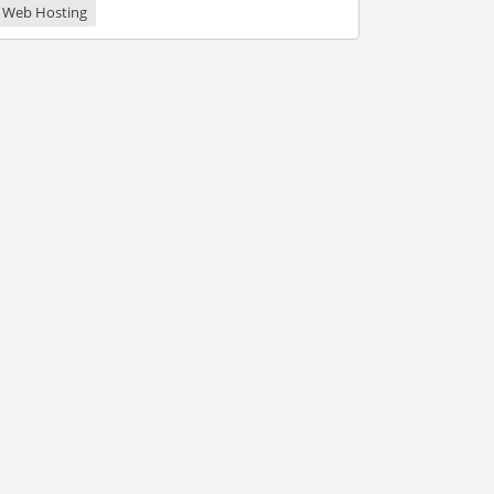
Web Hosting