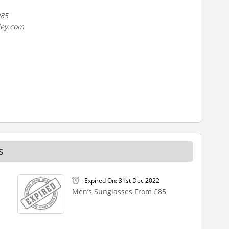
985
ley.com
s
Expired On: 31st Dec 2022
Men’s Sunglasses From £85