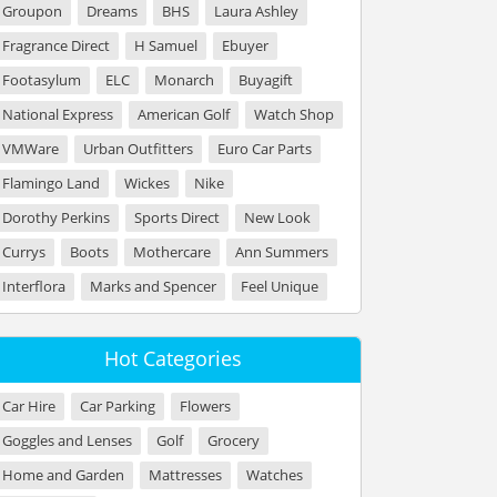
Groupon
Dreams
BHS
Laura Ashley
Fragrance Direct
H Samuel
Ebuyer
Footasylum
ELC
Monarch
Buyagift
National Express
American Golf
Watch Shop
VMWare
Urban Outfitters
Euro Car Parts
Flamingo Land
Wickes
Nike
Dorothy Perkins
Sports Direct
New Look
Currys
Boots
Mothercare
Ann Summers
Interflora
Marks and Spencer
Feel Unique
Hot Categories
Car Hire
Car Parking
Flowers
Goggles and Lenses
Golf
Grocery
Home and Garden
Mattresses
Watches