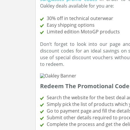
Oakley deals available for you are:
30% off in technical outerwear
Easy shipping options
Limited edition MotoGP products
Don’t forget to look into our page a
discount codes for an ideal savings on
use of special discount vouchers without
to redeem.
Redeem The Promotional Code 
Search the website for the best deal an
Simply pick the list of products which
Go to payment page and fill the detail
Submit other details required to proc
Complete the process and get the deli