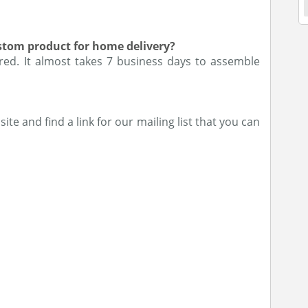
ustom product for home delivery?
ered. It almost takes 7 business days to assemble
ite and find a link for our mailing list that you can