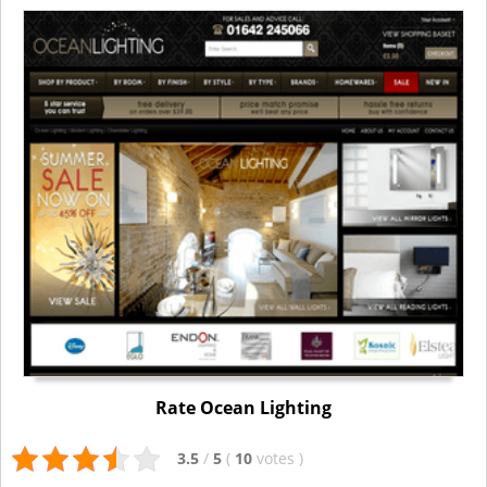
Rate Ocean Lighting
3.5
/
5
(
10
votes
)