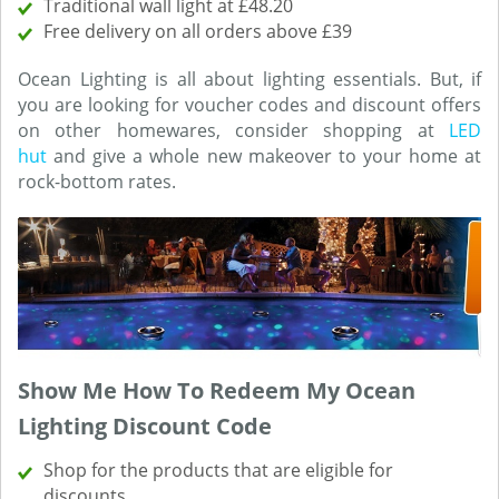
Traditional wall light at £48.20
Free delivery on all orders above £39
Ocean Lighting is all about lighting essentials. But, if
you are looking for voucher codes and discount offers
on other homewares, consider shopping at
LED
hut
and give a whole new makeover to your home at
rock-bottom rates.
Show Me How To Redeem My Ocean
Lighting Discount Code
Shop for the products that are eligible for
discounts.