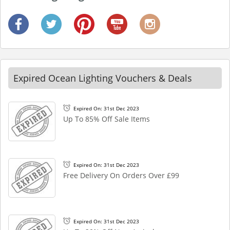
Expired Ocean Lighting Vouchers & Deals
Expired On: 31st Dec 2023
Up To 85% Off Sale Items
Expired On: 31st Dec 2023
Free Delivery On Orders Over £99
Expired On: 31st Dec 2023