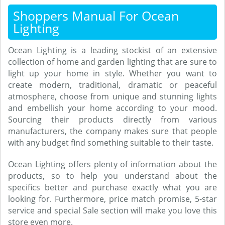
Shoppers Manual For Ocean
Lighting
Ocean Lighting is a leading stockist of an extensive
collection of home and garden lighting that are sure to
light up your home in style. Whether you want to
create modern, traditional, dramatic or peaceful
atmosphere, choose from unique and stunning lights
and embellish your home according to your mood.
Sourcing their products directly from various
manufacturers, the company makes sure that people
with any budget find something suitable to their taste.
Ocean Lighting offers plenty of information about the
products, so to help you understand about the
specifics better and purchase exactly what you are
looking for. Furthermore, price match promise, 5-star
service and special Sale section will make you love this
store even more.