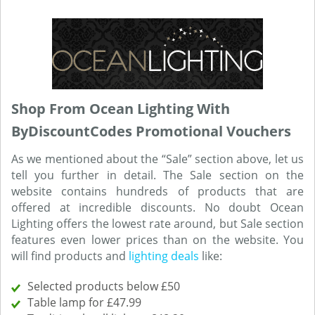
Shop From Ocean Lighting With
ByDiscountCodes Promotional Vouchers
As we mentioned about the “Sale” section above, let us
tell you further in detail. The Sale section on the
website contains hundreds of products that are
offered at incredible discounts. No doubt Ocean
Lighting offers the lowest rate around, but Sale section
features even lower prices than on the website. You
will find products and
lighting deals
like:
Selected products below £50
Table lamp for £47.99