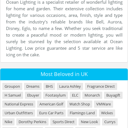
Ocean Lighting is a specialist retailer of wonderful lighting
for home and garden. Their extensive collection includes
lighting for various occasions, area, finish, style and type
from the industry’s reliable brands like Bell, Aurora,
Disney, Eglo, to name a few. Whether you seek traditional
to create a peaceful mood or modern lighting, you will
surely be stunned by the selection available at Ocean
Lighting. Low price guarantee and 5 star service are like
icing on the cake.
Most Beloved in UK
Groupon
Dreams
BHS
Laura Ashley
Fragrance Direct
H Samuel
Ebuyer
Footasylum
ELC
Monarch
Buyagift
National Express
American Golf
Watch Shop
VMWare
Urban Outfitters
Euro Car Parts
Flamingo Land
Wickes
Nike
Dorothy Perkins
Sports Direct
New Look
Currys