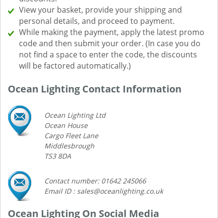
View your basket, provide your shipping and
personal details, and proceed to payment.
While making the payment, apply the latest promo
code and then submit your order. (In case you do
not find a space to enter the code, the discounts
will be factored automatically.)
Ocean Lighting Contact Information
Ocean Lighting Ltd
Ocean House
Cargo Fleet Lane
Middlesbrough
TS3 8DA
Contact number: 01642 245066
Email ID : sales@oceanlighting.co.uk
Ocean Lighting On Social Media