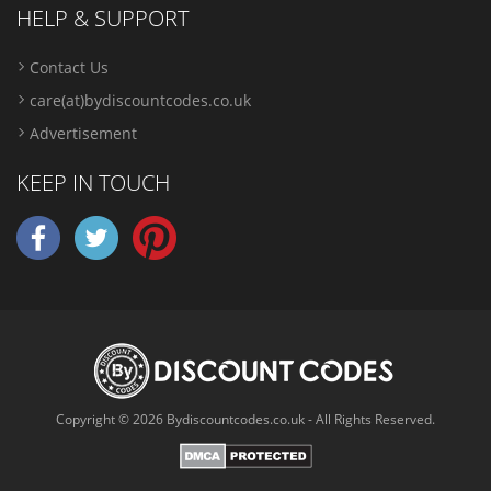
HELP & SUPPORT
Contact Us
care(at)bydiscountcodes.co.uk
Advertisement
KEEP IN TOUCH
Copyright © 2026 Bydiscountcodes.co.uk - All Rights Reserved.