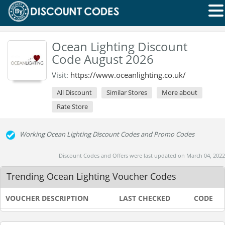
Ocean Lighting Discount
Code August 2026
Visit:
https://www.oceanlighting.co.uk/
All Discount
Similar Stores
More about
Rate Store
Working Ocean Lighting Discount Codes and Promo Codes
Discount Codes and Offers were last updated on March 04, 2022
Trending Ocean Lighting Voucher Codes
VOUCHER DESCRIPTION
LAST CHECKED
CODE