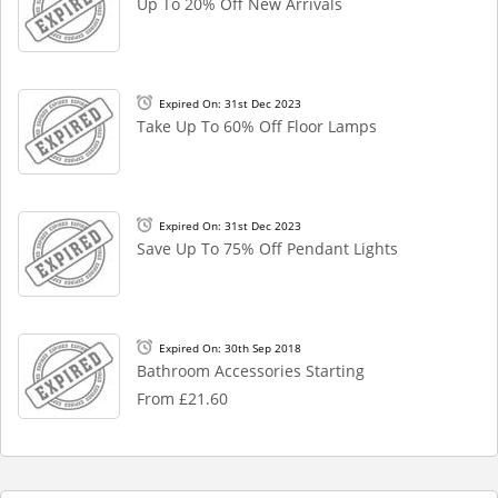
Up To 20% Off New Arrivals
Expired On: 31st Dec 2023
Take Up To 60% Off Floor Lamps
Expired On: 31st Dec 2023
Save Up To 75% Off Pendant Lights
Expired On: 30th Sep 2018
Bathroom Accessories Starting
From £21.60