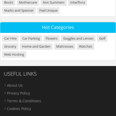
Boots
Mothercare
Ann Summers
Interflora
Marks and Spencer
Feel Unique
Hot Categories
Car Hire
Car Parking
Flowers
Goggles and Lenses
Golf
Grocery
Home and Garden
Mattresses
Watches
Web Hosting
USEFUL LINKS
About Us
Privacy Policy
Terms & Conditions
Cookies Policy