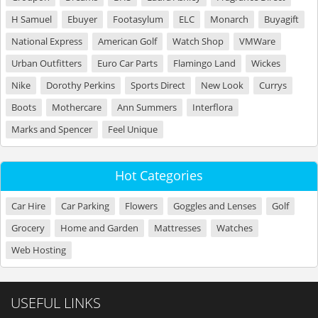
H Samuel
Ebuyer
Footasylum
ELC
Monarch
Buyagift
National Express
American Golf
Watch Shop
VMWare
Urban Outfitters
Euro Car Parts
Flamingo Land
Wickes
Nike
Dorothy Perkins
Sports Direct
New Look
Currys
Boots
Mothercare
Ann Summers
Interflora
Marks and Spencer
Feel Unique
Hot Categories
Car Hire
Car Parking
Flowers
Goggles and Lenses
Golf
Grocery
Home and Garden
Mattresses
Watches
Web Hosting
USEFUL LINKS