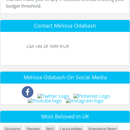
budget threshold.
Contact Melissa Odabash
Call +44 20 7499 9129
Melissa Odabash On Social Media
Most Beloved in UK
Groupon
Dreams
BHS
Laura Ashley
Fragrance Direct