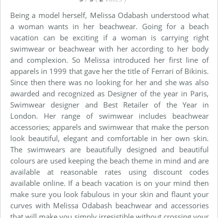
Being a model herself, Melissa Odabash understood what
a woman wants in her beachwear. Going for a beach
vacation can be exciting if a woman is carrying right
swimwear or beachwear with her according to her body
and complexion. So Melissa introduced her first line of
apparels in 1999 that gave her the title of Ferrari of Bikinis.
Since then there was no looking for her and she was also
awarded and recognized as Designer of the year in Paris,
Swimwear designer and Best Retailer of the Year in
London. Her range of swimwear includes beachwear
accessories; apparels and swimwear that make the person
look beautiful, elegant and comfortable in her own skin.
The swimwears are beautifully designed and beautiful
colours are used keeping the beach theme in mind and are
available at reasonable rates using discount codes
available online. If a beach vacation is on your mind then
make sure you look fabulous in your skin and flaunt your
curves with Melissa Odabash beachwear and accessories
that will make you simply irresistible without crossing your