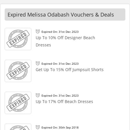
Expired Melissa Odabash Vouchers & Deals
Expired On: 31st Dec 2023
Up To 10% Off Designer Beach
Dresses
Expired On: 31st Dec 2023
Get Up To 15% Off Jumpsuit Shorts
Expired On: 31st Dec 2023
Up To 17% Off Beach Dresses
Expired On: 30th Sep 2018