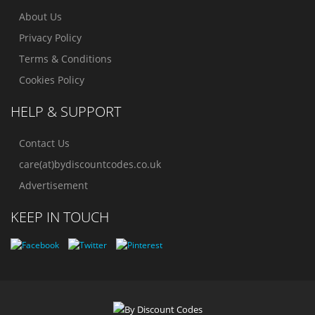
About Us
Privacy Policy
Terms & Conditions
Cookies Policy
HELP & SUPPORT
Contact Us
care(at)bydiscountcodes.co.uk
Advertisement
KEEP IN TOUCH