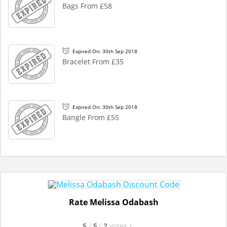
Bags From £58
Expired On: 30th Sep 2018
Bracelet From £35
Expired On: 30th Sep 2018
Bangle From £55
Rate Melissa Odabash
5
/
5
(
2
votes
)