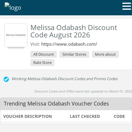
Melissa Odabash Discount
Code August 2026
Visit:
https://www.odabash.com/
All Discount
Similar Stores
More about
Rate Store
Working Melissa Odabash Discount Codes and Promo Codes
Discount Codes and Offers were last updated on March 01, 2022
Trending Melissa Odabash Voucher Codes
VOUCHER DESCRIPTION
LAST CHECKED
CODE