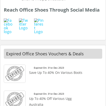
Reach Office Shoes Through Social Media
Expired Office Shoes Vouchers & Deals
Expired On: 31st Dec 2023
Save Up To 40% On Various Boots
Expired On: 31st Dec 2023
Up To 40% Off Various Ugg
Australia