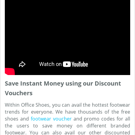
Save Instant Money using our Discount
Vouchers
Within Office Shoes, you can avail the hottest footwear
trends for everyone. We have thousands of the free
shoes and
footwear voucher
and promo codes for all
the users to save money on different branded
footwear. You can also avail our other discounted