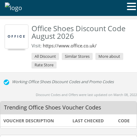
Office Shoes Discount Code
August 2026
Visit:
https://www.office.co.uk/
All Discount
Similar Stores
More about
Rate Store
Working Office Shoes Discount Codes and Promo Codes
Discount Codes and Offers were last updated on March 08, 2022
Trending Office Shoes Voucher Codes
VOUCHER DESCRIPTION
LAST CHECKED
CODE