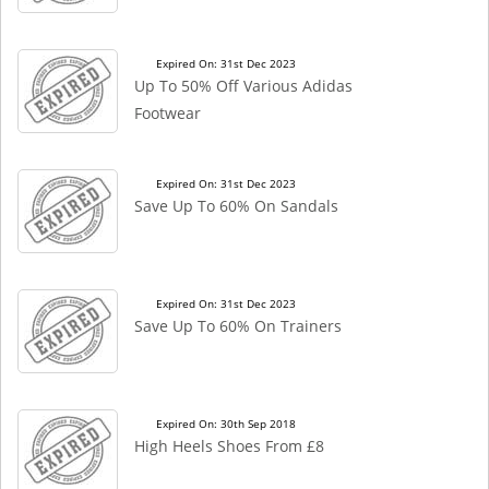
Expired On: 31st Dec 2023
Up To 50% Off Various Adidas
Footwear
Expired On: 31st Dec 2023
Save Up To 60% On Sandals
Expired On: 31st Dec 2023
Save Up To 60% On Trainers
Expired On: 30th Sep 2018
High Heels Shoes From £8