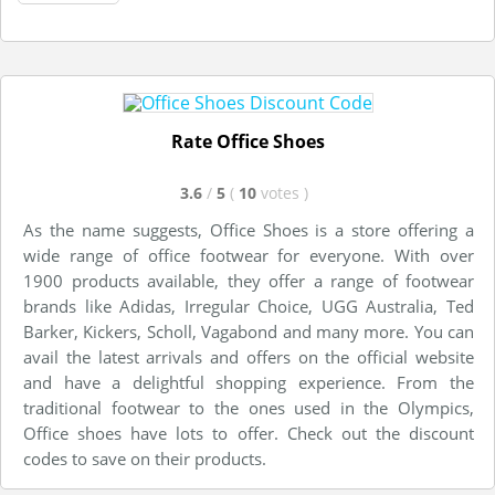
Rate Office Shoes
3.6
/
5
(
10
votes
)
As the name suggests, Office Shoes is a store offering a
wide range of office footwear for everyone. With over
1900 products available, they offer a range of footwear
brands like Adidas, Irregular Choice, UGG Australia, Ted
Barker, Kickers, Scholl, Vagabond and many more. You can
avail the latest arrivals and offers on the official website
and have a delightful shopping experience. From the
traditional footwear to the ones used in the Olympics,
Office shoes have lots to offer. Check out the discount
codes to save on their products.