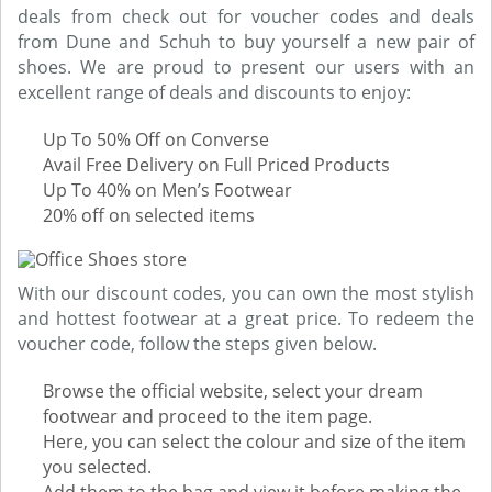
deals from check out for voucher codes and deals
from Dune and Schuh to buy yourself a new pair of
shoes. We are proud to present our users with an
excellent range of deals and discounts to enjoy:
Up To 50% Off on Converse
Avail Free Delivery on Full Priced Products
Up To 40% on Men’s Footwear
20% off on selected items
With our discount codes, you can own the most stylish
and hottest footwear at a great price. To redeem the
voucher code, follow the steps given below.
Browse the official website, select your dream
footwear and proceed to the item page.
Here, you can select the colour and size of the item
you selected.