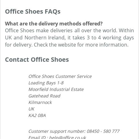
Office Shoes FAQs
What are the delivery methods offered?
Office Shoes make deliveries all over the world. Within
UK and Northern Ireland, it takes 3 to 4 working days
for delivery. Check the website for more information.
Contact Office Shoes
Office Shoes Customer Service
Loading Bays 1-8
Moorfield Industrial Estate
Gatehead Road
Kilmarnock
UK
KA2 0BA
Customer support number: 08450 - 580 777
Email ID : help@office.co.uk