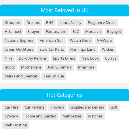
Most Beloved in UK
Groupon
Dreams
BHS
Laura Ashley
Fragrance Direct
H Samuel
Ebuyer
Footasylum
ELC
Monarch
Buyagift
National Express
American Golf
Watch Shop
VMWare
Urban Outfitters
Euro Car Parts
Flamingo Land
Wickes
Nike
Dorothy Perkins
Sports Direct
New Look
Currys
Boots
Mothercare
Ann Summers
Interflora
Marks and Spencer
Feel Unique
Hot Categories
Car Hire
Car Parking
Flowers
Goggles and Lenses
Golf
Grocery
Home and Garden
Mattresses
Watches
Web Hosting