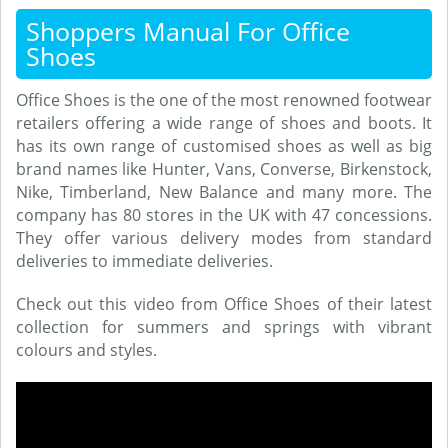
Shoppers Manual For Office
Shoes
Office Shoes is the one of the most renowned footwear
retailers offering a wide range of shoes and boots. It
has its own range of customised shoes as well as big
brand names like Hunter, Vans, Converse, Birkenstock,
Nike, Timberland, New Balance and many more. The
company has 80 stores in the UK with 47 concessions.
They offer various delivery modes from standard
deliveries to immediate deliveries.
Check out this video from Office Shoes of their latest
collection for summers and springs with vibrant
colours and styles.