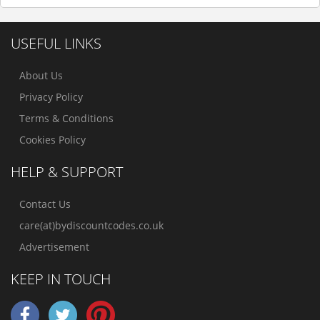
USEFUL LINKS
About Us
Privacy Policy
Terms & Conditions
Cookies Policy
HELP & SUPPORT
Contact Us
care(at)bydiscountcodes.co.uk
Advertisement
KEEP IN TOUCH