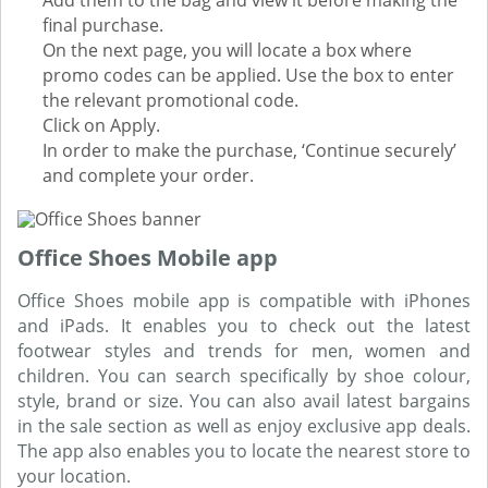
Add them to the bag and view it before making the
final purchase.
On the next page, you will locate a box where
promo codes can be applied. Use the box to enter
the relevant promotional code.
Click on Apply.
In order to make the purchase, ‘Continue securely’
and complete your order.
Office Shoes Mobile app
Office Shoes mobile app is compatible with iPhones
and iPads. It enables you to check out the latest
footwear styles and trends for men, women and
children. You can search specifically by shoe colour,
style, brand or size. You can also avail latest bargains
in the sale section as well as enjoy exclusive app deals.
The app also enables you to locate the nearest store to
your location.