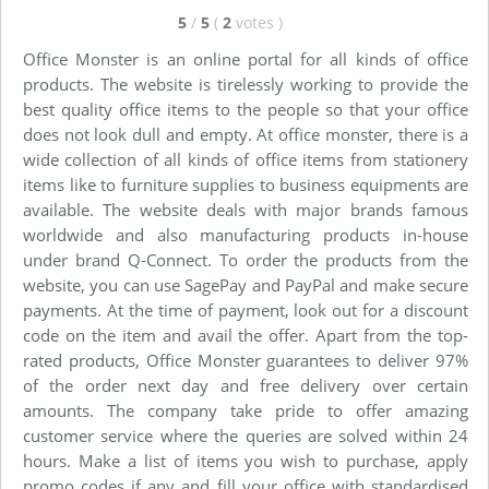
5
/
5
(
2
votes
)
Office Monster is an online portal for all kinds of office
products. The website is tirelessly working to provide the
best quality office items to the people so that your office
does not look dull and empty. At office monster, there is a
wide collection of all kinds of office items from stationery
items like to furniture supplies to business equipments are
available. The website deals with major brands famous
worldwide and also manufacturing products in-house
under brand Q-Connect. To order the products from the
website, you can use SagePay and PayPal and make secure
payments. At the time of payment, look out for a discount
code on the item and avail the offer. Apart from the top-
rated products, Office Monster guarantees to deliver 97%
of the order next day and free delivery over certain
amounts. The company take pride to offer amazing
customer service where the queries are solved within 24
hours. Make a list of items you wish to purchase, apply
promo codes if any and fill your office with standardised