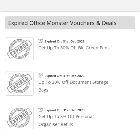
Expired Office Monster Vouchers & Deals
Expired On: 31st Dec 2023
Get Up To 30% Off Bic Green Pens
Expired On: 31st Dec 2023
Up To 20% Off Document Storage
Bags
Expired On: 31st Dec 2023
Get Up To 5% Off Personal
Organiser Refills