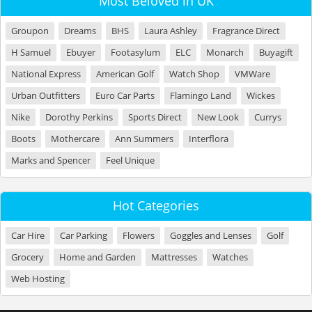
Most Beloved in UK
Groupon
Dreams
BHS
Laura Ashley
Fragrance Direct
H Samuel
Ebuyer
Footasylum
ELC
Monarch
Buyagift
National Express
American Golf
Watch Shop
VMWare
Urban Outfitters
Euro Car Parts
Flamingo Land
Wickes
Nike
Dorothy Perkins
Sports Direct
New Look
Currys
Boots
Mothercare
Ann Summers
Interflora
Marks and Spencer
Feel Unique
Hot Categories
Car Hire
Car Parking
Flowers
Goggles and Lenses
Golf
Grocery
Home and Garden
Mattresses
Watches
Web Hosting