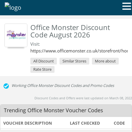
Office Monster Discount
Code August 2026
Visit:
https://www.officemonster.co.uk/storefront/hom
All Discount
Similar Stores
More about
Rate Store
Working Office Monster Discount Codes and Promo Codes
Discount Codes and Offers were last updated on March 08, 2022
Trending Office Monster Voucher Codes
VOUCHER DESCRIPTION
LAST CHECKED
CODE