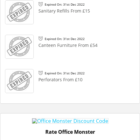
Expired On: 31st Dec 2022
Sanitary Refills From £15
Expired On: 31st Dec 2022
Canteen Furniture From £54
Expired On: 31st Dec 2022
Perforators From £10
Rate Office Monster