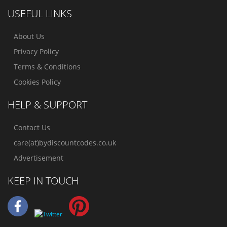
USEFUL LINKS
About Us
Privacy Policy
Terms & Conditions
Cookies Policy
HELP & SUPPORT
Contact Us
care(at)bydiscountcodes.co.uk
Advertisement
KEEP IN TOUCH