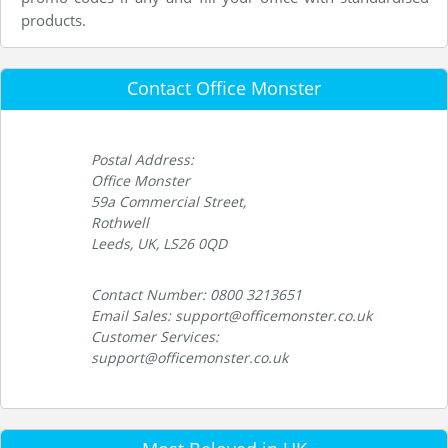
products.
Contact Office Monster
Postal Address:
Office Monster
59a Commercial Street,
Rothwell
Leeds, UK, LS26 0QD
Contact Number: 0800 3213651
Email Sales: support@officemonster.co.uk
Customer Services:
support@officemonster.co.uk