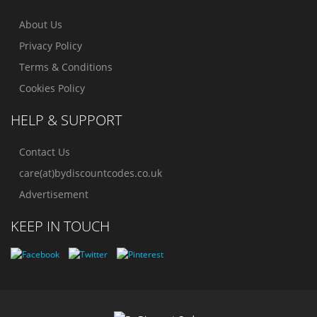
About Us
Privacy Policy
Terms & Conditions
Cookies Policy
HELP & SUPPORT
Contact Us
care(at)bydiscountcodes.co.uk
Advertisement
KEEP IN TOUCH