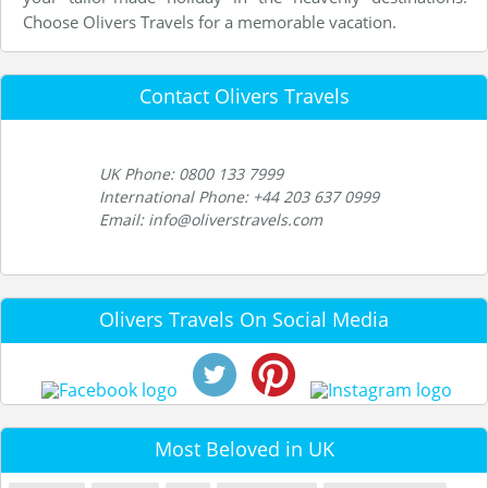
Choose Olivers Travels for a memorable vacation.
Contact Olivers Travels
UK Phone: 0800 133 7999
International Phone: +44 203 637 0999
Email: info@oliverstravels.com
Olivers Travels On Social Media
Most Beloved in UK