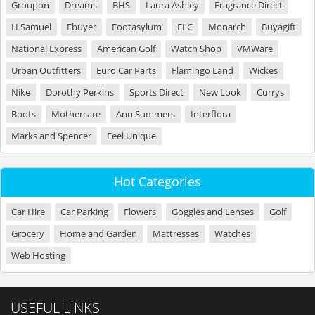
Groupon
Dreams
BHS
Laura Ashley
Fragrance Direct
H Samuel
Ebuyer
Footasylum
ELC
Monarch
Buyagift
National Express
American Golf
Watch Shop
VMWare
Urban Outfitters
Euro Car Parts
Flamingo Land
Wickes
Nike
Dorothy Perkins
Sports Direct
New Look
Currys
Boots
Mothercare
Ann Summers
Interflora
Marks and Spencer
Feel Unique
Hot Categories
Car Hire
Car Parking
Flowers
Goggles and Lenses
Golf
Grocery
Home and Garden
Mattresses
Watches
Web Hosting
USEFUL LINKS