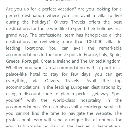
Are you up for a perfect vacation? Are you looking for a
perfect destination where you can avail a villa to live
during the holidays? Olivers Travels offers the best
destinations for those who like to spend their holidays in a
grand way. The professional team has handpicked all the
destinations by reviewing more than 100,000 villas in
leading locations. You can avail the remarkable
accommodations in the tourist spots in France, Italy, Spain,
Greece, Portugal, Croatia, Ireland and The United Kingdom.
Whether you want an accommodation with a pool or a
palace-like hotel to stay for few days, you can get
everything via Olivers Travels. Avail the top
accommodations in the leading European destinations by
using a discount code to plan a perfect getaway. Spoil
yourself with the world-class hospitality in the
accommodations. You can also avail a concierge service if
you cannot find the time to navigate the website. The
professional team will send a unique list of options for
your tailor-made holiday in the heavenly destinations.