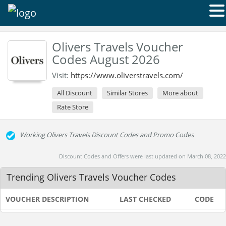
Olivers Travels Voucher
Codes August 2026
Visit:
https://www.oliverstravels.com/
All Discount
Similar Stores
More about
Rate Store
Working Olivers Travels Discount Codes and Promo Codes
Discount Codes and Offers were last updated on March 08, 2022
Trending Olivers Travels Voucher Codes
VOUCHER DESCRIPTION
LAST CHECKED
CODE