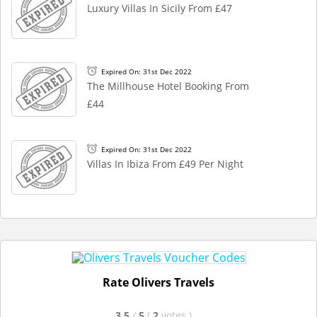
Luxury Villas In Sicily From £47
Expired On: 31st Dec 2022
The Millhouse Hotel Booking From
£44
Expired On: 31st Dec 2022
Villas In Ibiza From £49 Per Night
Rate Olivers Travels
3.5
/
5
(
2
votes
)