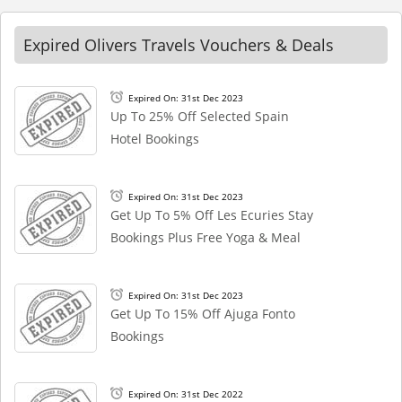
Expired Olivers Travels Vouchers & Deals
Expired On: 31st Dec 2023
Up To 25% Off Selected Spain
Hotel Bookings
Expired On: 31st Dec 2023
Get Up To 5% Off Les Ecuries Stay
Bookings Plus Free Yoga & Meal
Expired On: 31st Dec 2023
Get Up To 15% Off Ajuga Fonto
Bookings
Expired On: 31st Dec 2022