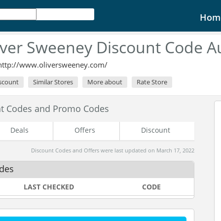
Hom
iver Sweeney Discount Code A
http://www.oliversweeney.com/
iscount
Similar Stores
More about
Rate Store
nt Codes and Promo Codes
Deals
Offers
Discount
Discount Codes and Offers were last updated on March 17, 2022
odes
LAST CHECKED
CODE