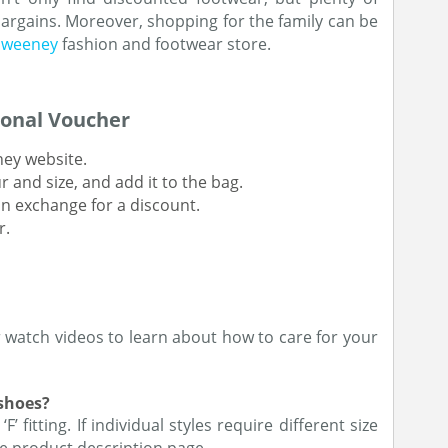
argains. Moreover, shopping for the family can be
 Sweeney
fashion and footwear store.
onal Voucher
eney website.
r and size, and add it to the bag.
n exchange for a discount.
r.
r watch videos to learn about how to care for your
 shoes?
 fitting. If individual styles require different size