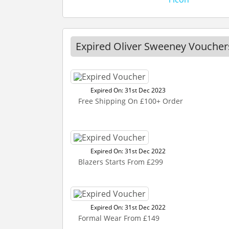
Expired Oliver Sweeney Voucher
Expired On: 31st Dec 2023
Free Shipping On £100+ Order
Expired On: 31st Dec 2022
Blazers Starts From £299
Expired On: 31st Dec 2022
Formal Wear From £149