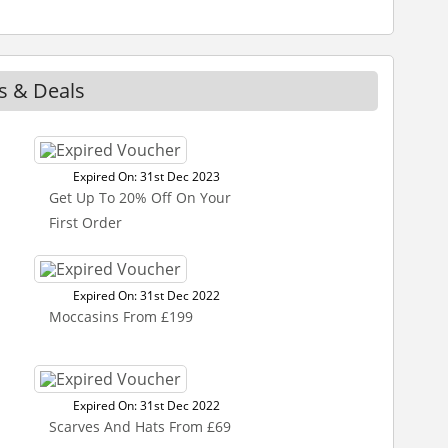
s & Deals
Expired On: 31st Dec 2023
Get Up To 20% Off On Your
First Order
Expired On: 31st Dec 2022
Moccasins From £199
Expired On: 31st Dec 2022
Scarves And Hats From £69