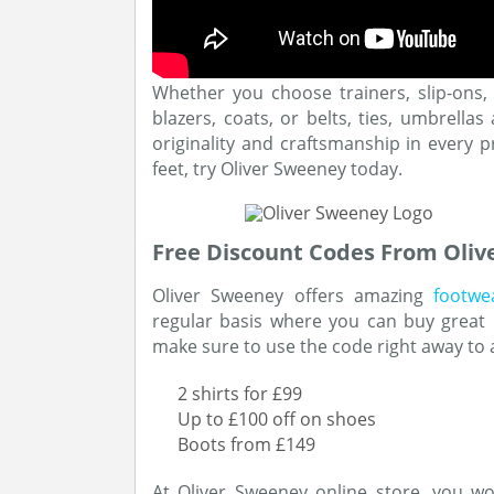
Whether you choose trainers, slip-ons, 
blazers, coats, or belts, ties, umbrella
originality and craftsmanship in every pr
feet, try Oliver Sweeney today.
Free Discount Codes From Oli
Oliver Sweeney offers amazing
footwe
regular basis where you can buy great p
make sure to use the code right away to a
2 shirts for £99
Up to £100 off on shoes
Boots from £149
At Oliver Sweeney online store, you wo