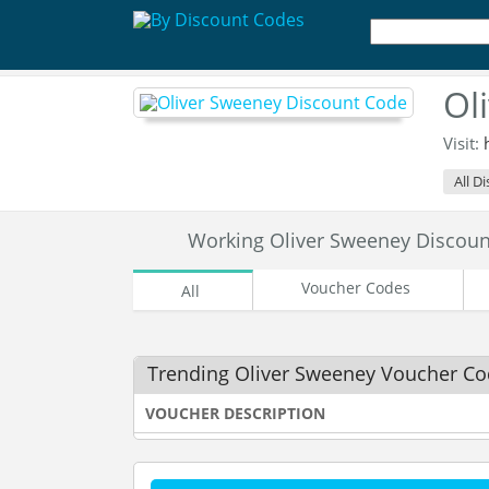
Ol
Visit:
All D
Working Oliver Sweeney Discou
Voucher Codes
All
Trending Oliver Sweeney Voucher C
VOUCHER DESCRIPTION