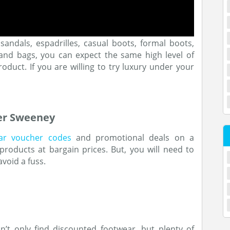
sandals, espadrilles, casual boots, formal boots,
s and bags, you can expect the same high level of
oduct. If you are willing to try luxury under your
ver Sweeney
ar voucher codes
and promotional deals on a
roducts at bargain prices. But, you will need to
void a fuss.
n’t only find discounted footwear, but plenty of