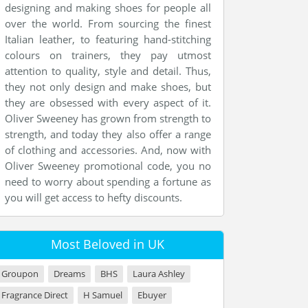
designing and making shoes for people all
over the world. From sourcing the finest
Italian leather, to featuring hand-stitching
colours on trainers, they pay utmost
attention to quality, style and detail. Thus,
they not only design and make shoes, but
they are obsessed with every aspect of it.
Oliver Sweeney has grown from strength to
strength, and today they also offer a range
of clothing and accessories. And, now with
Oliver Sweeney promotional code, you no
need to worry about spending a fortune as
you will get access to hefty discounts.
Most Beloved in UK
Groupon
Dreams
BHS
Laura Ashley
Fragrance Direct
H Samuel
Ebuyer