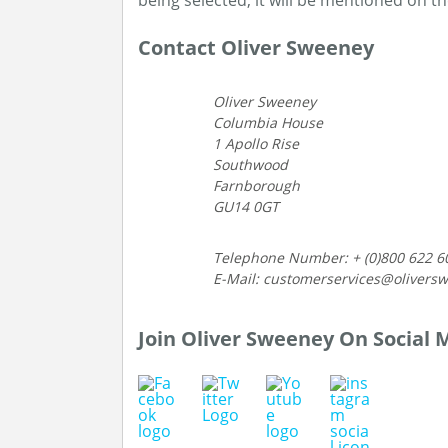
being selected, it will be mentioned on t
Contact Oliver Sweeney
Oliver Sweeney
Columbia House
1 Apollo Rise
Southwood
Farnborough
GU14 0GT
Telephone Number: + (0)800 622 6
E-Mail: customerservices@olivers
Join Oliver Sweeney On Social 