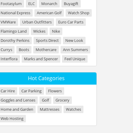
Footasylum
ELC
Monarch
Buyagift
National Express
American Golf
Watch Shop
VMWare
Urban Outfitters
Euro Car Parts
Flamingo Land
Wickes
Nike
Dorothy Perkins
Sports Direct
New Look
Currys
Boots
Mothercare
Ann Summers
Interflora
Marks and Spencer
Feel Unique
Hot Categories
Car Hire
Car Parking
Flowers
Goggles and Lenses
Golf
Grocery
Home and Garden
Mattresses
Watches
Web Hosting