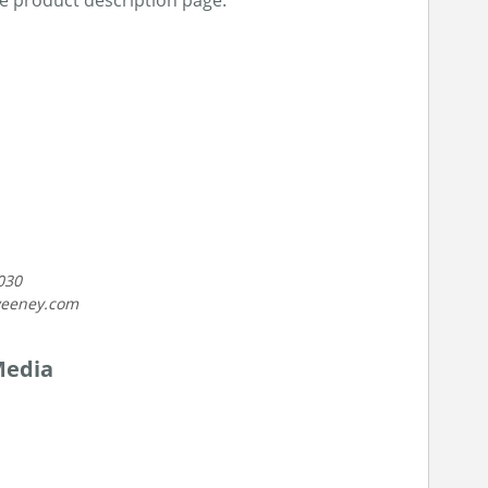
he product description page.
030
weeney.com
Media