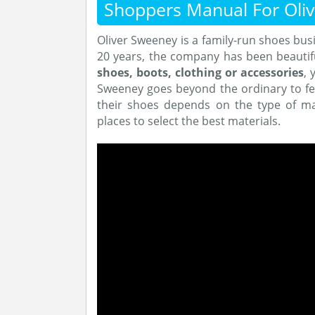
Shoppers Manual For Oli
Oliver Sweeney is a family-run shoes busi
20 years, the company has been beautif
shoes, boots, clothing or accessories
, 
Sweeney goes beyond the ordinary to fe
their shoes depends on the type of mat
places to select the best materials.