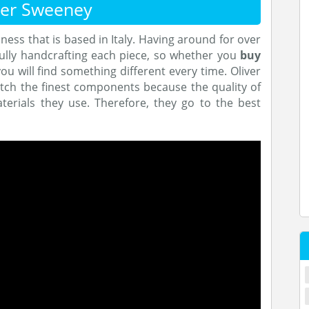
ver Sweeney
ness that is based in Italy. Having around for over
ully handcrafting each piece, so whether you
buy
you will find something different every time. Oliver
tch the finest components because the quality of
erials they use. Therefore, they go to the best