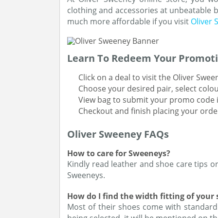
clothing and accessories at unbeatable b
much more affordable if you visit
Oliver
Learn To Redeem Your Promoti
Click on a deal to visit the Oliver Swe
Choose your desired pair, select colou
View bag to submit your promo code i
Checkout and finish placing your orde
Oliver Sweeney FAQs
How to care for Sweeneys?
Kindly read leather and shoe care tips o
Sweeneys.
How do I find the width fitting of your
Most of their shoes come with standard ‘F’