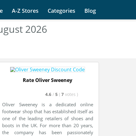
e
A-Z Stores
Categories
Blog
ugust 2026
Rate Oliver Sweeney
4.6
/
5
(
7
votes
)
Oliver Sweeney is a dedicated online
footwear shop that has established itself as
one of the leading retailers of shoes and
boots in the UK. For more than 20 years,
the company has been passionately