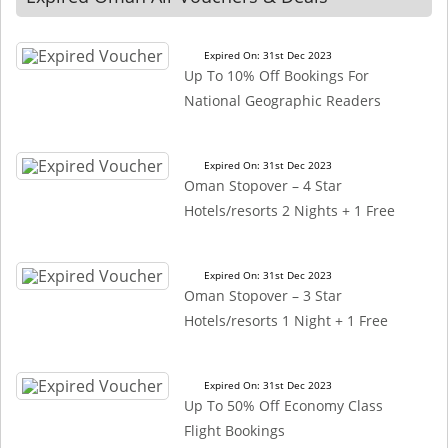
Expired On: 31st Dec 2023
Up To 10% Off Bookings For
National Geographic Readers
Expired On: 31st Dec 2023
Oman Stopover – 4 Star
Hotels/resorts 2 Nights + 1 Free
Expired On: 31st Dec 2023
Oman Stopover – 3 Star
Hotels/resorts 1 Night + 1 Free
Expired On: 31st Dec 2023
Up To 50% Off Economy Class
Flight Bookings