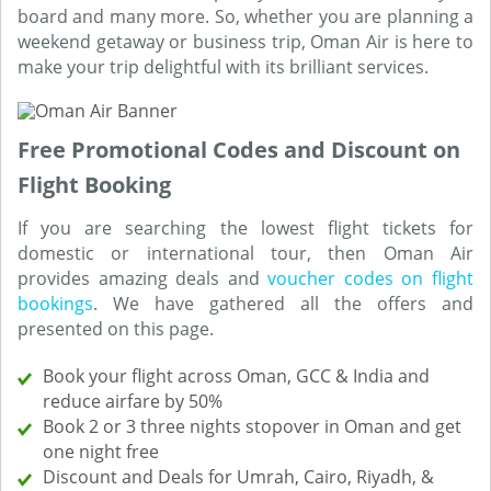
board and many more. So, whether you are planning a
weekend getaway or business trip, Oman Air is here to
make your trip delightful with its brilliant services.
Free Promotional Codes and Discount on
Flight Booking
If you are searching the lowest flight tickets for
domestic or international tour, then Oman Air
provides amazing deals and
voucher codes on flight
bookings
. We have gathered all the offers and
presented on this page.
Book your flight across Oman, GCC & India and
reduce airfare by 50%
Book 2 or 3 three nights stopover in Oman and get
one night free
Discount and Deals for Umrah, Cairo, Riyadh, &