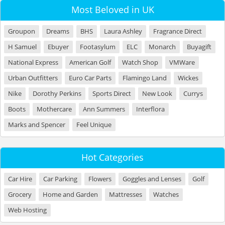
Most Beloved in UK
Groupon
Dreams
BHS
Laura Ashley
Fragrance Direct
H Samuel
Ebuyer
Footasylum
ELC
Monarch
Buyagift
National Express
American Golf
Watch Shop
VMWare
Urban Outfitters
Euro Car Parts
Flamingo Land
Wickes
Nike
Dorothy Perkins
Sports Direct
New Look
Currys
Boots
Mothercare
Ann Summers
Interflora
Marks and Spencer
Feel Unique
Hot Categories
Car Hire
Car Parking
Flowers
Goggles and Lenses
Golf
Grocery
Home and Garden
Mattresses
Watches
Web Hosting