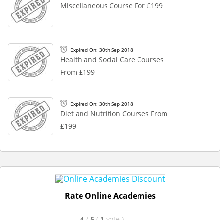
Miscellaneous Course For £199
Expired On: 30th Sep 2018
Health and Social Care Courses
From £199
Expired On: 30th Sep 2018
Diet and Nutrition Courses From
£199
Rate Online Academies
4
/
5
(
1
vote
)