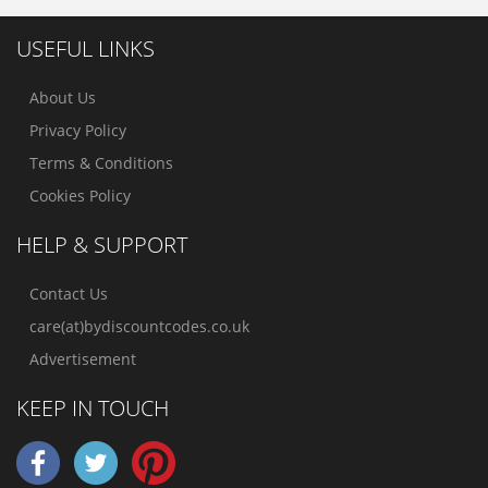
USEFUL LINKS
About Us
Privacy Policy
Terms & Conditions
Cookies Policy
HELP & SUPPORT
Contact Us
care(at)bydiscountcodes.co.uk
Advertisement
KEEP IN TOUCH