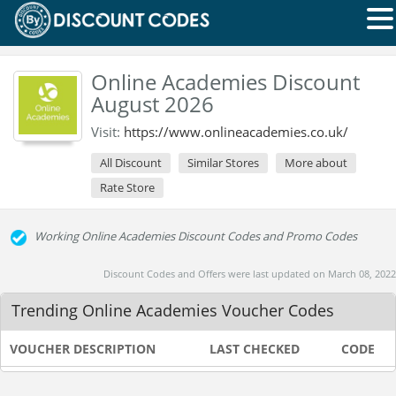
Online Academies Discount
August 2026
Visit:
https://www.onlineacademies.co.uk/
All Discount
Similar Stores
More about
Rate Store
Working Online Academies Discount Codes and Promo Codes
Discount Codes and Offers were last updated on March 08, 2022
Trending Online Academies Voucher Codes
VOUCHER DESCRIPTION
LAST CHECKED
CODE