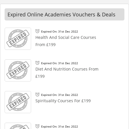
Expired Online Academies Vouchers & Deals
Expired On: 31st Dec 2022
Health And Social Care Courses
From £199
Expired On: 31st Dec 2022
Diet And Nutrition Courses From
£199
Expired On: 31st Dec 2022
Spirituality Courses For £199
Expired On: 31st Dec 2022