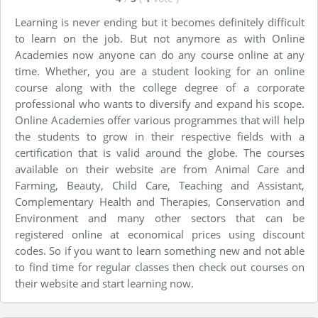
Learning is never ending but it becomes definitely difficult
to learn on the job. But not anymore as with Online
Academies now anyone can do any course online at any
time. Whether, you are a student looking for an online
course along with the college degree of a corporate
professional who wants to diversify and expand his scope.
Online Academies offer various programmes that will help
the students to grow in their respective fields with a
certification that is valid around the globe. The courses
available on their website are from Animal Care and
Farming, Beauty, Child Care, Teaching and Assistant,
Complementary Health and Therapies, Conservation and
Environment and many other sectors that can be
registered online at economical prices using discount
codes. So if you want to learn something new and not able
to find time for regular classes then check out courses on
their website and start learning now.