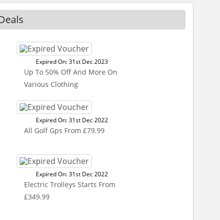
Deals
Expired On: 31st Dec 2023
Up To 50% Off And More On
Various Clothing
Expired On: 31st Dec 2022
All Golf Gps From £79.99
Expired On: 31st Dec 2022
Electric Trolleys Starts From
£349.99