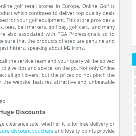
line golf retail stores in Europe, Online Golf is
uct which continues to deliver top quality deals
sed for your golf equipment. This store provides a
s, tees, ball markers, golf bag, golf cart, and many
are also associated with PGA Professionals so to
ke sure that the products offered are genuine and
gest hitters, speaking about M2 irons.
 call the service team and your query will be solved
le to give tips and advice on the go. Not only Online
act all golf lovers, but the prices do not pinch the
 the website features attractive and unbeatable
 Huge Discounts
e clearance sale, whether it is for free delivery or
isure discount vouchers
and loyalty points provide