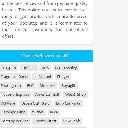
at the best prices and from genuine quality
brands. This online retail store provides all
range of golf products which are delivered
at your doorstep and it is committed to
their online customers for unbeatable
offers.
Most Beloved in UK
Groupon
Dreams
BHS
Laura Ashley
Fragrance Direct
H Samuel
Ebuyer
Footasylum
ELC
Monarch
Buyagift
National Express
American Golf
Watch Shop
VMWare
Urban Outfitters
Euro Car Parts
Flamingo Land
Wickes
Nike
Dorothy Perkins
Sports Direct
New Look