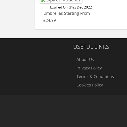
Expired On: 31st Dec 2022
Umbrellas Starting From
£24.99
USEFUL LINKS
About Us
Privacy Policy
Terms & Conditions
Cookies Policy