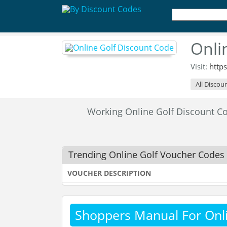
Onli
Visit:
http
All Discou
Working Online Golf Discount 
Trending Online Golf Voucher Codes
VOUCHER DESCRIPTION
Shoppers Manual For Onli