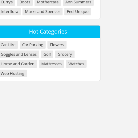
Currys
Boots
Mothercare
Ann Summers
Interflora
Marks and Spencer
Feel Unique
Hot Categories
Car Hire
Car Parking
Flowers
Goggles and Lenses
Golf
Grocery
Home and Garden
Mattresses
Watches
Web Hosting