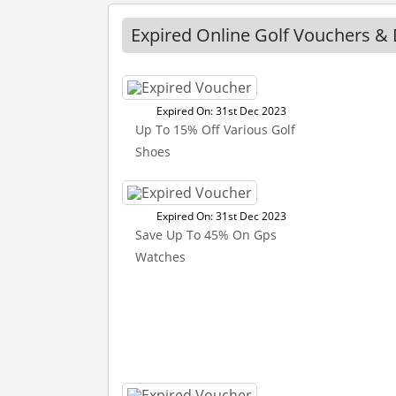
Expired Online Golf Vouchers & 
Expired On: 31st Dec 2023
Up To 15% Off Various Golf
Shoes
Expired On: 31st Dec 2023
Save Up To 45% On Gps
Watches