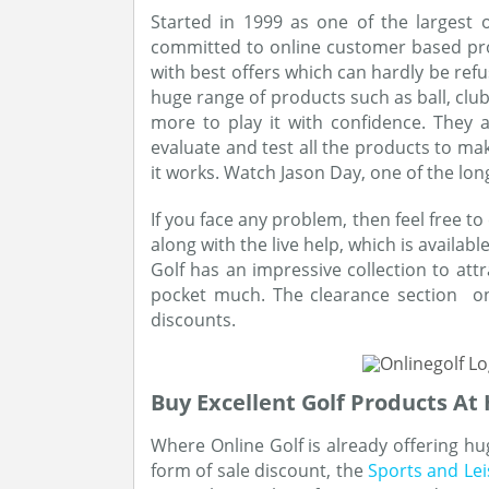
Started in 1999 as one of the largest on
committed to online customer based prod
with best offers which can hardly be refu
huge range of products such as ball, club
more to play it with confidence. They 
evaluate and test all the products to ma
it works. Watch Jason Day, one of the lon
If you face any problem, then feel free to
along with the live help, which is availab
Golf has an impressive collection to attr
pocket much. The clearance section on
discounts.
Buy Excellent Golf Products At
Where Online Golf is already offering hug
form of sale discount, the
Sports and Le