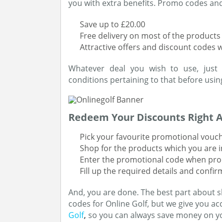
you with extra benefits. Promo codes and 
Save up to £20.00
Free delivery on most of the products
Attractive offers and discount codes 
Whatever deal you wish to use, just
conditions pertaining to that before using
Redeem Your Discounts Right 
Pick your favourite promotional vouche
Shop for the products which you are i
Enter the promotional code when pr
Fill up the required details and confi
And, you are done. The best part about s
codes for Online Golf, but we give you acc
Golf
,
so you can always save money on y