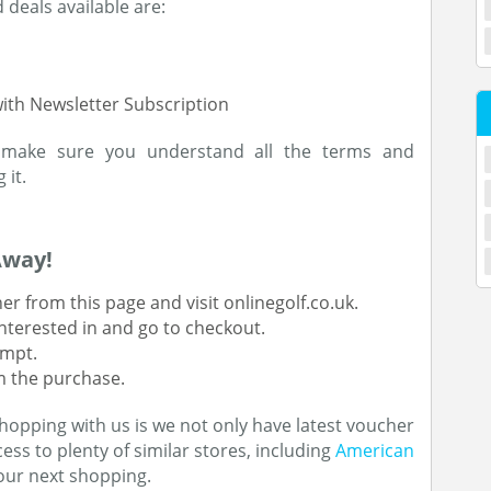
deals available are:
with Newsletter Subscription
 make sure you understand all the terms and
 it.
Away!
r from this page and visit onlinegolf.co.uk.
nterested in and go to checkout.
ompt.
rm the purchase.
hopping with us is we not only have latest voucher
ess to plenty of similar stores, including
American
our next shopping.