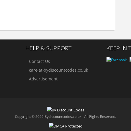
HELP & SUPPORT
KEEP IN
Contact Us
care(at)bydiscountcodes.co.uk
Advertisement
Copyright © 2026 Bydiscountcodes.co.uk - All Rights Reserved.