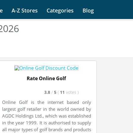
e
A-Z Stores
Categories
Blog
 2026
Rate Online Golf
3.8
/
5
(
11
votes
)
Online Golf is the internet based only
largest golf retailer in the world owned by
AGDC Holdings Ltd., which was established
in the year 1999. It is authorised to supply
all major types of golf brands and products