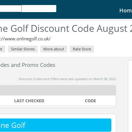
Hom
ne Golf Discount Code August
s://www.onlinegolf.co.uk/
nt
Similar Stores
More about
Rate Store
Codes and Promo Codes
Discount Codes and Offers were last updated on March 08, 2022
LAST CHECKED
CODE
ne Golf