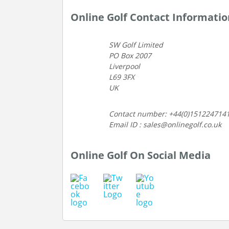
Online Golf Contact Informatio
SW Golf Limited
PO Box 2007
Liverpool
L69 3FX
UK
Contact number: +44(0)151224714
Email ID : sales@onlinegolf.co.uk
Online Golf On Social Media