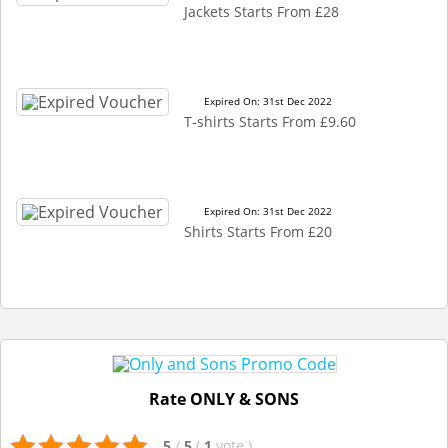
Jackets Starts From £28
Expired On: 31st Dec 2022
T-shirts Starts From £9.60
Expired On: 31st Dec 2022
Shirts Starts From £20
Rate ONLY & SONS
5
/
5
(
1
vote
)