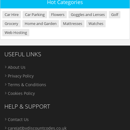
Hot Categories
Car Hire
Car Parking
Flowers
Goggles and Lenses
Golf
Grocery
Home and Garden
Mattresses
Watches
Web Hosting
USEFUL LINKS
About Us
Privacy Policy
Terms & Conditions
Cookies Policy
HELP & SUPPORT
Contact Us
care(at)bydiscountcodes.co.uk