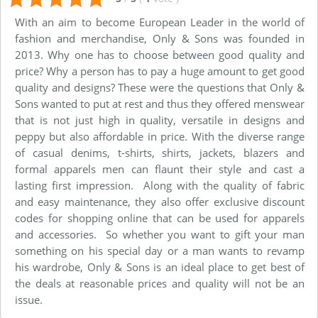
With an aim to become European Leader in the world of
fashion and merchandise, Only & Sons was founded in
2013. Why one has to choose between good quality and
price? Why a person has to pay a huge amount to get good
quality and designs? These were the questions that Only &
Sons wanted to put at rest and thus they offered menswear
that is not just high in quality, versatile in designs and
peppy but also affordable in price. With the diverse range
of casual denims, t-shirts, shirts, jackets, blazers and
formal apparels men can flaunt their style and cast a
lasting first impression. Along with the quality of fabric
and easy maintenance, they also offer exclusive discount
codes for shopping online that can be used for apparels
and accessories. So whether you want to gift your man
something on his special day or a man wants to revamp
his wardrobe, Only & Sons is an ideal place to get best of
the deals at reasonable prices and quality will not be an
issue.