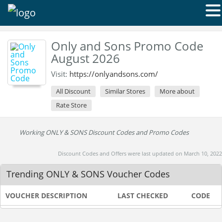
Only and Sons Promo Code
August 2026
Visit:
https://onlyandsons.com/
All Discount
Similar Stores
More about
Rate Store
Working ONLY & SONS Discount Codes and Promo Codes
Discount Codes and Offers were last updated on March 10, 2022
Trending ONLY & SONS Voucher Codes
VOUCHER DESCRIPTION
LAST CHECKED
CODE