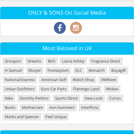
ONLY & SONS On Social Media
Most Beloved in UK
Groupon
Dreams
BHS
Laura Ashley
Fragrance Direct
H Samuel
Ebuyer
Footasylum
ELC
Monarch
Buyagift
National Express
American Golf
Watch Shop
VMWare
Urban Outfitters
Euro Car Parts
Flamingo Land
Wickes
Nike
Dorothy Perkins
Sports Direct
New Look
Currys
Boots
Mothercare
Ann Summers
Interflora
Marks and Spencer
Feel Unique