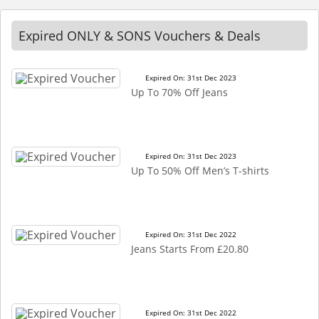
Expired ONLY & SONS Vouchers & Deals
Expired On: 31st Dec 2023
Up To 70% Off Jeans
Expired On: 31st Dec 2023
Up To 50% Off Men’s T-shirts
Expired On: 31st Dec 2022
Jeans Starts From £20.80
Expired On: 31st Dec 2022