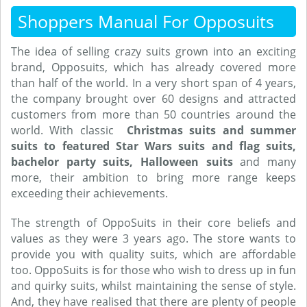
Shoppers Manual For Opposuits
The idea of selling crazy suits grown into an exciting
brand, Opposuits, which has already covered more
than half of the world. In a very short span of 4 years,
the company brought over 60 designs and attracted
customers from more than 50 countries around the
world. With classic
Christmas suits and summer
suits to featured Star Wars suits and flag suits,
bachelor party suits, Halloween suits
and many
more, their ambition to bring more range keeps
exceeding their achievements.
The strength of OppoSuits in their core beliefs and
values as they were 3 years ago. The store wants to
provide you with quality suits, which are affordable
too. OppoSuits is for those who wish to dress up in fun
and quirky suits, whilst maintaining the sense of style.
And, they have realised that there are plenty of people