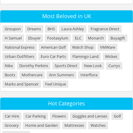
Most Beloved in UK
Groupon
Dreams
BHS
Laura Ashley
Fragrance Direct
H Samuel
Ebuyer
Footasylum
ELC
Monarch
Buyagift
National Express
American Golf
Watch Shop
VMWare
Urban Outfitters
Euro Car Parts
Flamingo Land
Wickes
Nike
Dorothy Perkins
Sports Direct
New Look
Currys
Boots
Mothercare
Ann Summers
Interflora
Marks and Spencer
Feel Unique
Hot Categories
Car Hire
Car Parking
Flowers
Goggles and Lenses
Golf
Grocery
Home and Garden
Mattresses
Watches