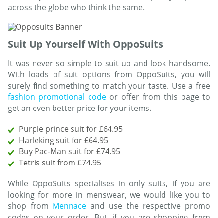
across the globe who think the same.
Suit Up Yourself With OppoSuits
It was never so simple to suit up and look handsome.
With loads of suit options from OppoSuits, you will
surely find something to match your taste. Use a free
fashion promotional code
or offer from this page to
get an even better price for your items.
Purple prince suit for £64.95
Harleking suit for £64.95
Buy Pac-Man suit for £74.95
Tetris suit from £74.95
While OppoSuits specialises in only suits, if you are
looking for more in menswear, we would like you to
shop from
Mennace
and use the respective promo
codes on your order. But, if you are shopping from