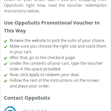
OppoSuits right now, read the voucher redemption
instructions below.
Use OppoSuits Promotional Voucher In
This Way
Browse the website to pick the suits of your choice.
Make sure you choose the right size and stack them
in your cart.
After that, go to the checkout page.
Under the contents of your cart, type the voucher
code in the space provided.
Now, click Apply to redeem your deal.
Follow the rest of the instructions on the screen
and place your order.
Contact OppoSuits