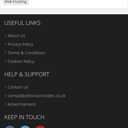
Web Hosting
USEFUL LINKS
About Us
Privacy Policy
Terms & Conditions
Cookies Policy
HELP & SUPPORT
Contact Us
care(at)bydiscountcodes.co.uk
Advertisement
KEEP IN TOUCH