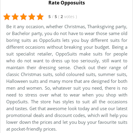
Rate Opposuits
5
/
5
(
2
votes
)
Be it any occasion, whether Christmas, Thanksgiving party,
or Bachelor party, you do not have to wear those same old
boring suits as OppoSuits lets you buy different suits for
different occasions without breaking your budget. Being a
suit specialist retailer, OppoSuits make suits for people
who do not want to dress up too seriously, still want to
maintain their dressing sense. Check out their range of
classic Christmas suits, solid coloured suits, summer suits,
Halloween suits and many more that are designed for both
men and women. So, whatever suit you need, there is no
need to stress over what to wear when you shop with
OppoSuits. The store has styles to suit all the occasions
and tastes. Get that awesome look today and use our latest
promotional deals and discount codes, which will help you
lower down the prices and let you buy your favourite suits
at pocket-friendly prices.