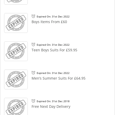
Expired On: 31st Dec 2022
Boys Items From £60
Expired On: 31st Dec 2022
Teen Boys Suits For £59.95
Expired On: 31st Dec 2022
Men’s Summer Suits For £64.95
Expired On: 31st Dec 2018
Free Next Day Delivery