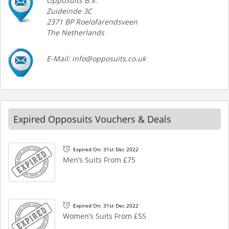
OppoSuits B.V.
Zuideinde 3C
2371 BP Roelofarendsveen
The Netherlands
E-Mail: info@opposuits.co.uk
Expired Opposuits Vouchers & Deals
Expired On: 31st Dec 2022
Men’s Suits From £75
Expired On: 31st Dec 2022
Women’s Suits From £55