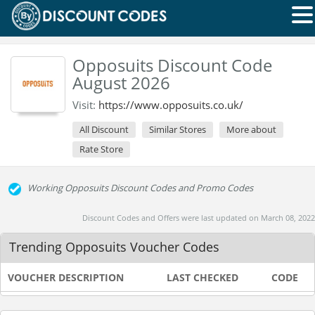
Opposuits Discount Code
August 2026
Visit:
https://www.opposuits.co.uk/
All Discount
Similar Stores
More about
Rate Store
Working Opposuits Discount Codes and Promo Codes
Discount Codes and Offers were last updated on March 08, 2022
Trending Opposuits Voucher Codes
VOUCHER DESCRIPTION
LAST CHECKED
CODE