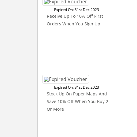
Expired On: 31st Dec 2023
Receive Up To 10% Off First
Orders When You Sign Up
Expired On: 31st Dec 2023
Stock Up On Paper Maps And
Save 10% Off When You Buy 2
Or More