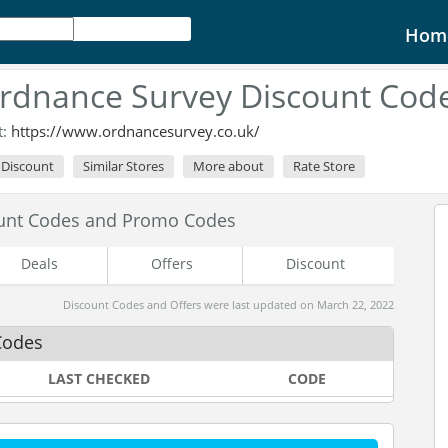
Hom
rdnance Survey Discount Cod
t:
https://www.ordnancesurvey.co.uk/
l Discount
Similar Stores
More about
Rate Store
unt Codes and Promo Codes
Deals
Offers
Discount
Discount Codes and Offers were last updated on March 22, 2022
Codes
LAST CHECKED
CODE