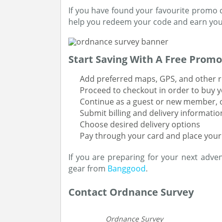
If you have found your favourite promo co
help you redeem your code and earn your
Start Saving With A Free Promo
Add preferred maps, GPS, and other r
Proceed to checkout in order to buy y
Continue as a guest or new member, or
Submit billing and delivery informatio
Choose desired delivery options
Pay through your card and place your
If you are preparing for your next adve
gear from
Banggood
.
Contact Ordnance Survey
Ordnance Survey