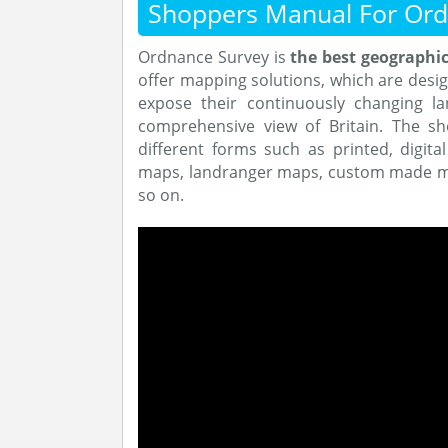
Shoppers Manual For Ord
Ordnance Survey is
the best geographic
offer mapping solutions, which are design
expose their continuously changing la
comprehensive view of Britain. The sh
different forms such as printed, digita
maps, landranger maps, custom made ma
so on.