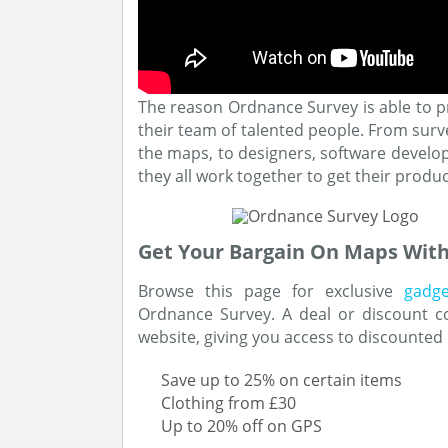
The reason Ordnance Survey is able to p
their team of talented people. From surv
the maps, to designers, software develo
they all work together to get their produ
Get Your Bargain On Maps Wit
Browse this page for exclusive
gadg
Ordnance Survey. A deal or discount c
website, giving you access to discounted
Save up to 25% on certain items
Clothing from £30
Up to 20% off on GPS