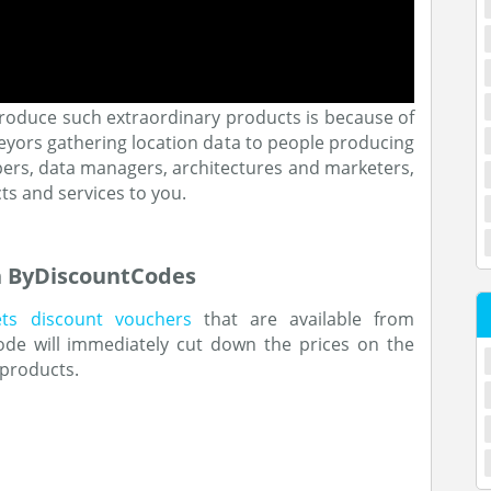
roduce such extraordinary products is because of
eyors gathering location data to people producing
pers, data managers, architectures and marketers,
cts and services to you.
h ByDiscountCodes
ets discount vouchers
that are available from
ode will immediately cut down the prices on the
 products.