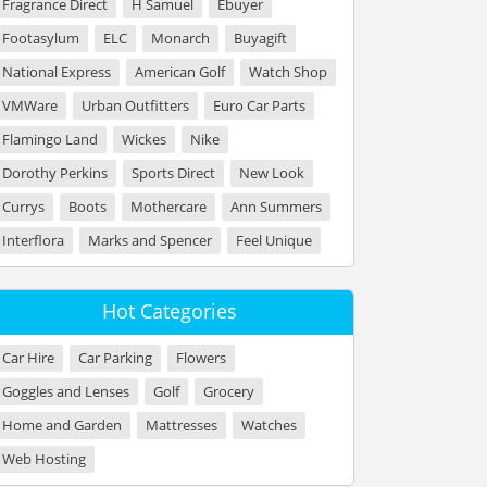
Fragrance Direct
H Samuel
Ebuyer
Footasylum
ELC
Monarch
Buyagift
National Express
American Golf
Watch Shop
VMWare
Urban Outfitters
Euro Car Parts
Flamingo Land
Wickes
Nike
Dorothy Perkins
Sports Direct
New Look
Currys
Boots
Mothercare
Ann Summers
Interflora
Marks and Spencer
Feel Unique
Hot Categories
Car Hire
Car Parking
Flowers
Goggles and Lenses
Golf
Grocery
Home and Garden
Mattresses
Watches
Web Hosting