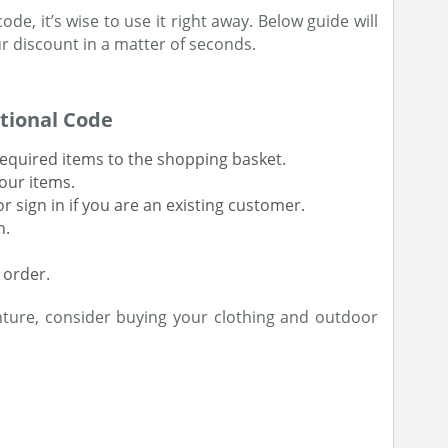
de, it’s wise to use it right away. Below guide will
 discount in a matter of seconds.
tional Code
equired items to the shopping basket.
our items.
 sign in if you are an existing customer.
n.
 order.
nture, consider buying your clothing and outdoor