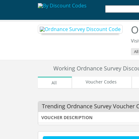
O
Visi
Al
Working Ordnance Survey Disco
Voucher Codes
All
Trending Ordnance Survey Voucher 
VOUCHER DESCRIPTION