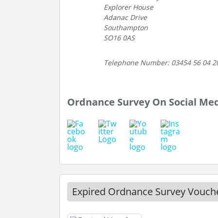
Explorer House
Adanac Drive
Southampton
SO16 0AS
Telephone Number: 03454 56 04 2
Ordnance Survey On Social Me
Expired Ordnance Survey Vouch