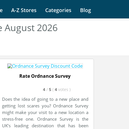
e
A-Z Stores
Categories
Blog
e August 2026
Rate Ordnance Survey
4
/
5
(
4
votes
)
Does the idea of going to a new place and
getting lost scares you? Ordnance Survey
might make your visit to a new location a
stress-free one. Ordnance Survey is the
UK’s leading destination that has been