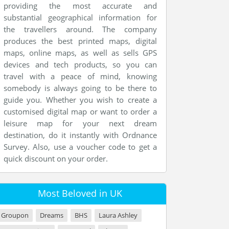
providing the most accurate and
substantial geographical information for
the travellers around. The company
produces the best printed maps, digital
maps, online maps, as well as sells GPS
devices and tech products, so you can
travel with a peace of mind, knowing
somebody is always going to be there to
guide you. Whether you wish to create a
customised digital map or want to order a
leisure map for your next dream
destination, do it instantly with Ordnance
Survey. Also, use a voucher code to get a
quick discount on your order.
Most Beloved in UK
Groupon
Dreams
BHS
Laura Ashley