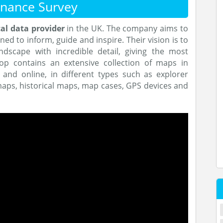
nance Survey
al data provider
in the UK. The company aims to
ed to inform, guide and inspire. Their vision is to
ndscape with incredible detail, giving the most
op contains an extensive collection of maps in
l and online, in different types such as explorer
ps, historical maps, map cases, GPS devices and