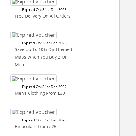
Expired On: 31st Dec 2023
Free Delivery On All Orders
Expired On: 31st Dec 2023
Save Up To 10% On Themed
Maps When You Buy 2 Or
More
Expired On: 31st Dec 2022
Men’s Clothing From £30
Expired On: 31st Dec 2022
Binoculars From £25