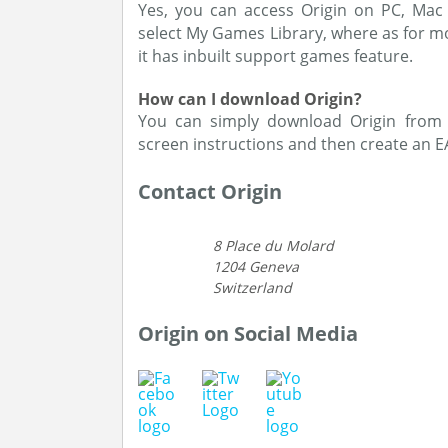
Yes, you can access Origin on PC, Mac 
select My Games Library, where as for m
it has inbuilt support games feature.
How can I download Origin?
You can simply download Origin from 
screen instructions and then create an E
Contact Origin
8 Place du Molard
1204 Geneva
Switzerland
Origin on Social Media