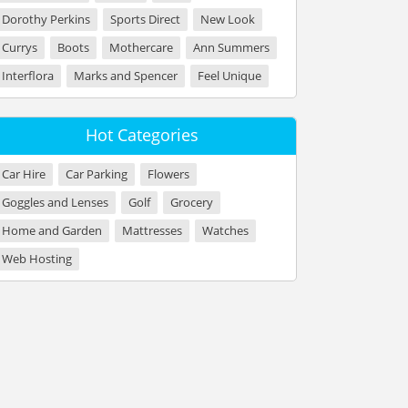
Dorothy Perkins
Sports Direct
New Look
Currys
Boots
Mothercare
Ann Summers
Interflora
Marks and Spencer
Feel Unique
Hot Categories
Car Hire
Car Parking
Flowers
Goggles and Lenses
Golf
Grocery
Home and Garden
Mattresses
Watches
Web Hosting