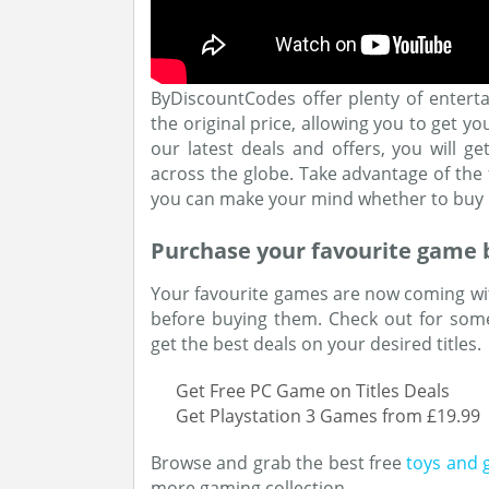
ByDiscountCodes offer plenty of entert
the original price, allowing you to get y
our latest deals and offers, you will g
across the globe. Take advantage of th
you can make your mind whether to buy i
Purchase your favourite game 
Your favourite games are now coming wi
before buying them. Check out for som
get the best deals on your desired titles.
Get Free PC Game on Titles Deals
Get Playstation 3 Games from £19.99
Browse and grab the best free
toys and 
more gaming collection.