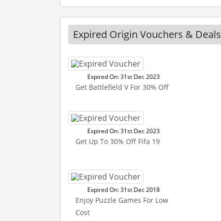
Expired Origin Vouchers & Deals
Expired On: 31st Dec 2023
Get Battlefield V For 30% Off
Expired On: 31st Dec 2023
Get Up To 30% Off Fifa 19
Expired On: 31st Dec 2018
Enjoy Puzzle Games For Low
Cost