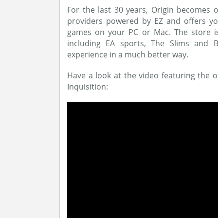
For the last 30 years, Origin becomes o
providers powered by EZ and offers you
games on your PC or Mac. The store is
including EA sports, The Slims and B
experience in a much better way.
Have a look at the video featuring the o
Inquisition: