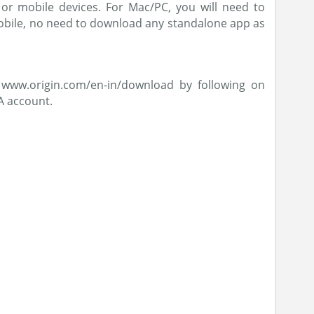
or mobile devices. For Mac/PC, you will need to
obile, no need to download any standalone app as
www.origin.com/en-in/download by following on
A account.