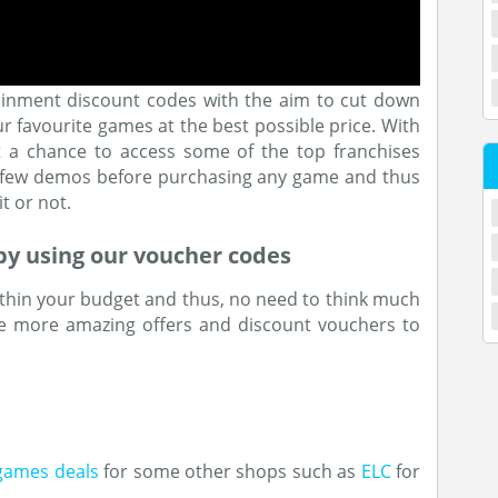
ainment discount codes with the aim to cut down
our favourite games at the best possible price. With
et a chance to access some of the top franchises
e few demos before purchasing any game and thus
t or not.
by using our voucher codes
thin your budget and thus, no need to think much
e more amazing offers and discount vouchers to
games deals
for some other shops such as
ELC
for