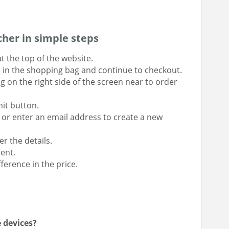
her in simple steps
t the top of the website.
e in the shopping bag and continue to checkout.
g on the right side of the screen near to order
mit button.
r or enter an email address to create a new
r the details.
ent.
ference in the price.
e devices?