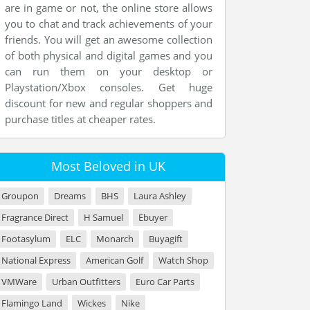
are in game or not, the online store allows
you to chat and track achievements of your
friends. You will get an awesome collection
of both physical and digital games and you
can run them on your desktop or
Playstation/Xbox consoles. Get huge
discount for new and regular shoppers and
purchase titles at cheaper rates.
Most Beloved in UK
Groupon
Dreams
BHS
Laura Ashley
Fragrance Direct
H Samuel
Ebuyer
Footasylum
ELC
Monarch
Buyagift
National Express
American Golf
Watch Shop
VMWare
Urban Outfitters
Euro Car Parts
Flamingo Land
Wickes
Nike