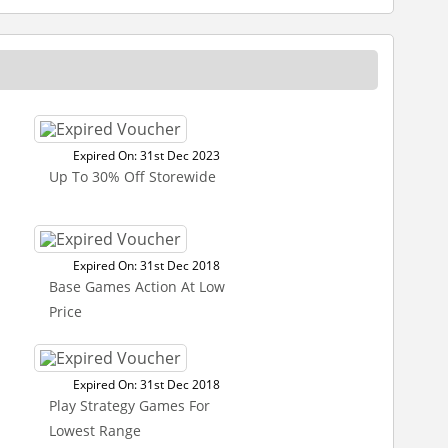
Expired On: 31st Dec 2023
Up To 30% Off Storewide
Expired On: 31st Dec 2018
Base Games Action At Low
Price
Expired On: 31st Dec 2018
Play Strategy Games For
Lowest Range