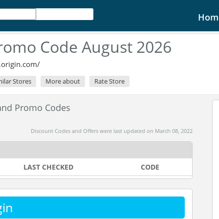
Hom
Promo Code August 2026
.origin.com/
milar Stores
More about
Rate Store
 and Promo Codes
Discount Codes and Offers were last updated on March 08, 2022
LAST CHECKED
CODE
gin