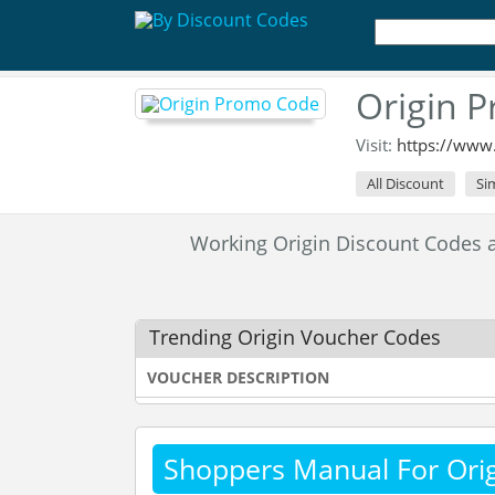
Origin 
Visit:
https://www
All Discount
Si
Working Origin Discount Codes
Trending Origin Voucher Codes
VOUCHER DESCRIPTION
Shoppers Manual For Ori