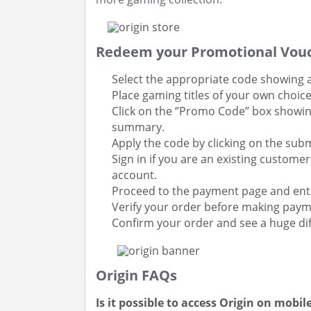
Redeem your Promotional Vouc
Select the appropriate code showing a
Place gaming titles of your own choic
Click on the ‘’Promo Code’’ box showin
summary.
Apply the code by clicking on the sub
Sign in if you are an existing custome
account.
Proceed to the payment page and ente
Verify your order before making paym
Confirm your order and see a huge dif
Origin FAQs
Is it possible to access Origin on mobil