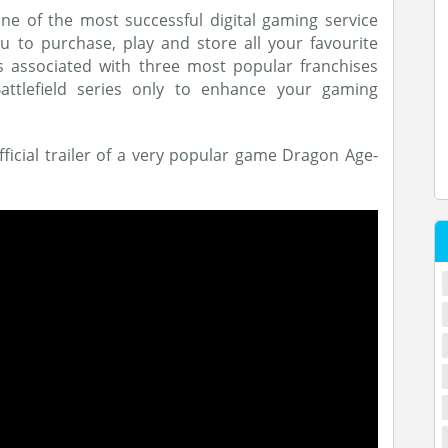
ne of the most successful digital gaming service
 to purchase, play and store all your favourite
 associated with three most popular franchises
attlefield series only to enhance your gaming
fficial trailer of a very popular game Dragon Age-