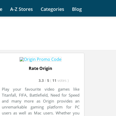
e
A-Z Stores
Categories
Blog
Rate Origin
3.3
/
5
(
11
votes
)
Play your favourite video games like
Titanfall, FIFA, Battlefield, Need for Speed
and many more as Origin provides an
unremarkable gaming platform for PC
users as well as Mac users. Whether you