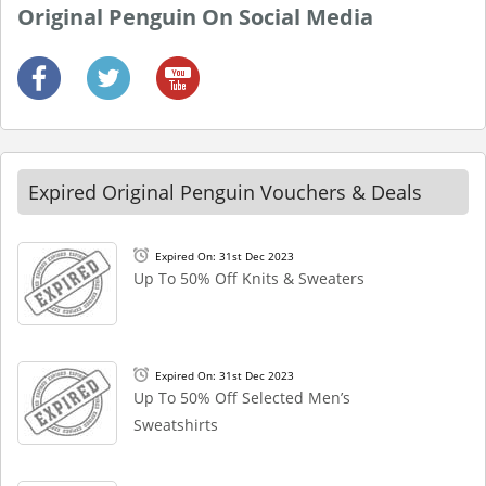
Original Penguin On Social Media
Expired Original Penguin Vouchers & Deals
Expired On: 31st Dec 2023
Up To 50% Off Knits & Sweaters
Expired On: 31st Dec 2023
Up To 50% Off Selected Men’s
Sweatshirts