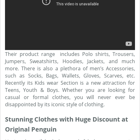
Their product range includes Polo shirts, Trousers,
Jumpers, Sweatshirts, Hoodies, Jackets, and much
more. There is also a plethora of men’s Accessories,
such as Socks, Bags, Wallets, Gloves, Scarves, etc.
Recently its Kids wear Section is a new attraction for
Teens, Youth & Boys. Whether you are looking for
casual or formal clothes, you will never ever be
disappointed by its iconic style of clothing.
Stunning Clothes with Huge Discount at
Original Penguin