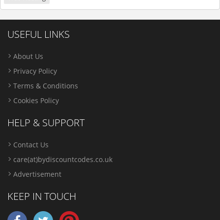
USEFUL LINKS
About Us
Privacy Policy
Terms & Conditions
Cookies Policy
HELP & SUPPORT
Contact Us
care(at)bydiscountcodes.co.uk
Advertisement
KEEP IN TOUCH