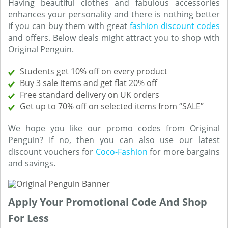
Having beautiful clothes and fabulous accessories
enhances your personality and there is nothing better
if you can buy them with great
fashion discount codes
and offers. Below deals might attract you to shop with
Original Penguin.
Students get 10% off on every product
Buy 3 sale items and get flat 20% off
Free standard delivery on UK orders
Get up to 70% off on selected items from “SALE”
We hope you like our promo codes from Original
Penguin? If no, then you can also use our latest
discount vouchers for
Coco-Fashion
for more bargains
and savings.
Apply Your Promotional Code And Shop
For Less