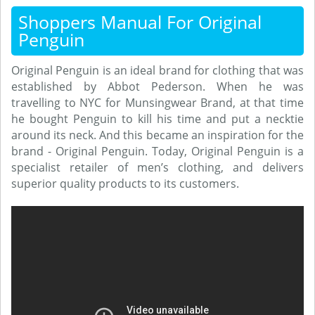
Shoppers Manual For Original
Penguin
Original Penguin is an ideal brand for clothing that was
established by Abbot Pederson. When he was
travelling to NYC for Munsingwear Brand, at that time
he bought Penguin to kill his time and put a necktie
around its neck. And this became an inspiration for the
brand - Original Penguin. Today, Original Penguin is a
specialist retailer of men’s clothing, and delivers
superior quality products to its customers.