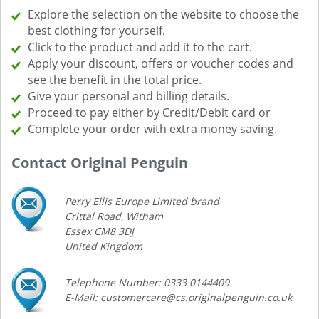
Explore the selection on the website to choose the
best clothing for yourself.
Click to the product and add it to the cart.
Apply your discount, offers or voucher codes and
see the benefit in the total price.
Give your personal and billing details.
Proceed to pay either by Credit/Debit card or
Complete your order with extra money saving.
Contact Original Penguin
Perry Ellis Europe Limited brand
Crittal Road, Witham
Essex CM8 3DJ
United Kingdom
Telephone Number: 0333 0144409
E-Mail: customercare@cs.originalpenguin.co.uk