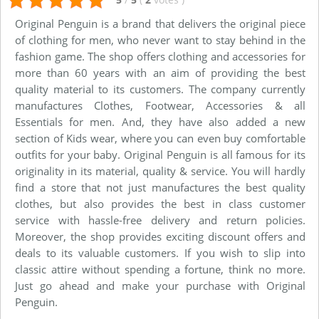
Original Penguin is a brand that delivers the original piece
of clothing for men, who never want to stay behind in the
fashion game. The shop offers clothing and accessories for
more than 60 years with an aim of providing the best
quality material to its customers. The company currently
manufactures Clothes, Footwear, Accessories & all
Essentials for men. And, they have also added a new
section of Kids wear, where you can even buy comfortable
outfits for your baby. Original Penguin is all famous for its
originality in its material, quality & service. You will hardly
find a store that not just manufactures the best quality
clothes, but also provides the best in class customer
service with hassle-free delivery and return policies.
Moreover, the shop provides exciting discount offers and
deals to its valuable customers. If you wish to slip into
classic attire without spending a fortune, think no more.
Just go ahead and make your purchase with Original
Penguin.