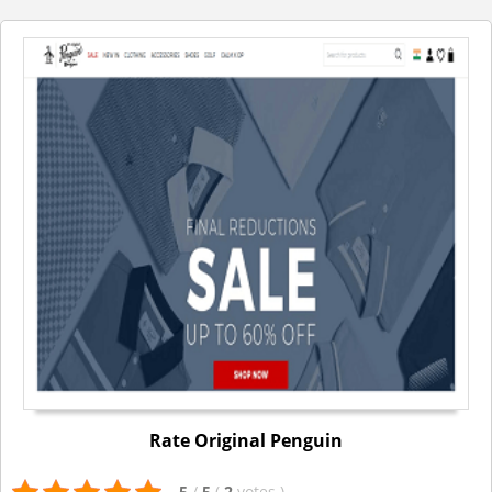
Rate Original Penguin
5
/
5
(
2
votes
)