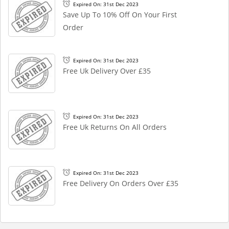
Expired On: 31st Dec 2023
Save Up To 10% Off On Your First
Order
Expired On: 31st Dec 2023
Free Uk Delivery Over £35
Expired On: 31st Dec 2023
Free Uk Returns On All Orders
Expired On: 31st Dec 2023
Free Delivery On Orders Over £35