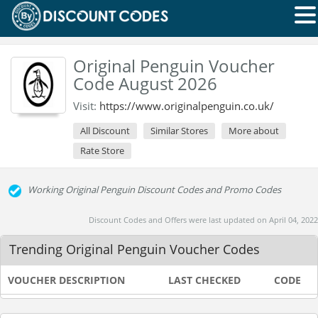
Original Penguin Voucher
Code August 2026
Visit:
https://www.originalpenguin.co.uk/
All Discount
Similar Stores
More about
Rate Store
Working Original Penguin Discount Codes and Promo Codes
Discount Codes and Offers were last updated on April 04, 2022
Trending Original Penguin Voucher Codes
VOUCHER DESCRIPTION
LAST CHECKED
CODE