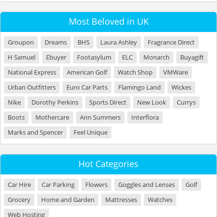
Most Beloved in UK
Groupon
Dreams
BHS
Laura Ashley
Fragrance Direct
H Samuel
Ebuyer
Footasylum
ELC
Monarch
Buyagift
National Express
American Golf
Watch Shop
VMWare
Urban Outfitters
Euro Car Parts
Flamingo Land
Wickes
Nike
Dorothy Perkins
Sports Direct
New Look
Currys
Boots
Mothercare
Ann Summers
Interflora
Marks and Spencer
Feel Unique
Hot Categories
Car Hire
Car Parking
Flowers
Goggles and Lenses
Golf
Grocery
Home and Garden
Mattresses
Watches
Web Hosting