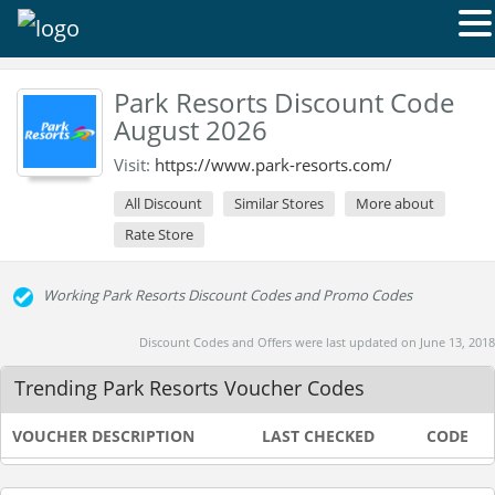
Park Resorts Discount Code
August 2026
Visit:
https://www.park-resorts.com/
All Discount
Similar Stores
More about
Rate Store
Working Park Resorts Discount Codes and Promo Codes
Discount Codes and Offers were last updated on June 13, 2018
Trending Park Resorts Voucher Codes
VOUCHER DESCRIPTION
LAST CHECKED
CODE