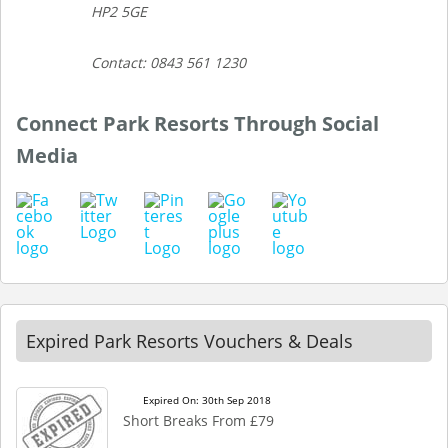
HP2 5GE
Contact: 0843 561 1230
Connect Park Resorts Through Social
Media
Expired Park Resorts Vouchers & Deals
Expired On: 30th Sep 2018
Short Breaks From £79