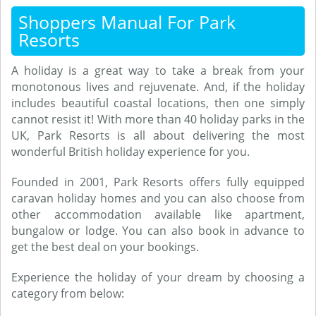
Shoppers Manual For Park
Resorts
A holiday is a great way to take a break from your
monotonous lives and rejuvenate. And, if the holiday
includes beautiful coastal locations, then one simply
cannot resist it! With more than 40 holiday parks in the
UK, Park Resorts is all about delivering the most
wonderful British holiday experience for you.
Founded in 2001, Park Resorts offers fully equipped
caravan holiday homes and you can also choose from
other accommodation available like apartment,
bungalow or lodge. You can also book in advance to
get the best deal on your bookings.
Experience the holiday of your dream by choosing a
category from below: