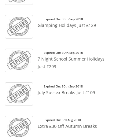
Expired On: 30th Sep 2018
Glamping Holidays Just £129
Expired On: 30th Sep 2018
7 Night School Summer Holidays
Just £299
Expired On: 30th Sep 2018
July Sussex Breaks Just £109
Expired On: 3rd Aug 2018
Extra £30 Off Autumn Breaks