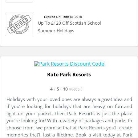
Expired On: 18th Jul 2018
Up To £120 Off Scottish School
Summer Holidays
Rate Park Resorts
4
/
5
(
10
votes
)
Holidays with your loved ones are always a great idea and
if you’re looking for holidays that are heavy on fun and
light on your pocket, then Park Resorts is just the place
you’re looking for! With a variety of packages and parks to
choose from, we promise that at Park Resorts you’ll create
memories that’ll last a lifetime. Book a visit today at Park