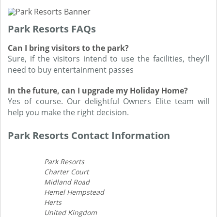
Park Resorts FAQs
Can I bring visitors to the park?
Sure, if the visitors intend to use the facilities, they’ll
need to buy entertainment passes
In the future, can I upgrade my Holiday Home?
Yes of course. Our delightful Owners Elite team will
help you make the right decision.
Park Resorts Contact Information
Park Resorts
Charter Court
Midland Road
Hemel Hempstead
Herts
United Kingdom