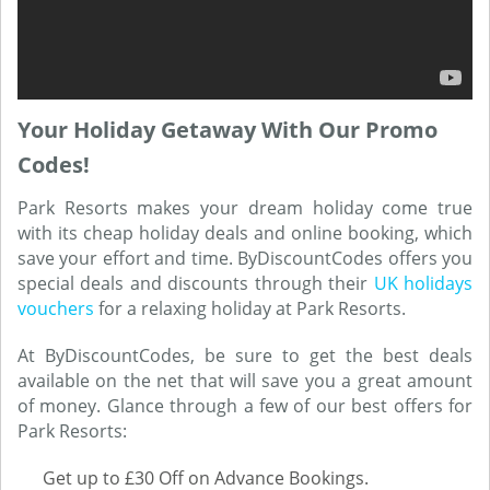
Your Holiday Getaway With Our Promo
Codes!
Park Resorts makes your dream holiday come true
with its cheap holiday deals and online booking, which
save your effort and time. ByDiscountCodes offers you
special deals and discounts through their
UK holidays
vouchers
for a relaxing holiday at Park Resorts.
At ByDiscountCodes, be sure to get the best deals
available on the net that will save you a great amount
of money. Glance through a few of our best offers for
Park Resorts:
Get up to £30 Off on Advance Bookings.