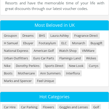
Resorts and have the memorable time of your life with
great discounts through our latest voucher codes.
Most Beloved in UK
Groupon
Dreams
BHS
Laura Ashley
Fragrance Direct
H Samuel
Ebuyer
Footasylum
ELC
Monarch
Buyagift
National Express
American Golf
Watch Shop
VMWare
Urban Outfitters
Euro Car Parts
Flamingo Land
Wickes
Nike
Dorothy Perkins
Sports Direct
New Look
Currys
Boots
Mothercare
Ann Summers
Interflora
Marks and Spencer
Feel Unique
Hot Categories
Car Hire
Car Parking
Flowers
Goggles and Lenses
Golf