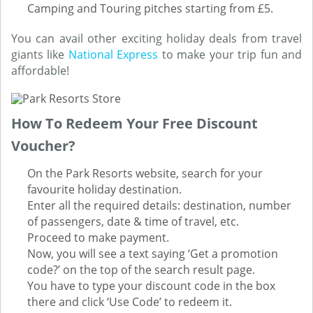
Camping and Touring pitches starting from £5.
You can avail other exciting holiday deals from travel
giants like
National Express
to make your trip fun and
affordable!
How To Redeem Your Free Discount
Voucher?
On the Park Resorts website, search for your
favourite holiday destination.
Enter all the required details: destination, number
of passengers, date & time of travel, etc.
Proceed to make payment.
Now, you will see a text saying ‘Get a promotion
code?’ on the top of the search result page.
You have to type your discount code in the box
there and click ‘Use Code’ to redeem it.