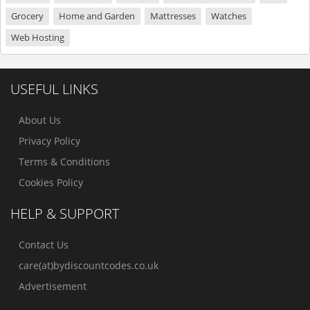
Grocery
Home and Garden
Mattresses
Watches
Web Hosting
USEFUL LINKS
About Us
Privacy Policy
Terms & Conditions
Cookies Policy
HELP & SUPPORT
Contact Us
care(at)bydiscountcodes.co.uk
Advertisement