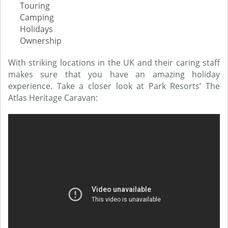
Touring
Camping
Holidays
Ownership
With striking locations in the UK and their caring staff
makes sure that you have an amazing holiday
experience. Take a closer look at Park Resorts’ The
Atlas Heritage Caravan: