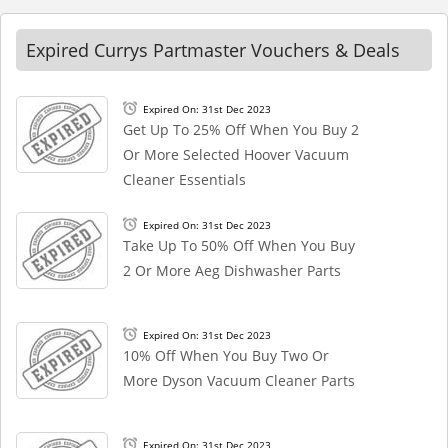
Expired Currys Partmaster Vouchers & Deals
Expired On: 31st Dec 2023
Get Up To 25% Off When You Buy 2
Or More Selected Hoover Vacuum
Cleaner Essentials
Expired On: 31st Dec 2023
Take Up To 50% Off When You Buy
2 Or More Aeg Dishwasher Parts
Expired On: 31st Dec 2023
10% Off When You Buy Two Or
More Dyson Vacuum Cleaner Parts
Expired On: 31st Dec 2023