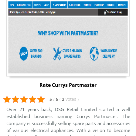
Rate Currys Partmaster
5
/
5
(
2
votes
)
Over 21 years back, DSG Retail Limited started a well
established business naming Currys Partmaster. The
company is successfully selling spare parts and accessories
of various electrical appliances. With a vision to become