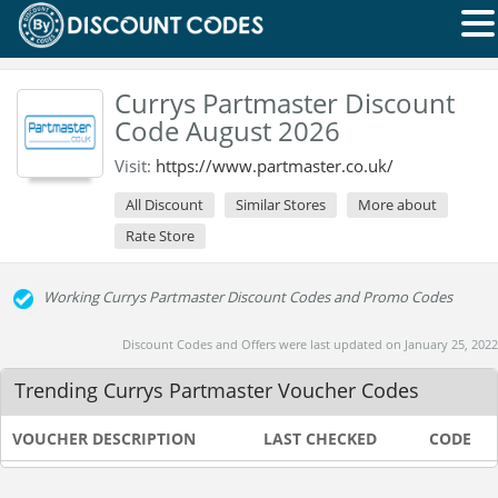
Currys Partmaster Discount
Code August 2026
Visit:
https://www.partmaster.co.uk/
All Discount
Similar Stores
More about
Rate Store
Working Currys Partmaster Discount Codes and Promo Codes
Discount Codes and Offers were last updated on January 25, 2022
Trending Currys Partmaster Voucher Codes
VOUCHER DESCRIPTION
LAST CHECKED
CODE