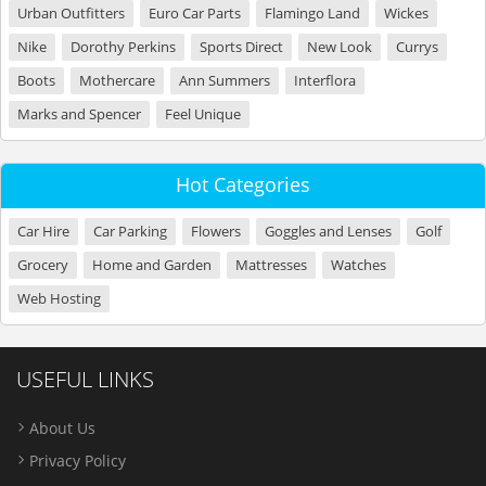
Urban Outfitters
Euro Car Parts
Flamingo Land
Wickes
Nike
Dorothy Perkins
Sports Direct
New Look
Currys
Boots
Mothercare
Ann Summers
Interflora
Marks and Spencer
Feel Unique
Hot Categories
Car Hire
Car Parking
Flowers
Goggles and Lenses
Golf
Grocery
Home and Garden
Mattresses
Watches
Web Hosting
USEFUL LINKS
About Us
Privacy Policy