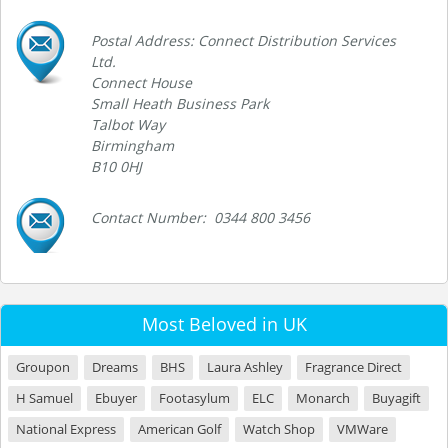
Postal Address: Connect Distribution Services
Ltd.
Connect House
Small Heath Business Park
Talbot Way
Birmingham
B10 0HJ
Contact Number: 0344 800 3456
Most Beloved in UK
Groupon
Dreams
BHS
Laura Ashley
Fragrance Direct
H Samuel
Ebuyer
Footasylum
ELC
Monarch
Buyagift
National Express
American Golf
Watch Shop
VMWare