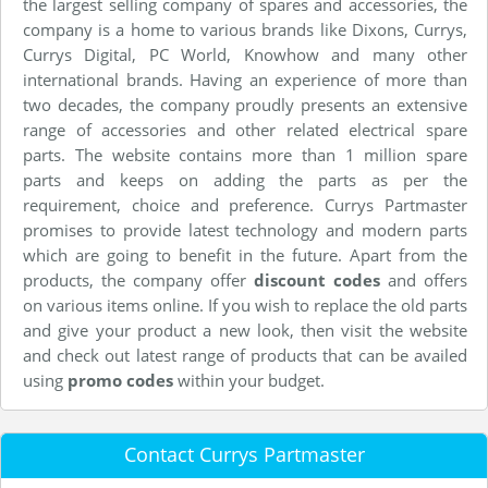
the largest selling company of spares and accessories, the
company is a home to various brands like Dixons, Currys,
Currys Digital, PC World, Knowhow and many other
international brands. Having an experience of more than
two decades, the company proudly presents an extensive
range of accessories and other related electrical spare
parts. The website contains more than 1 million spare
parts and keeps on adding the parts as per the
requirement, choice and preference. Currys Partmaster
promises to provide latest technology and modern parts
which are going to benefit in the future. Apart from the
products, the company offer
discount codes
and offers
on various items online. If you wish to replace the old parts
and give your product a new look, then visit the website
and check out latest range of products that can be availed
using
promo codes
within your budget.
Contact Currys Partmaster