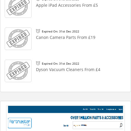
Apple iPad Accessories From £5
Expired On: 31st Dec 2022
Canon Camera Parts From £19
Expired On: 31st Dec 2022
Dyson Vacuum Cleaners From £4