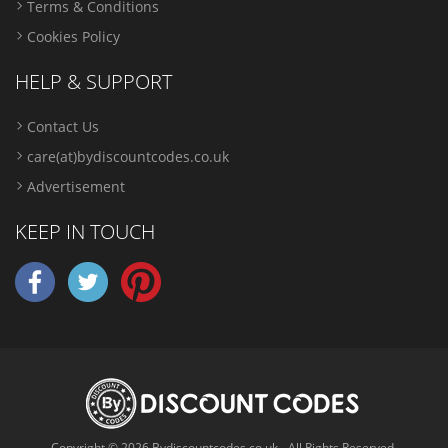
Terms & Conditions
Cookies Policy
HELP & SUPPORT
Contact Us
care(at)bydiscountcodes.co.uk
Advertisement
KEEP IN TOUCH
Copyright © 2026 Bydiscountcodes.co.uk - All Rights Reserved.