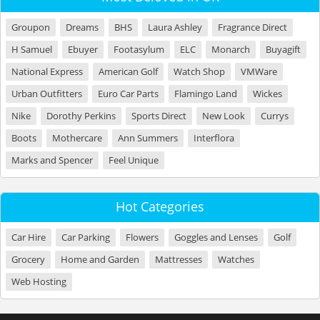
Groupon
Dreams
BHS
Laura Ashley
Fragrance Direct
H Samuel
Ebuyer
Footasylum
ELC
Monarch
Buyagift
National Express
American Golf
Watch Shop
VMWare
Urban Outfitters
Euro Car Parts
Flamingo Land
Wickes
Nike
Dorothy Perkins
Sports Direct
New Look
Currys
Boots
Mothercare
Ann Summers
Interflora
Marks and Spencer
Feel Unique
Hot Categories
Car Hire
Car Parking
Flowers
Goggles and Lenses
Golf
Grocery
Home and Garden
Mattresses
Watches
Web Hosting