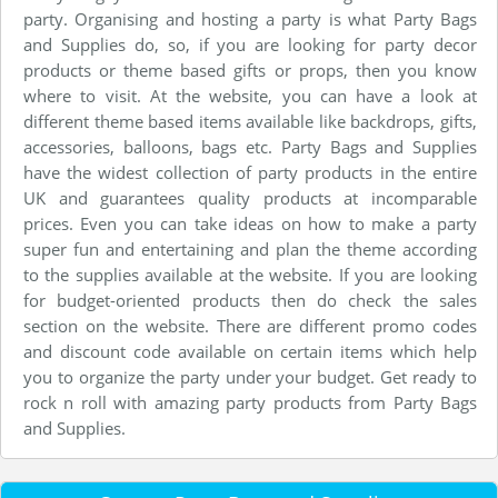
party. Organising and hosting a party is what Party Bags
and Supplies do, so, if you are looking for party decor
products or theme based gifts or props, then you know
where to visit. At the website, you can have a look at
different theme based items available like backdrops, gifts,
accessories, balloons, bags etc. Party Bags and Supplies
have the widest collection of party products in the entire
UK and guarantees quality products at incomparable
prices. Even you can take ideas on how to make a party
super fun and entertaining and plan the theme according
to the supplies available at the website. If you are looking
for budget-oriented products then do check the sales
section on the website. There are different promo codes
and discount code available on certain items which help
you to organize the party under your budget. Get ready to
rock n roll with amazing party products from Party Bags
and Supplies.