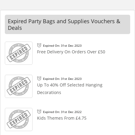
Expired Party Bags and Supplies Vouchers &
Deals
Expired On: 31st Dec 2023
Free Delivery On Orders Over £50
Expired On: 31st Dec 2023
Up To 40% Off Selected Hanging
Decorations
Expired On: 31st Dec 2022
Kids Themes From £4.75