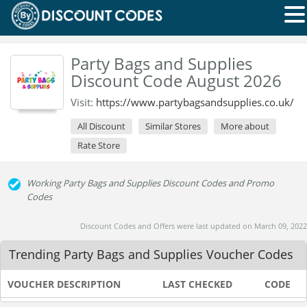
Party Bags and Supplies
Discount Code August 2026
Visit:
https://www.partybagsandsupplies.co.uk/
All Discount
Similar Stores
More about
Rate Store
Working Party Bags and Supplies Discount Codes and Promo
Codes
Discount Codes and Offers were last updated on March 09, 2022
Trending Party Bags and Supplies Voucher Codes
VOUCHER DESCRIPTION
LAST CHECKED
CODE