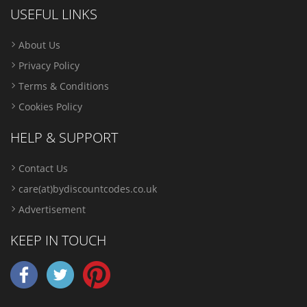
USEFUL LINKS
About Us
Privacy Policy
Terms & Conditions
Cookies Policy
HELP & SUPPORT
Contact Us
care(at)bydiscountcodes.co.uk
Advertisement
KEEP IN TOUCH