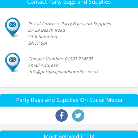
Contact Party Bags and Supplies
Postal Address: Party Bags and Supplies
27-29 Beach Road
Littlehampton
BN17 5JA
Contact Number: 01903 724535
Email Address:
info@partybagsandsupplies.co.uk
Party Bags and Supplies On Social Media
Most Beloved in UK