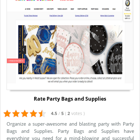
Rate Party Bags and Supplies
4.5
/
5
(
2
votes
)
Organize a super-awesome and blasting party with Party
Bags and Supplies. Party Bags and Supplies have
everything you need for a mind-blowing and successful