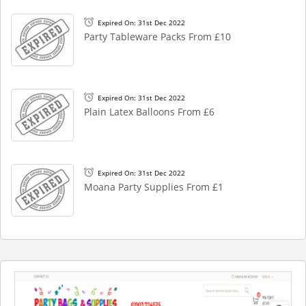
Expired On: 31st Dec 2022
Party Tableware Packs From £10
Expired On: 31st Dec 2022
Plain Latex Balloons From £6
Expired On: 31st Dec 2022
Moana Party Supplies From £1