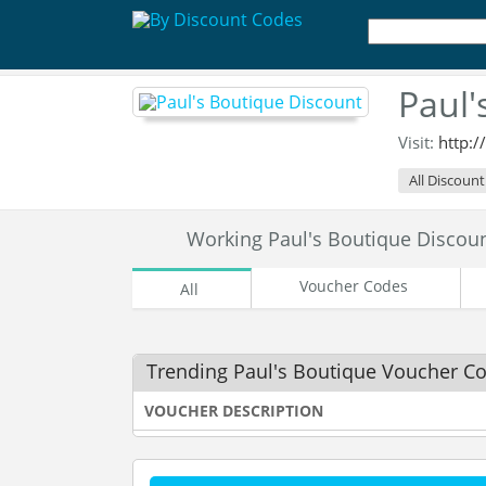
Paul'
Visit:
http:
All Discount
Working Paul's Boutique Disco
Voucher Codes
All
Trending Paul's Boutique Voucher C
VOUCHER DESCRIPTION