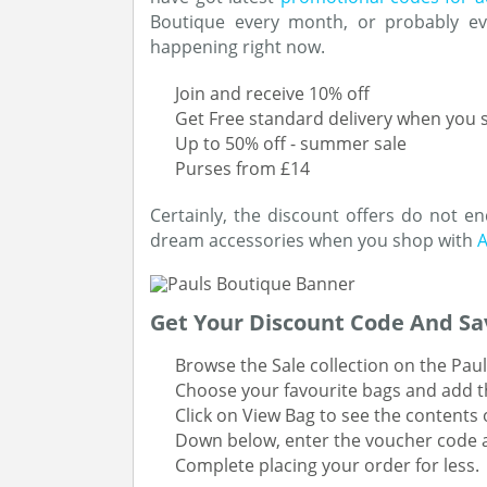
Boutique every month, or probably ev
happening right now.
Join and receive 10% off
Get Free standard delivery when you
Up to 50% off - summer sale
Purses from £14
Certainly, the discount offers do not e
dream accessories when you shop with
A
Get Your Discount Code And Sa
Browse the Sale collection on the Paul
Choose your favourite bags and add t
Click on View Bag to see the contents o
Down below, enter the voucher code a
Complete placing your order for less.