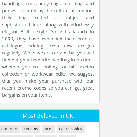
handbags, cross body bags, mini bags and
purses. Inspired by the culture of London,
their bags reflect a unique and
sophisticated look along with effortlessly
elegant British style. Since its launch in
2000, they have expanded their product
catalogue, adding fresh new designs
regularly. While we are certain that you will
find out your favourite handbag in no time,
whether you are looking for fall fashion
collection or workwear edits, we suggest
that you make your purchase with our
recent promo codes so you can get great
bargains on your items.
Most Beloved in UK
Groupon
Dreams
BHS
Laura Ashley