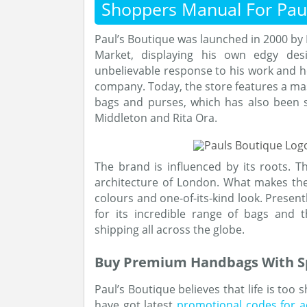
Shoppers Manual For Paul
Paul’s Boutique was launched in 2000 by P
Market, displaying his own edgy desi
unbelievable response to his work and he
company. Today, the store features a mas
bags and purses, which has also been s
Middleton and Rita Ora.
The brand is influenced by its roots. Th
architecture of London. What makes thei
colours and one-of-its-kind look. Present
for its incredible range of bags and 
shipping all across the globe.
Buy Premium Handbags With Sp
Paul’s Boutique believes that life is too 
have got latest
promotional codes for a