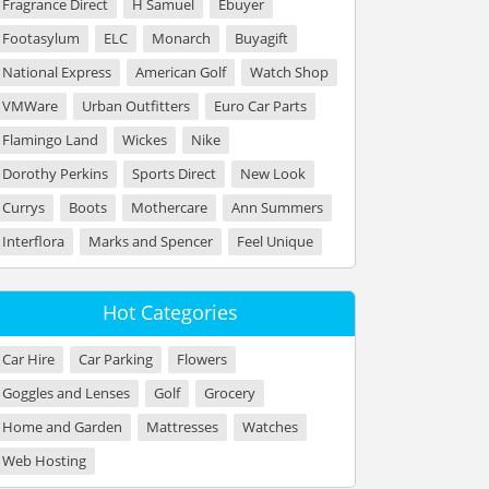
Fragrance Direct
H Samuel
Ebuyer
Footasylum
ELC
Monarch
Buyagift
National Express
American Golf
Watch Shop
VMWare
Urban Outfitters
Euro Car Parts
Flamingo Land
Wickes
Nike
Dorothy Perkins
Sports Direct
New Look
Currys
Boots
Mothercare
Ann Summers
Interflora
Marks and Spencer
Feel Unique
Hot Categories
Car Hire
Car Parking
Flowers
Goggles and Lenses
Golf
Grocery
Home and Garden
Mattresses
Watches
Web Hosting