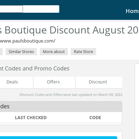
Hom
s Boutique Discount August 2
//www.paulsboutique.com/
Similar Stores
More about
Rate Store
unt Codes and Promo Codes
Deals
Offers
Discount
Discount Codes and Offers were last updated on March 09, 2022
odes
LAST CHECKED
CODE