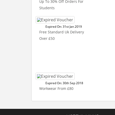
Up To 30% Off Orders For
Students
Expired On: 31st Jan 2019
Free Standard Uk Delivery
Over £50
Expired On: 30th Sep 2018
Workwear From £80