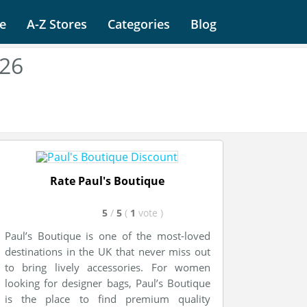
e
A-Z Stores
Categories
Blog
026
Rate Paul's Boutique
5
/
5
(
1
vote
)
Paul’s Boutique is one of the most-loved
destinations in the UK that never miss out
to bring lively accessories. For women
looking for designer bags, Paul’s Boutique
is the place to find premium quality