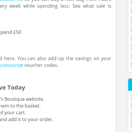
ery week while spending less. See what sale is
 spend £50
nd here. You can also add up the savings on your
ccessorize
voucher codes.
ve Today
’s Boutique website.
hem to the basket.
f your cart.
nd add it to your order.