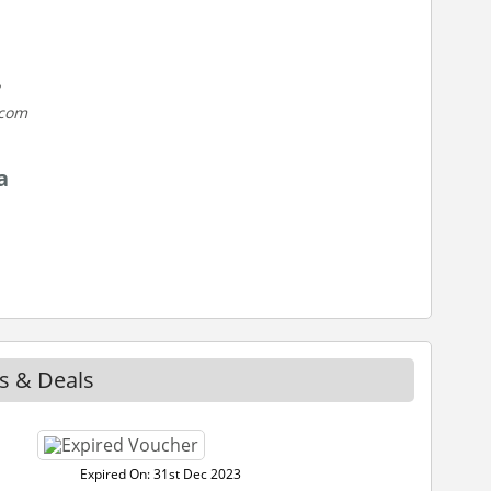
.com
a
s & Deals
Expired On: 31st Dec 2023