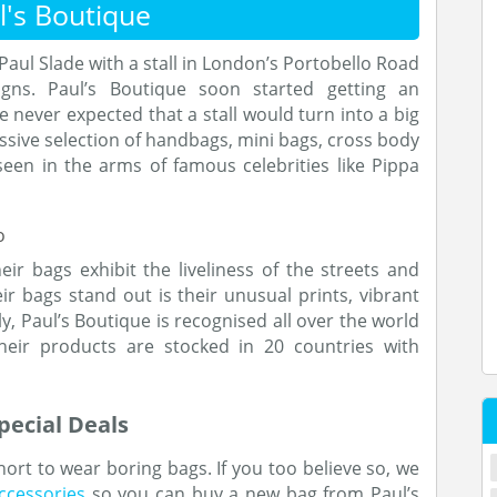
's Boutique
aul Slade with a stall in London’s Portobello Road
gns. Paul’s Boutique soon started getting an
 never expected that a stall would turn into a big
sive selection of handbags, mini bags, cross body
een in the arms of famous celebrities like Pippa
eir bags exhibit the liveliness of the streets and
r bags stand out is their unusual prints, vibrant
ly, Paul’s Boutique is recognised all over the world
their products are stocked in 20 countries with
ecial Deals
short to wear boring bags. If you too believe so, we
ccessories
so you can buy a new bag from Paul’s