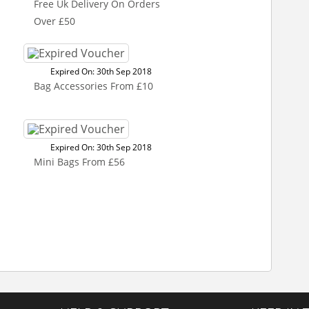
Free Uk Delivery On Orders
Over £50
Expired On: 30th Sep 2018
Bag Accessories From £10
Expired On: 30th Sep 2018
Mini Bags From £56