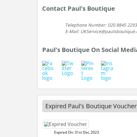
Contact Paul's Boutique
Telephone Number: 020 8845 2293
E-Mail: UKService@paulsboutique
Paul's Boutique On Social Medi
Expired Paul's Boutique Voucher
Expired On: 31st Dec 2023