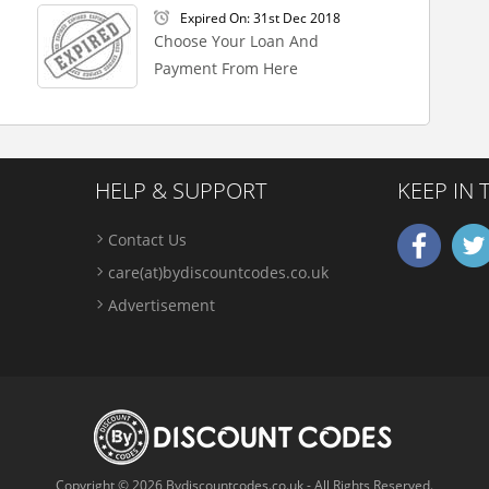
Expired On: 31st Dec 2018
Choose Your Loan And
Payment From Here
HELP & SUPPORT
KEEP IN
Contact Us
care(at)bydiscountcodes.co.uk
Advertisement
Copyright © 2026 Bydiscountcodes.co.uk - All Rights Reserved.