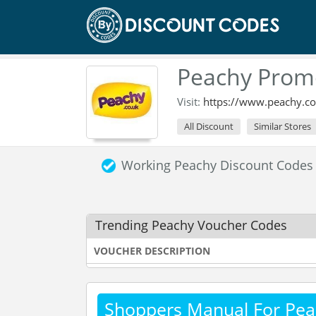
Peachy Prom
Visit:
https://www.peachy.co
All Discount
Similar Stores
Working Peachy Discount Codes
Trending Peachy Voucher Codes
VOUCHER DESCRIPTION
Shoppers Manual For Pea