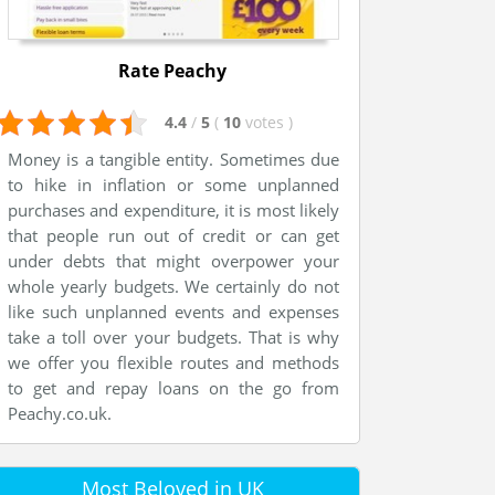
Rate Peachy
4.4
/
5
(
10
votes
)
Money is a tangible entity. Sometimes due
to hike in inflation or some unplanned
purchases and expenditure, it is most likely
that people run out of credit or can get
under debts that might overpower your
whole yearly budgets. We certainly do not
like such unplanned events and expenses
take a toll over your budgets. That is why
we offer you flexible routes and methods
to get and repay loans on the go from
Peachy.co.uk.
Most Beloved in UK