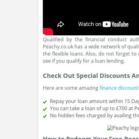
Qualified by the financial conduct aut
Peachy.co.uk has a wide network of quali
the flexible loans. Also, do not forget t
see if you qualify for a loan lending.
Check Out Special Discounts A
Here are some amazing
finance discount
Repay your loan amount within 15 Day
You can take a loan of up to £700 at 
No hidden fees charged by availing t
How to Redeem Your Free Peac