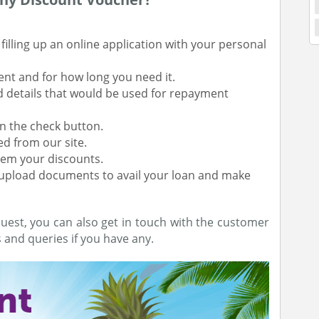
illing up an online application with your personal
ent and for how long you need it.
d details that would be used for repayment
 on the check button.
ed from our site.
eem your discounts.
d upload documents to avail your loan and make
uest, you can also get in touch with the customer
and queries if you have any.