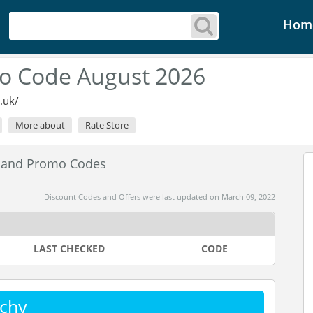
Hom
o Code August 2026
.uk/
More about
Rate Store
 and Promo Codes
Discount Codes and Offers were last updated on March 09, 2022
LAST CHECKED
CODE
chy