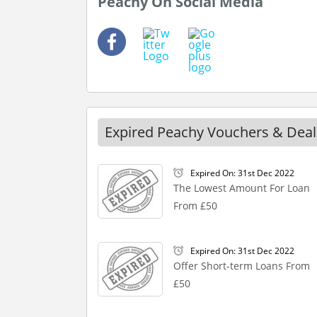
Peachy On Social Media
Expired Peachy Vouchers & Deal
Expired On: 31st Dec 2022
The Lowest Amount For Loan
From £50
Expired On: 31st Dec 2022
Offer Short-term Loans From
£50