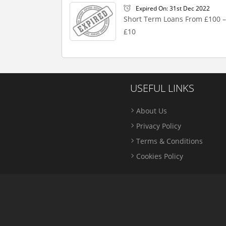
Expired On: 31st Dec 2022
Short Term Loans From £100 –
£10
USEFUL LINKS
About Us
Privacy Policy
Terms & Conditions
Cookies Policy