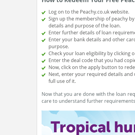
Log on to the Peachy.co.uk website.
Sign up the membership of peachy by f
details and purpose of the loan.
Enter further details of loan requirem
Enter your bank details and other car
purpose.
Check your loan eligibility by clicking
Enter the deal code that you had copi
Now, click on the apply button to red
Next, enter your required details an
full use of it.
Now that you are done with the loan req
care to understand further requirements 