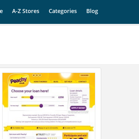
e
A-Z Stores
Categories
Blog