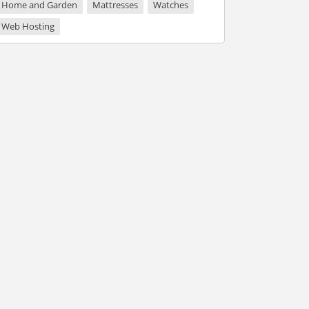
Home and Garden
Mattresses
Watches
Web Hosting