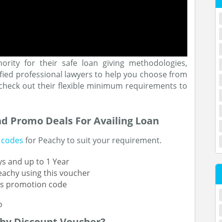
hority for their safe loan giving methodologies,
fied professional lawyers to help you choose from
o check out their flexible minimum requirements to
nd Promo Deals For Availing Loan
 codes
for Peachy to suit your requirement.
s and up to 1 Year
Peachy using this voucher
his promotion code
hy Discount Voucher?