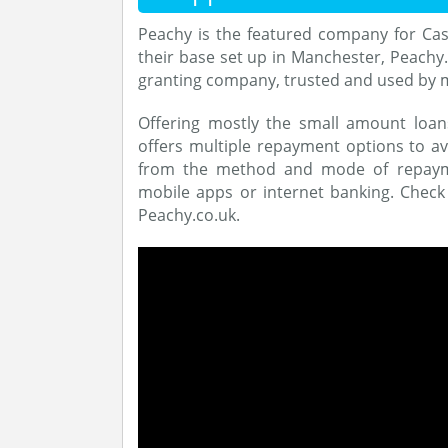
Peachy is the featured company for Cas
their base set up in Manchester, Peachy.
granting company, trusted and used by 
Offering mostly the small amount loa
offers multiple repayment options to ava
from the method and mode of repaymen
mobile apps or internet banking. Check
Peachy.co.uk.