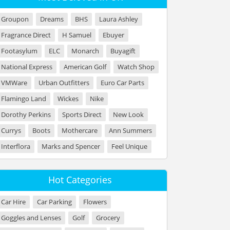
Groupon
Dreams
BHS
Laura Ashley
Fragrance Direct
H Samuel
Ebuyer
Footasylum
ELC
Monarch
Buyagift
National Express
American Golf
Watch Shop
VMWare
Urban Outfitters
Euro Car Parts
Flamingo Land
Wickes
Nike
Dorothy Perkins
Sports Direct
New Look
Currys
Boots
Mothercare
Ann Summers
Interflora
Marks and Spencer
Feel Unique
Hot Categories
Car Hire
Car Parking
Flowers
Goggles and Lenses
Golf
Grocery