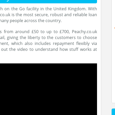
h on the Go facility in the United Kingdom. With
co.uk is the most secure, robust and reliable loan
many people across the country.
ns from around £50 to up to £700, Peachy.co.uk
il, giving the liberty to the customers to choose
t, which also includes repayment flexibly via
 out the video to understand how stuff works at