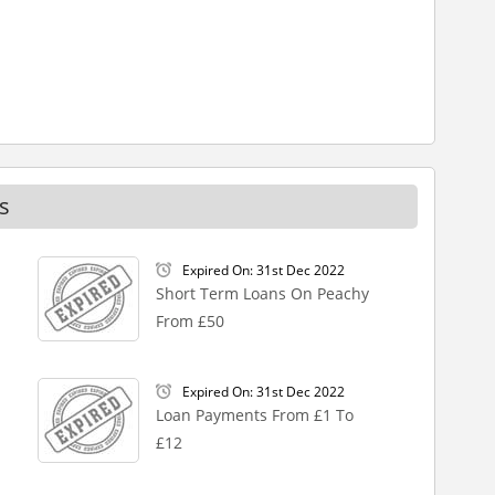
s
Expired On: 31st Dec 2022
Short Term Loans On Peachy
From £50
Expired On: 31st Dec 2022
Loan Payments From £1 To
£12