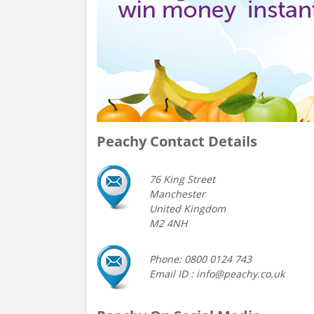
Peachy Contact Details
76 King Street
Manchester
United Kingdom
M2 4NH
Phone: 0800 0124 743
Email ID : info@peachy.co.uk