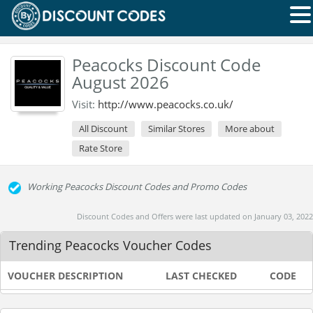
Peacocks Discount Code
August 2026
Visit:
http://www.peacocks.co.uk/
All Discount
Similar Stores
More about
Rate Store
Working Peacocks Discount Codes and Promo Codes
Discount Codes and Offers were last updated on January 03, 2022
Trending Peacocks Voucher Codes
VOUCHER DESCRIPTION
LAST CHECKED
CODE