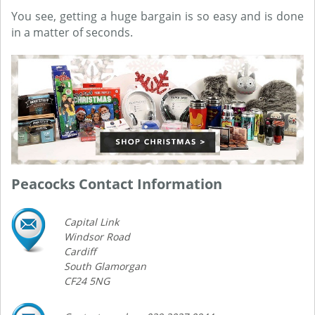
You see, getting a huge bargain is so easy and is done
in a matter of seconds.
Peacocks Contact Information
Capital Link
Windsor Road
Cardiff
South Glamorgan
CF24 5NG