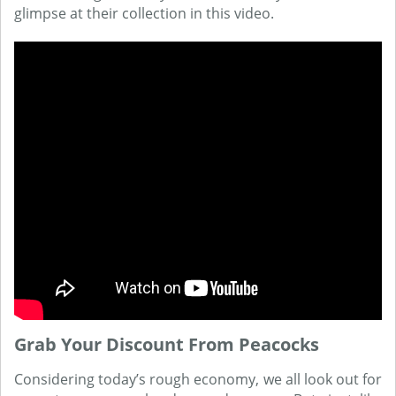
glimpse at their collection in this video.
Grab Your Discount From Peacocks
Considering today’s rough economy, we all look out for