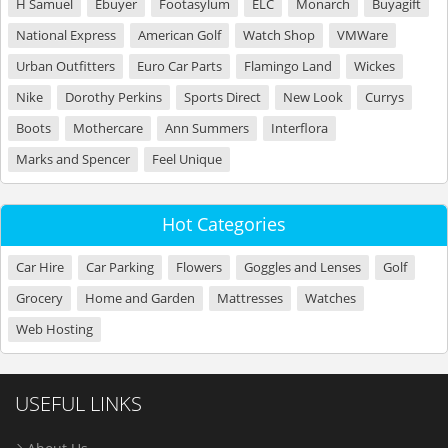
H Samuel
Ebuyer
Footasylum
ELC
Monarch
Buyagift
National Express
American Golf
Watch Shop
VMWare
Urban Outfitters
Euro Car Parts
Flamingo Land
Wickes
Nike
Dorothy Perkins
Sports Direct
New Look
Currys
Boots
Mothercare
Ann Summers
Interflora
Marks and Spencer
Feel Unique
Hot Categories
Car Hire
Car Parking
Flowers
Goggles and Lenses
Golf
Grocery
Home and Garden
Mattresses
Watches
Web Hosting
USEFUL LINKS