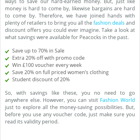
ways to save our hard-earned money. But, just like
money is hard to come by, likewise bargains are hard
to come by. Therefore, we have joined hands with
plenty of retailers to bring you all the
fashion deals
and
discount offers you could ever imagine. Take a look at
what savings were available for Peacocks in the past.
Save up to 70% in Sale
Extra 20% off with promo code
Win £100 voucher every week
Save 20% on full priced women’s clothing
Student discount of 20%
So, with savings like these, you no need to go
anywhere else. However, you can visit
Fashion World
just to explore all the money-saving possibilities. But,
before you use any voucher code, just make sure you
read its validity period.