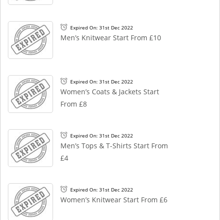
Expired On: 31st Dec 2022
Men’s Knitwear Start From £10
Expired On: 31st Dec 2022
Women’s Coats & Jackets Start
From £8
Expired On: 31st Dec 2022
Men’s Tops & T-Shirts Start From
£4
Expired On: 31st Dec 2022
Women’s Knitwear Start From £6