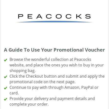
A Guide To Use Your Promotional Voucher
Browse the wonderful collection at Peacocks
website, and place the ones you wish to buy in your
shopping bag.
Click the Checkout button and submit and apply the
promotional code on the next page.
Continue to pay with through Amazon, PayPal or
card.
Provide your delivery and payment details and
complete your order.