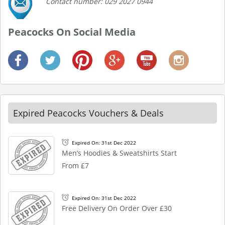
Contact number: 029 2027 0944
Peacocks On Social Media
Expired Peacocks Vouchers & Deals
Expired On: 31st Dec 2022
Men’s Hoodies & Sweatshirts Start
From £7
Expired On: 31st Dec 2022
Free Delivery On Order Over £30