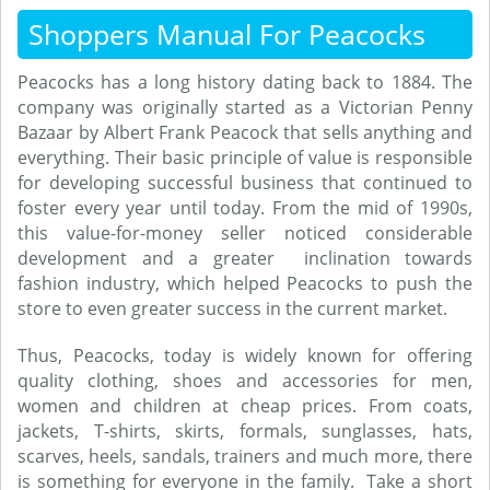
Shoppers Manual For Peacocks
Peacocks has a long history dating back to 1884. The
company was originally started as a Victorian Penny
Bazaar by Albert Frank Peacock that sells anything and
everything. Their basic principle of value is responsible
for developing successful business that continued to
foster every year until today. From the mid of 1990s,
this value-for-money seller noticed considerable
development and a greater inclination towards
fashion industry, which helped Peacocks to push the
store to even greater success in the current market.
Thus, Peacocks, today is widely known for offering
quality clothing, shoes and accessories for men,
women and children at cheap prices. From coats,
jackets, T-shirts, skirts, formals, sunglasses, hats,
scarves, heels, sandals, trainers and much more, there
is something for everyone in the family. Take a short