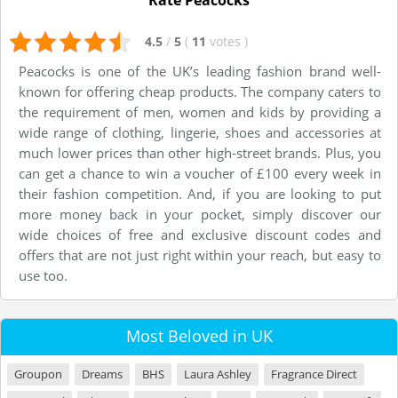
Rate Peacocks
4.5
/
5
(
11
votes
)
Peacocks is one of the UK’s leading fashion brand well-
known for offering cheap products. The company caters to
the requirement of men, women and kids by providing a
wide range of clothing, lingerie, shoes and accessories at
much lower prices than other high-street brands. Plus, you
can get a chance to win a voucher of £100 every week in
their fashion competition. And, if you are looking to put
more money back in your pocket, simply discover our
wide choices of free and exclusive discount codes and
offers that are not just right within your reach, but easy to
use too.
Most Beloved in UK
Groupon
Dreams
BHS
Laura Ashley
Fragrance Direct