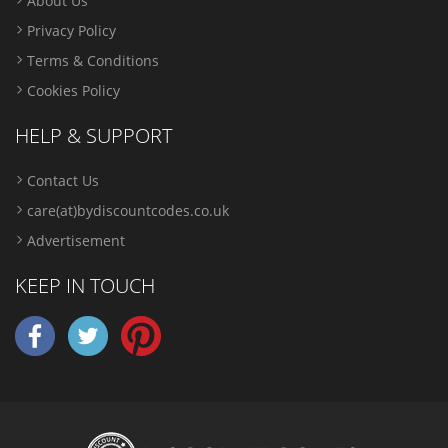
About Us
Privacy Policy
Terms & Conditions
Cookies Policy
HELP & SUPPORT
Contact Us
care(at)bydiscountcodes.co.uk
Advertisement
KEEP IN TOUCH