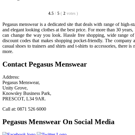
4.5
/
5
(
2
votes
)
Pegasus menswear is a dedicated site that deals with range of high-st
and elegant looking clothes at the best price. For more than 30 year
can change the way you look. Hassle free shopping, wide range of 
discount codes that makes shopping pocket-friendly. The company a
casual shoes to trainers and shirts and t-shirts to accessories, there
more.
Contact Pegasus Menswear
Address:
Pegasus Menswear,
Unity Grove,
Knowsley Business Park,
PRESCOT, L34 9AR.
Call at: 0871 526 6000
Pegasus Menswear On Social Media