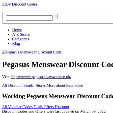
Home
A-Z Stores
Categories
Blog
Pegasus Menswear Discount Co
Visit:
https://www.pegasusmenswear.co.uk/
All Discount
Similar Stores
More about
Rate Store
Working Pegasus Menswear Discount Cod
All
Voucher Codes
Deals
Offers
Discount
Discount Codes and Offers were last updated on March 09, 2022