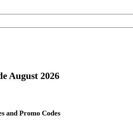
de August 2026
es and Promo Codes