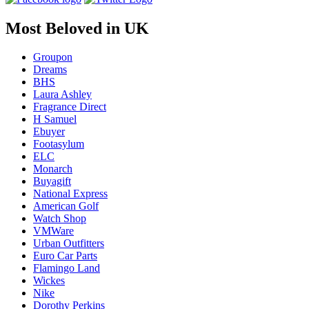
Most Beloved in UK
Groupon
Dreams
BHS
Laura Ashley
Fragrance Direct
H Samuel
Ebuyer
Footasylum
ELC
Monarch
Buyagift
National Express
American Golf
Watch Shop
VMWare
Urban Outfitters
Euro Car Parts
Flamingo Land
Wickes
Nike
Dorothy Perkins