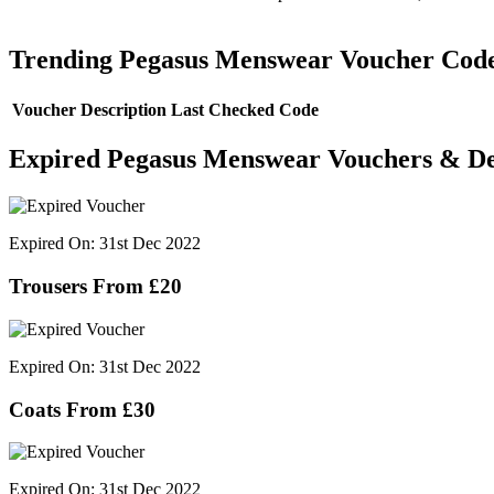
Trending Pegasus Menswear Voucher Cod
Voucher Description
Last Checked
Code
Expired Pegasus Menswear Vouchers & De
Expired On: 31st Dec 2022
Trousers From £20
Expired On: 31st Dec 2022
Coats From £30
Expired On: 31st Dec 2022