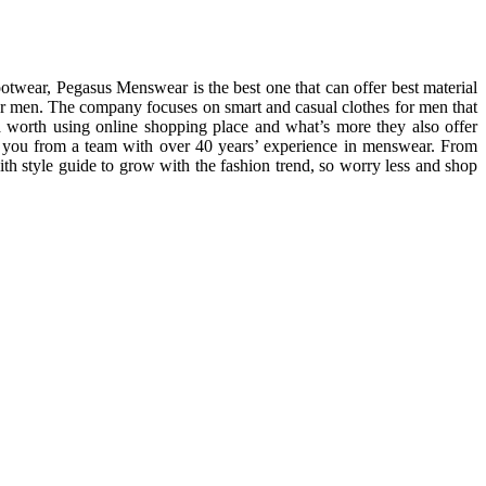
ootwear, Pegasus Menswear is the best one that can offer best material
for men. The company focuses on smart and casual clothes for men that
 worth using online shopping place and what’s more they also offer
o you from a team with over 40 years’ experience in menswear. From
with style guide to grow with the fashion trend, so worry less and shop