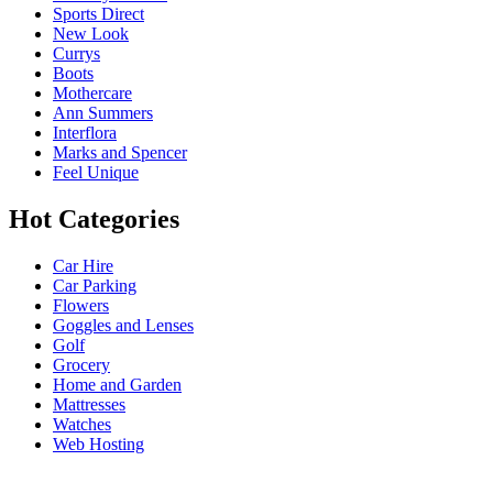
Sports Direct
New Look
Currys
Boots
Mothercare
Ann Summers
Interflora
Marks and Spencer
Feel Unique
Hot Categories
Car Hire
Car Parking
Flowers
Goggles and Lenses
Golf
Grocery
Home and Garden
Mattresses
Watches
Web Hosting
USEFUL LINKS
HELP & 