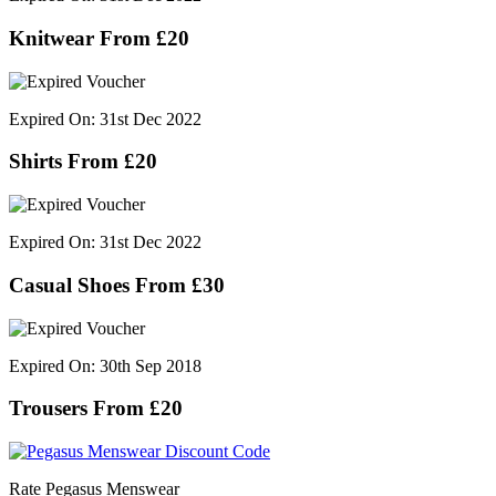
Knitwear From £20
Expired On: 31st Dec 2022
Shirts From £20
Expired On: 31st Dec 2022
Casual Shoes From £30
Expired On: 30th Sep 2018
Trousers From £20
Rate Pegasus Menswear