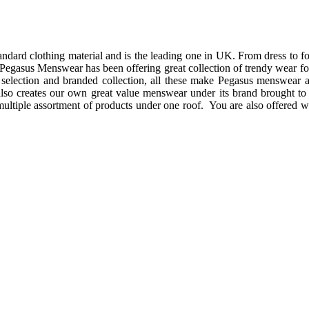
andard clothing material and is the leading one in UK. From dress to f
s, Pegasus Menswear has been offering great collection of trendy wear 
selection and branded collection, all these make Pegasus menswear a
lso creates our own great value menswear under its brand brought t
 is multiple assortment of products under one roof. You are also offered 