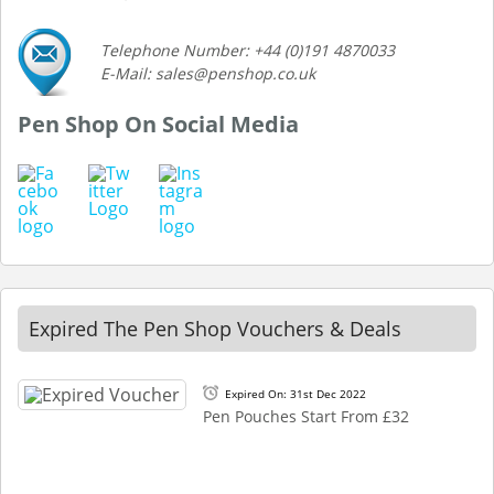
Telephone Number: +44 (0)191 4870033
E-Mail: sales@penshop.co.uk
Pen Shop On Social Media
Expired The Pen Shop Vouchers & Deals
Expired On: 31st Dec 2022
Pen Pouches Start From £32