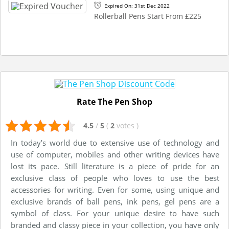
Expired On: 31st Dec 2022
Rollerball Pens Start From £225
Rate The Pen Shop
4.5
/
5
(
2
votes
)
In today’s world due to extensive use of technology and
use of computer, mobiles and other writing devices have
lost its pace. Still literature is a piece of pride for an
exclusive class of people who loves to use the best
accessories for writing. Even for some, using unique and
exclusive brands of ball pens, ink pens, gel pens are a
symbol of class. For your unique desire to have such
branded and classy piece in your collection, you have only