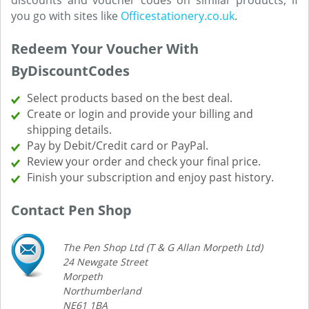
discounts and voucher codes on similar products, if
you go with sites like
Officestationery.co.uk
.
Redeem Your Voucher With
ByDiscountCodes
Select products based on the best deal.
Create or login and provide your billing and
shipping details.
Pay by Debit/Credit card or PayPal.
Review your order and check your final price.
Finish your subscription and enjoy past history.
Contact Pen Shop
The Pen Shop Ltd (T & G Allan Morpeth Ltd)
24 Newgate Street
Morpeth
Northumberland
NE61 1BA