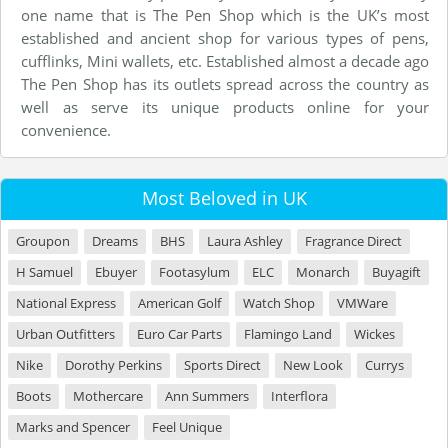
one name that is The Pen Shop which is the UK’s most
established and ancient shop for various types of pens,
cufflinks, Mini wallets, etc. Established almost a decade ago
The Pen Shop has its outlets spread across the country as
well as serve its unique products online for your
convenience.
Most Beloved in UK
Groupon
Dreams
BHS
Laura Ashley
Fragrance Direct
H Samuel
Ebuyer
Footasylum
ELC
Monarch
Buyagift
National Express
American Golf
Watch Shop
VMWare
Urban Outfitters
Euro Car Parts
Flamingo Land
Wickes
Nike
Dorothy Perkins
Sports Direct
New Look
Currys
Boots
Mothercare
Ann Summers
Interflora
Marks and Spencer
Feel Unique