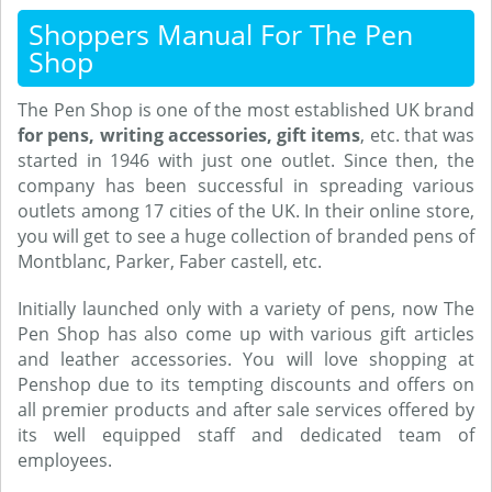
Shoppers Manual For The Pen
Shop
The Pen Shop is one of the most established UK brand
for pens, writing accessories, gift items
, etc. that was
started in 1946 with just one outlet. Since then, the
company has been successful in spreading various
outlets among 17 cities of the UK. In their online store,
you will get to see a huge collection of branded pens of
Montblanc, Parker, Faber castell, etc.
Initially launched only with a variety of pens, now The
Pen Shop has also come up with various gift articles
and leather accessories. You will love shopping at
Penshop due to its tempting discounts and offers on
all premier products and after sale services offered by
its well equipped staff and dedicated team of
employees.