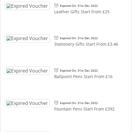
Expired On: 31st Dec 2022
Leather Gifts Start From £25
Expired On: 31st Dec 2022
Stationery Gifts Start From £3.46
Expired On: 31st Dec 2022
Ballpoint Pens Start From £16
Expired On: 31st Dec 2022
Fountain Pens Start From £392