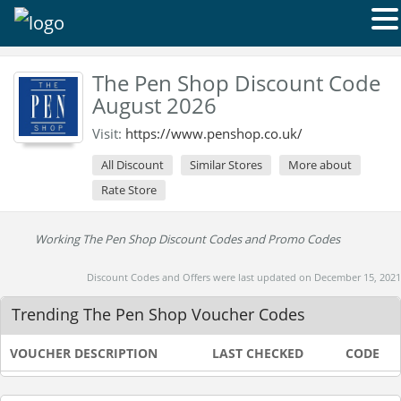
The Pen Shop Discount Code
August 2026
Visit:
https://www.penshop.co.uk/
All Discount
Similar Stores
More about
Rate Store
Working The Pen Shop Discount Codes and Promo Codes
Discount Codes and Offers were last updated on December 15, 2021
Trending The Pen Shop Voucher Codes
VOUCHER DESCRIPTION
LAST CHECKED
CODE