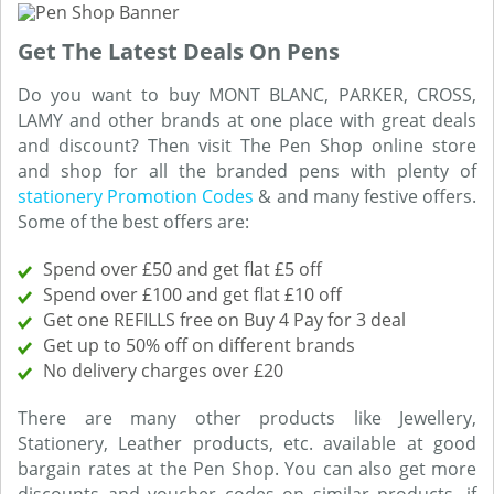
Get The Latest Deals On Pens
Do you want to buy MONT BLANC, PARKER, CROSS,
LAMY and other brands at one place with great deals
and discount? Then visit The Pen Shop online store
and shop for all the branded pens with plenty of
stationery Promotion Codes
& and many festive offers.
Some of the best offers are:
Spend over £50 and get flat £5 off
Spend over £100 and get flat £10 off
Get one REFILLS free on Buy 4 Pay for 3 deal
Get up to 50% off on different brands
No delivery charges over £20
There are many other products like Jewellery,
Stationery, Leather products, etc. available at good
bargain rates at the Pen Shop. You can also get more