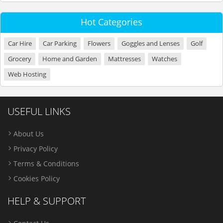
Hot Categories
Car Hire
Car Parking
Flowers
Goggles and Lenses
Golf
Grocery
Home and Garden
Mattresses
Watches
Web Hosting
USEFUL LINKS
About Us
Privacy Policy
Terms & Conditions
Cookies Policy
HELP & SUPPORT