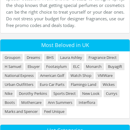
the shop knows that getting special perfumes or cosmetics
can be the right choice to treat yourself or your dear ones.
Do not stress your budget for designer fragrances, use our
free promo codes and deals today.
Most Beloved in UK
Groupon
Dreams
BHS
Laura Ashley
Fragrance Direct
H Samuel
Ebuyer
Footasylum
ELC
Monarch
Buyagift
National Express
American Golf
Watch Shop
VMWare
Urban Outfitters
Euro Car Parts
Flamingo Land
Wickes
Nike
Dorothy Perkins
Sports Direct
New Look
Currys
Boots
Mothercare
Ann Summers
Interflora
Marks and Spencer
Feel Unique