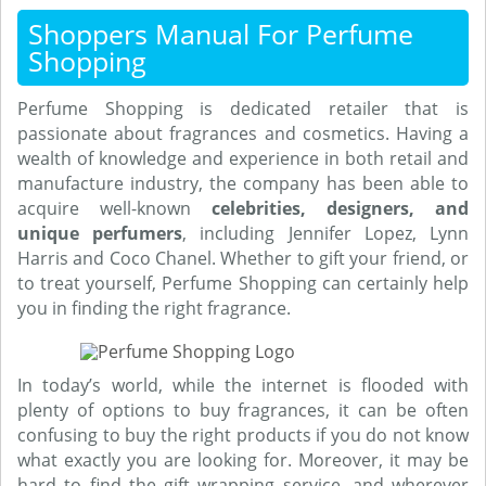
Shoppers Manual For Perfume
Shopping
Perfume Shopping is dedicated retailer that is
passionate about fragrances and cosmetics. Having a
wealth of knowledge and experience in both retail and
manufacture industry, the company has been able to
acquire well-known
celebrities, designers, and
unique perfumers
, including Jennifer Lopez, Lynn
Harris and Coco Chanel. Whether to gift your friend, or
to treat yourself, Perfume Shopping can certainly help
you in finding the right fragrance.
In today’s world, while the internet is flooded with
plenty of options to buy fragrances, it can be often
confusing to buy the right products if you do not know
what exactly you are looking for. Moreover, it may be
hard to find the gift wrapping service, and wherever