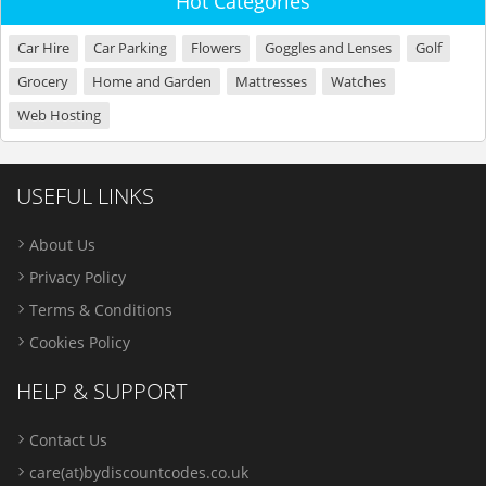
Hot Categories
Car Hire
Car Parking
Flowers
Goggles and Lenses
Golf
Grocery
Home and Garden
Mattresses
Watches
Web Hosting
USEFUL LINKS
About Us
Privacy Policy
Terms & Conditions
Cookies Policy
HELP & SUPPORT
Contact Us
care(at)bydiscountcodes.co.uk