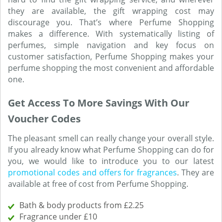
they are available, the gift wrapping cost may
discourage you. That’s where Perfume Shopping
makes a difference. With systematically listing of
perfumes, simple navigation and key focus on
customer satisfaction, Perfume Shopping makes your
perfume shopping the most convenient and affordable
one.
Get Access To More Savings With Our
Voucher Codes
The pleasant smell can really change your overall style.
If you already know what Perfume Shopping can do for
you, we would like to introduce you to our latest
promotional codes and offers for fragrances
. They are
available at free of cost from Perfume Shopping.
Bath & body products from £2.25
Fragrance under £10