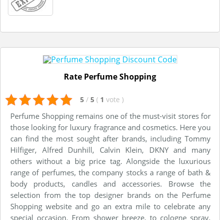
Rate Perfume Shopping
5
/
5
(
1
vote
)
Perfume Shopping remains one of the must-visit stores for
those looking for luxury fragrance and cosmetics. Here you
can find the most sought after brands, including Tommy
Hilfiger, Alfred Dunhill, Calvin Klein, DKNY and many
others without a big price tag. Alongside the luxurious
range of perfumes, the company stocks a range of bath &
body products, candles and accessories. Browse the
selection from the top designer brands on the Perfume
Shopping website and go an extra mile to celebrate any
special occasion. From shower breeze, to cologne spray,