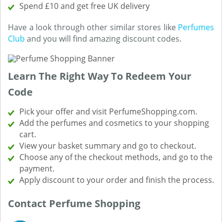
Spend £10 and get free UK delivery
Have a look through other similar stores like
Perfumes
Club
and you will find amazing discount codes.
Learn The Right Way To Redeem Your
Code
Pick your offer and visit PerfumeShopping.com.
Add the perfumes and cosmetics to your shopping
cart.
View your basket summary and go to checkout.
Choose any of the checkout methods, and go to the
payment.
Apply discount to your order and finish the process.
Contact Perfume Shopping