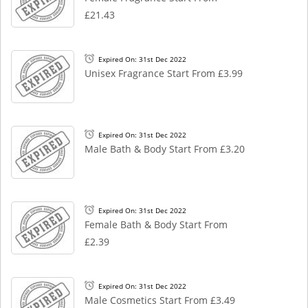
£21.43
Expired On: 31st Dec 2022
Unisex Fragrance Start From £3.99
Expired On: 31st Dec 2022
Male Bath & Body Start From £3.20
Expired On: 31st Dec 2022
Female Bath & Body Start From
£2.39
Expired On: 31st Dec 2022
Male Cosmetics Start From £3.49