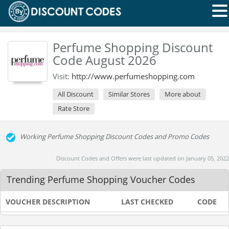
Perfume Shopping Discount
Code August 2026
Visit:
http://www.perfumeshopping.com
All Discount
Similar Stores
More about
Rate Store
Working Perfume Shopping Discount Codes and Promo Codes
Discount Codes and Offers were last updated on January 05, 2022
Trending Perfume Shopping Voucher Codes
VOUCHER DESCRIPTION
LAST CHECKED
CODE