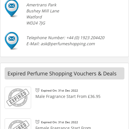
Amertrans Park
Bushey Mill Lane
Watford
WD24 7JG
Telephone Number: +44 (0) 1923 204420
E-Mail: ask@perfumeshopping.com
Expired Perfume Shopping Vouchers & Deals
Expired On: 31st Dec 2022
Male Fragrance Start From £36.95
Expired On: 31st Dec 2022
Female Fragrance Start From