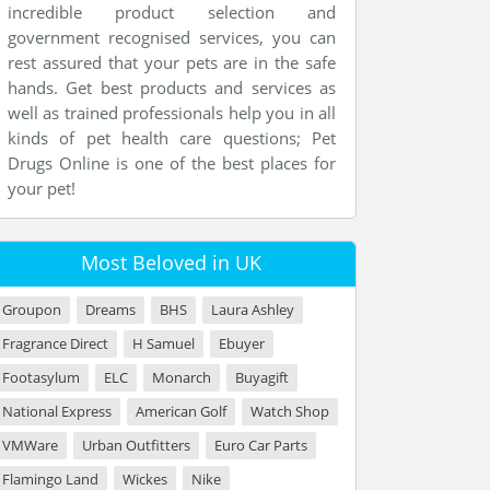
incredible product selection and
government recognised services, you can
rest assured that your pets are in the safe
hands. Get best products and services as
well as trained professionals help you in all
kinds of pet health care questions; Pet
Drugs Online is one of the best places for
your pet!
Most Beloved in UK
Groupon
Dreams
BHS
Laura Ashley
Fragrance Direct
H Samuel
Ebuyer
Footasylum
ELC
Monarch
Buyagift
National Express
American Golf
Watch Shop
VMWare
Urban Outfitters
Euro Car Parts
Flamingo Land
Wickes
Nike