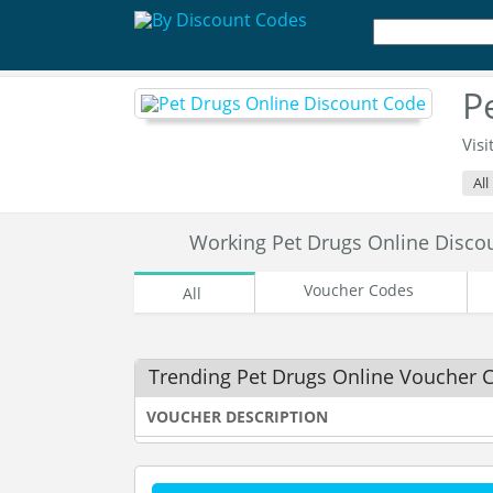
P
Visi
All
Working Pet Drugs Online Disc
Voucher Codes
All
Trending Pet Drugs Online Voucher 
VOUCHER DESCRIPTION