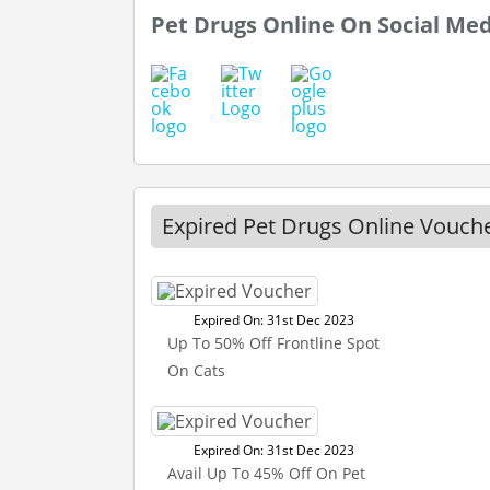
Pet Drugs Online On Social Me
Expired Pet Drugs Online Vouch
Expired On: 31st Dec 2023
Up To 50% Off Frontline Spot
On Cats
Expired On: 31st Dec 2023
Avail Up To 45% Off On Pet