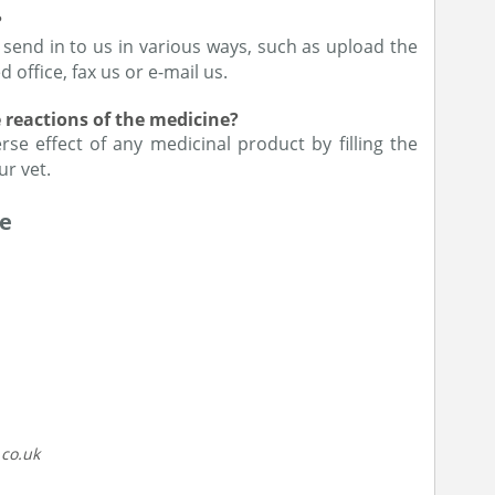
?
 send in to us in various ways, such as upload the
 office, fax us or e-mail us.
e reactions of the medicine?
se effect of any medicinal product by filling the
ur vet.
ne
.co.uk