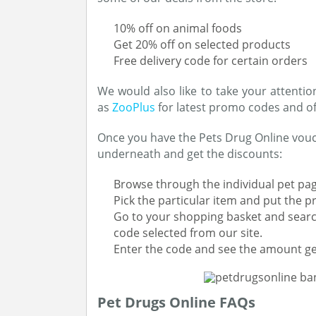
10% off on animal foods
Get 20% off on selected products
Free delivery code for certain orders
We would also like to take your attentio
as
ZooPlus
for latest promo codes and of
Once you have the Pets Drug Online vouche
underneath and get the discounts:
Browse through the individual pet pag
Pick the particular item and put the p
Go to your shopping basket and searc
code selected from our site.
Enter the code and see the amount ge
Pet Drugs Online FAQs