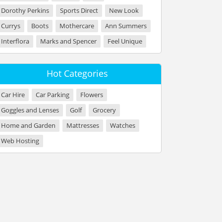
Dorothy Perkins
Sports Direct
New Look
Currys
Boots
Mothercare
Ann Summers
Interflora
Marks and Spencer
Feel Unique
Hot Categories
Car Hire
Car Parking
Flowers
Goggles and Lenses
Golf
Grocery
Home and Garden
Mattresses
Watches
Web Hosting