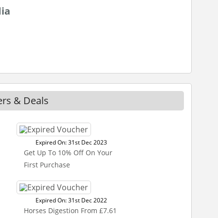
dia
ers & Deals
Expired On: 31st Dec 2023
Get Up To 10% Off On Your
First Purchase
Expired On: 31st Dec 2022
Horses Digestion From £7.61