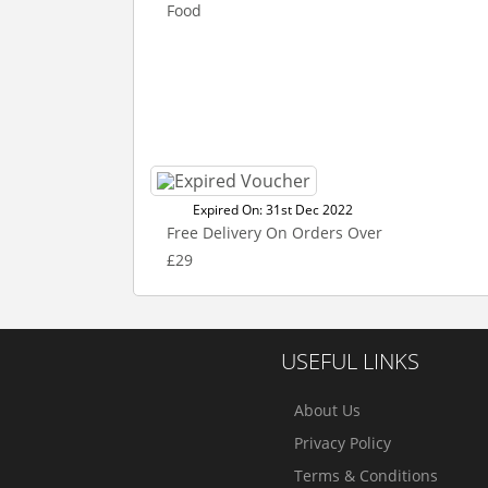
Food
Expired On: 31st Dec 2022
Free Delivery On Orders Over
£29
USEFUL LINKS
About Us
Privacy Policy
Terms & Conditions