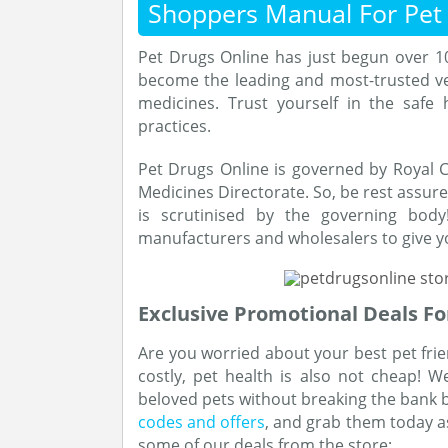
Shoppers Manual For Pet
Pet Drugs Online has just begun over 1
become the leading and most-trusted ve
medicines. Trust yourself in the safe
practices.
Pet Drugs Online is governed by Royal C
Medicines Directorate. So, be rest assur
is scrutinised by the governing body
manufacturers and wholesalers to give yo
Exclusive Promotional Deals Fo
Are you worried about your best pet frien
costly, pet health is also not cheap! 
beloved pets without breaking the bank b
codes and offers
, and grab them today as
some of our deals from the store: