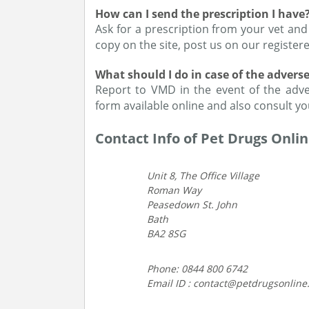
How can I send the prescription I have
Ask for a prescription from your vet and
copy on the site, post us on our registered
What should I do in case of the advers
Report to VMD in the event of the adver
form available online and also consult yo
Contact Info of Pet Drugs Onli
Unit 8, The Office Village
Roman Way
Peasedown St. John
Bath
BA2 8SG
Phone: 0844 800 6742
Email ID : contact@petdrugsonline