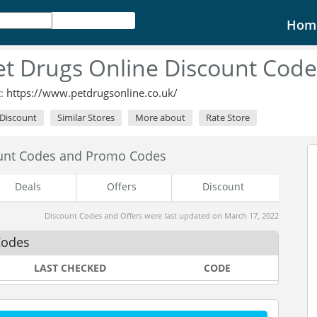
Hom
et Drugs Online Discount Cod
t:
https://www.petdrugsonline.co.uk/
 Discount
Similar Stores
More about
Rate Store
ount Codes and Promo Codes
Deals
Offers
Discount
Discount Codes and Offers were last updated on March 17, 2022
Codes
LAST CHECKED
CODE