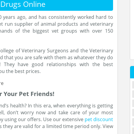
 Drugs Online
0 years ago, and has consistently worked hard to
t run supplier of animal products and veterinary
 hands of the biggest vet groups with over 150
ollege of Veterinary Surgeons and the Veterinary
ed that you are safe with them as whatever they do
! They have good relationships with the best
u the best prices.
r Your Pet Friends!
d’s health? In this era, when everything is getting
Well, don’t worry now and take care of your most
y using our offers. Use our extensive
pet discount
 they are valid for a limited time period only. View