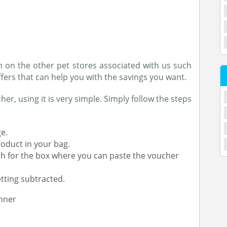
n on the other pet stores associated with us such
fers that can help you with the savings you want.
r, using it is very simple. Simply follow the steps
e.
roduct in your bag.
h for the box where you can paste the voucher
tting subtracted.