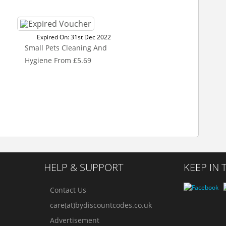
Expired On: 31st Dec 2022
Small Pets Cleaning And
Hygiene From £5.69
HELP & SUPPORT
KEEP IN
Contact Us
care(at)bydiscountcodes.co.uk
Advertisement