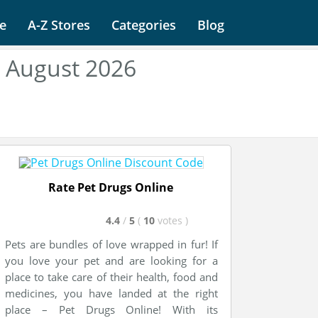
e
A-Z Stores
Categories
Blog
e August 2026
Rate Pet Drugs Online
4.4
/
5
(
10
votes
)
Pets are bundles of love wrapped in fur! If
you love your pet and are looking for a
place to take care of their health, food and
medicines, you have landed at the right
place – Pet Drugs Online! With its