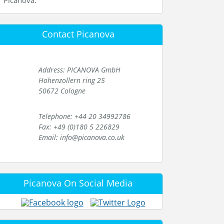
Picanova.
Contact Picanova
Address: PICANOVA GmbH
Hohenzollern ring 25
50672 Cologne
Telephone: +44 20 34992786
Fax: +49 (0)180 5 226829
Email: info@picanova.co.uk
Picanova On Social Media