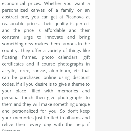
economical prices. Whether you want a
personalized canvas of a family or an
abstract one, you can get at Picanova at
reasonable prices. Their quality is perfect
and the price is affordable and their
constant urge to innovate and bring
something new makes them famous in the
country. They offer a variety of things like
floating frames, photo calendars, gift
certificates and if course photographs in
acrylic, forex, canvas, aluminum, etc that
can be purchased online using discount
codes. If all you desire is to give a theme to
your place filled with memories and
personal touch then give photographs to
them and they will make something unique
and personalized for you. So don’t keep
your memories just limited to albums and
relive them every day with the help if