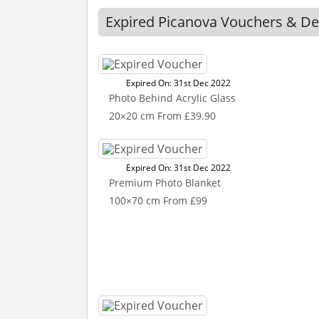
Expired Picanova Vouchers & De
Expired On: 31st Dec 2022
Photo Behind Acrylic Glass
20×20 cm From £39.90
Expired On: 31st Dec 2022
Premium Photo Blanket
100×70 cm From £99