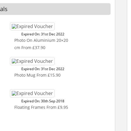
als
Expired On: 31st Dec 2022
Photo On Aluminium 20×20
cm From £37.90
Expired On: 31st Dec 2022
Photo Mug From £15.90
Expired On: 30th Sep 2018
Floating Frames From £9.95