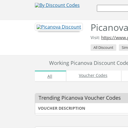
Picanova
Visit:
https://www.
All Discount
Sim
Working Picanova Discount Cod
Voucher Codes
All
Trending Picanova Voucher Codes
VOUCHER DESCRIPTION