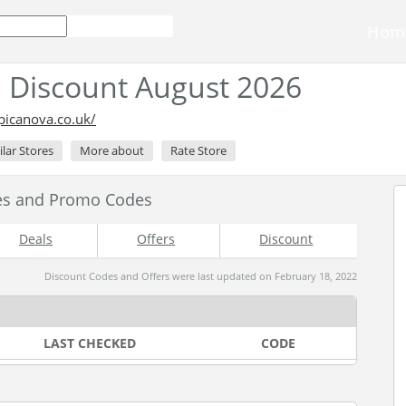
Hom
 Discount August 2026
picanova.co.uk/
ilar Stores
More about
Rate Store
es and Promo Codes
Deals
Offers
Discount
Discount Codes and Offers were last updated on February 18, 2022
LAST CHECKED
CODE