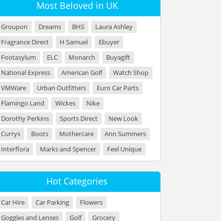
Most Beloved in UK
Groupon
Dreams
BHS
Laura Ashley
Fragrance Direct
H Samuel
Ebuyer
Footasylum
ELC
Monarch
Buyagift
National Express
American Golf
Watch Shop
VMWare
Urban Outfitters
Euro Car Parts
Flamingo Land
Wickes
Nike
Dorothy Perkins
Sports Direct
New Look
Currys
Boots
Mothercare
Ann Summers
Interflora
Marks and Spencer
Feel Unique
Hot Categories
Car Hire
Car Parking
Flowers
Goggles and Lenses
Golf
Grocery