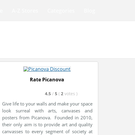
e
A-Z Stores
Categories
Blog
Rate Picanova
4.5
/
5
(
2
votes
)
Give life to your walls and make your space
look surreal with arts, canvases and
posters from Picanova. Founded in 2010,
their only aim is to provide art and quality
canvasses to every segment of society at