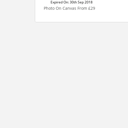
Expired On: 30th Sep 2018
Photo On Canvas From £29